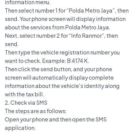
information menu.
Then select number 1 for “Polda Metro Jaya”, then
send. Your phone screen will display information
about the services from Polda Metro Jaya.
Next, select number 2 for “Info Ranmor”, then
send.
Then type the vehicle registration number you
want to check. Example: B 4174 K.
Then click the send button, and your phone
screen will automatically display complete
information about the vehicle's identity along
with the tax bill.
2. Check via SMS
The steps are as follows:
Open your phone and then open the SMS
application.