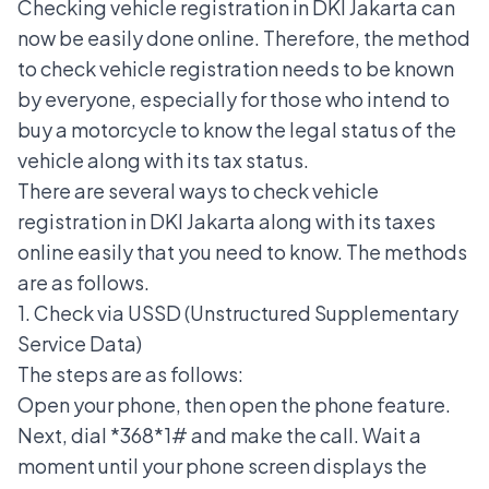
Checking vehicle registration in DKI Jakarta can
now be easily done online. Therefore, the method
to check vehicle registration needs to be known
by everyone, especially for those who intend to
buy a motorcycle to know the legal status of the
vehicle along with its tax status.
There are several ways to check vehicle
registration in DKI Jakarta along with its taxes
online easily that you need to know. The methods
are as follows.
1. Check via USSD (Unstructured Supplementary
Service Data)
The steps are as follows:
Open your phone, then open the phone feature.
Next, dial *368*1# and make the call. Wait a
moment until your phone screen displays the