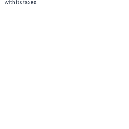
with its taxes.