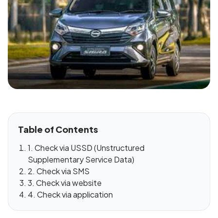
Table of Contents
1. Check via USSD (Unstructured
Supplementary Service Data)
2. Check via SMS
3. Check via website
4. Check via application