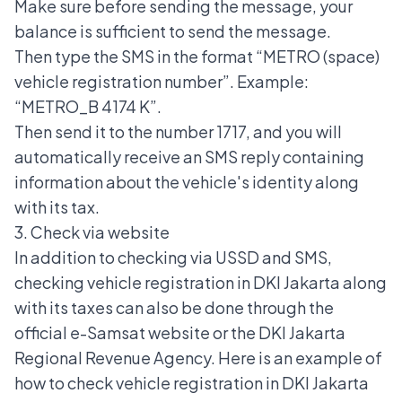
Make sure before sending the message, your
balance is sufficient to send the message.
Then type the SMS in the format “METRO (space)
vehicle registration number”. Example:
“METRO_B 4174 K”.
Then send it to the number 1717, and you will
automatically receive an SMS reply containing
information about the vehicle's identity along
with its tax.
3. Check via website
In addition to checking via USSD and SMS,
checking vehicle registration in DKI Jakarta along
with its taxes can also be done through the
official e-Samsat website or the DKI Jakarta
Regional Revenue Agency. Here is an example of
how to check vehicle registration in DKI Jakarta