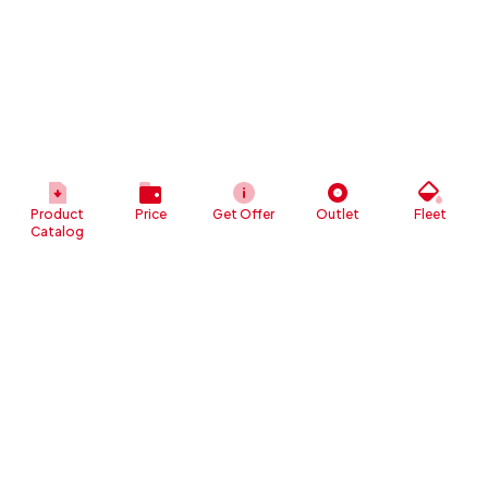
Product
Price
Get Offer
Outlet
Fleet
Catalog