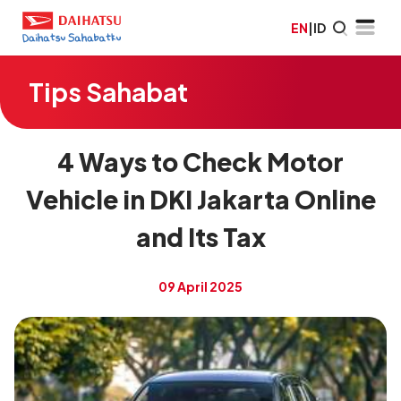
EN
|
ID
Tips Sahabat
4 Ways to Check Motor
Vehicle in DKI Jakarta Online
and Its Tax
09 April 2025