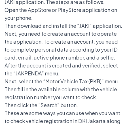
JAKI application. The steps are as follows.
Open the AppStore or PlayStore application on
your phone.
Then download and install the “JAKI” application.
Next, you need to create an account to operate
the application. To create an account, you need
to complete personal data according to your ID
card, email, active phone number, and a selfie.
After the account is created and verified, select
the “JAKPENDA” menu.
Next, select the “Motor Vehicle Tax (PKB)” menu.
Then fill in the available column with the vehicle
registration number you want to check.
Then click the “Search” button.
These are some ways you can use when you want
to check vehicle registration in DKI Jakarta along