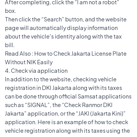
After completing, click the “I am not a robot”
box.
Then click the “Search” button, and the website
page will automatically display information
about the vehicle's identity along with the tax
bill.
Read Also :
How to Check Jakarta License Plate
Without NIK Easily
4. Check via application
In addition to the website, checking vehicle
registration in DKI Jakarta along with its taxes
can be done through official Samsat applications
such as “SIGNAL”, the “Check Ranmor DKI
Jakarta” application, or the “JAKI (Jakarta Kini)”
application. Here is an example of how to check
vehicle registration along with its taxes using the