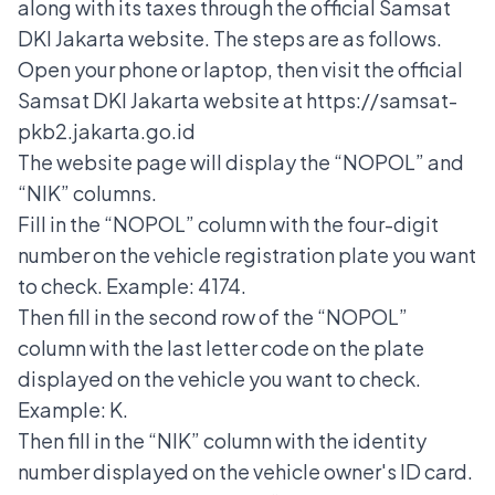
along with its taxes through the official Samsat
DKI Jakarta website. The steps are as follows.
Open your phone or laptop, then visit the official
Samsat DKI Jakarta website at https://samsat-
pkb2.jakarta.go.id
The website page will display the “NOPOL” and
“NIK” columns.
Fill in the “NOPOL” column with the four-digit
number on the vehicle registration plate you want
to check. Example: 4174.
Then fill in the second row of the “NOPOL”
column with the last letter code on the plate
displayed on the vehicle you want to check.
Example: K.
Then fill in the “NIK” column with the identity
number displayed on the vehicle owner's ID card.