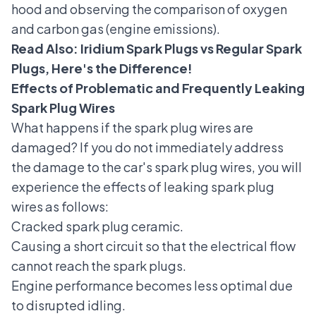
hood and observing the comparison of oxygen
and carbon gas (engine emissions).
Read Also:
Iridium Spark Plugs vs Regular Spark
Plugs, Here's the Difference!
Effects of Problematic and Frequently Leaking
Spark Plug Wires
What happens if the spark plug wires are
damaged? If you do not immediately address
the damage to the car's spark plug wires, you will
experience the effects of leaking spark plug
wires as follows:
Cracked spark plug ceramic
.
Causing a short circuit so that the electrical flow
cannot reach the spark plugs.
Engine performance becomes less optimal due
to disrupted idling.