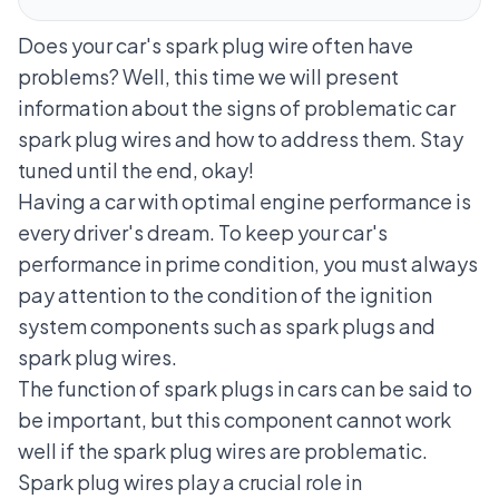
Does your car's spark plug wire often have
problems? Well, this time we will present
information about the signs of problematic car
spark plug wires and how to address them. Stay
tuned until the end, okay!
Having a car with optimal engine performance is
every driver's dream. To keep your car's
performance in prime condition, you must always
pay attention to the condition of the ignition
system components such as spark plugs and
spark plug wires.
The function of spark plugs in cars can be said to
be important, but this component cannot work
well if the spark plug wires are problematic.
Spark plug wires play a crucial role in