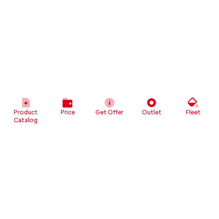
Product
Price
Get Offer
Outlet
Fleet
Catalog