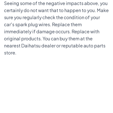
Seeing some of the negative impacts above, you
certainly do not want that to happen to you. Make
sure you regularly check the condition of your
car's spark plug wires.
Replace them
immediately if damage occurs. Replace with
original products. You can buy them at the
nearest Daihatsu dealer or reputable auto parts
store.