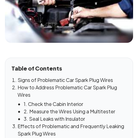
Table of Contents
Signs of Problematic Car Spark Plug Wires
How to Address Problematic Car Spark Plug
Wires
1. Check the Cabin Interior
2. Measure the Wires Using a Multitester
3. Seal Leaks with Insulator
Effects of Problematic and Frequently Leaking
Spark Plug Wires