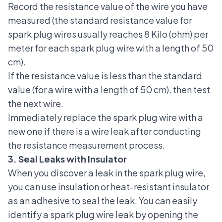
Record the resistance value of the wire you have
measured (the standard resistance value for
spark plug wires usually reaches 8 Kilo (ohm) per
meter for each spark plug wire with a length of 50
cm).
If the resistance value is less than the standard
value (for a wire with a length of 50 cm), then test
the next wire.
Immediately replace the spark plug wire with a
new one if there is a wire leak after conducting
the resistance measurement process.
3. Seal Leaks with Insulator
When you discover a leak in the spark plug wire,
you can use insulation or heat-resistant insulator
as an adhesive to seal the leak. You can easily
identify a spark plug wire leak by opening the