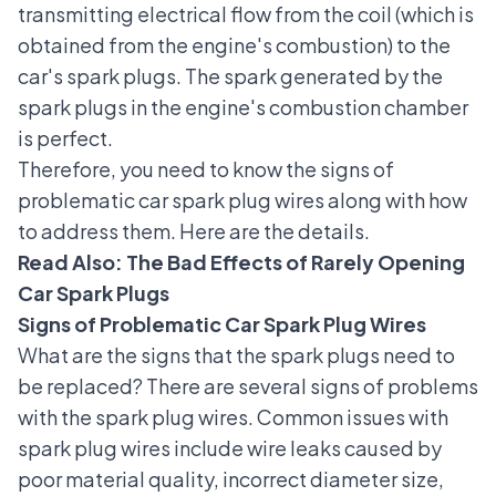
transmitting electrical flow from the coil (which is
obtained from the engine's combustion) to the
car's spark plugs. The spark generated by the
spark plugs in the engine's combustion chamber
is perfect.
Therefore, you need to know the signs of
problematic car spark plug wires along with how
to address them. Here are the details.
Read Also:
The Bad Effects of Rarely Opening
Car Spark Plugs
Signs of Problematic Car Spark Plug Wires
What are the signs that the spark plugs need to
be replaced? There are several signs of problems
with the spark plug wires.
Common issues with
spark plug wires include wire leaks caused by
poor material quality, incorrect diameter size,