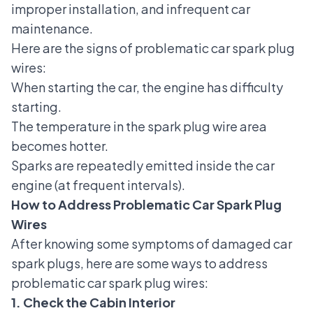
improper installation, and infrequent car
maintenance.
Here are the signs of problematic car spark plug
wires:
When starting the car, the engine has difficulty
starting.
The temperature in the spark plug wire area
becomes hotter.
Sparks are repeatedly emitted inside the car
engine (at frequent intervals).
How to Address Problematic Car Spark Plug
Wires
After knowing some
symptoms of damaged car
spark plugs
, here are some ways to address
problematic car spark plug wires:
1. Check the Cabin Interior