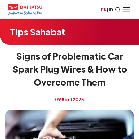
EN
|
ID
Tips Sahabat
Signs of Problematic Car
Spark Plug Wires & How to
Overcome Them
09 April 2025