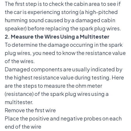
The first step is to check the cabin area to see if
the car is experiencing storing (a high-pitched
humming sound caused by a damaged cabin
speaker) before replacing the spark plug wires.
2. Measure the Wires Using a Multitester
To determine the damage occurring in the spark
plug wires, you need to know the resistance value
of the wires.
Damaged components are usually indicated by
the highest resistance value during testing. Here
are the steps to measure the ohm meter
(resistance) of the spark plug wires using a
multitester.
Remove the first wire
Place the positive and negative probes on each
end of the wire