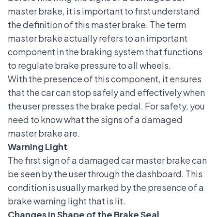
master brake, it is important to first understand
the definition of this master brake. The term
master brake actually refers to an important
component in the braking system that functions
to regulate brake pressure to all wheels.
With the presence of this component, it ensures
that the car can stop safely and effectively when
the user presses the brake pedal. For safety, you
need to know what the signs of a damaged
master brake are.
Warning Light
The first sign of a damaged car master brake can
be seen by the user through the dashboard. This
condition is usually marked by the presence of a
brake warning light that is lit.
Changes in Shape of the Brake Seal