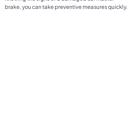
brake, you can take preventive measures quickly.