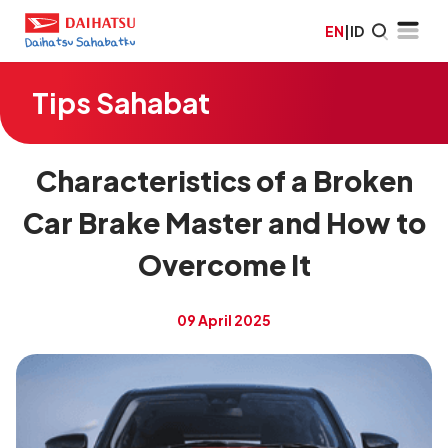
EN
|
ID
Tips Sahabat
Characteristics of a Broken
Car Brake Master and How to
Overcome It
09 April 2025