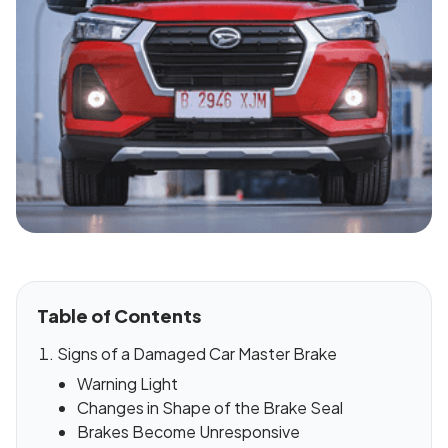
Table of Contents
Signs of a Damaged Car Master Brake
Warning Light
Changes in Shape of the Brake Seal
Brakes Become Unresponsive