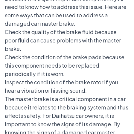
need to know how to address this issue. Here are
some ways that can be used to address a
damaged car master brake.
Check the quality of the brake fluid because
poor fluid can cause problems with the master
brake.
Check the condition of the brake pads because
this component needs to be replaced
periodically if it is worn.
Inspect the condition of the brake rotor if you
hear a vibration or hissing sound.
The master brake is a
critical component in a car
because it relates to the braking system and thus
affects safety. For Daihatsu car owners, it is
important to know the signs of its damage. By
knowing the signs of a damaged car master