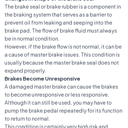
The brake seal or brake rubber
is a component in
the braking system that serves as a barrier to
prevent oil from leaking and seeping into the
brake pad. The flow of brake fluid must always
be in normal condition.
However, if the brake flow is not normal, it can be
a cause of master brake issues. This condition is
usually because the master brake seal does not
expand properly.
Brakes Become Unresponsive
A damaged master brake can cause the brakes
to become unresponsive or less responsive.
Although it can still be used, you may have to
pump the brake pedal repeatedly for its function
to return to normal.
This condition is certainly very high risk and