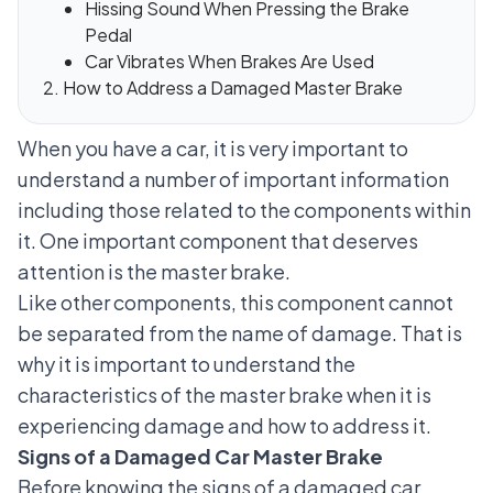
Hissing Sound When Pressing the Brake
Pedal
Car Vibrates When Brakes Are Used
How to Address a Damaged Master Brake
When you have a car, it is very important to
understand a number of important information
including those related to the components within
it. One important component that deserves
attention is the master brake.
Like other components, this component cannot
be separated from the name of damage. That is
why it is important to understand the
characteristics of the master brake when it is
experiencing damage and how to address it.
Signs of a Damaged Car Master Brake
Before knowing the signs of a damaged car