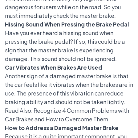
dangerous for users while on the road. So you
must immediately check the master brake.
Hissing Sound When Pressing the Brake Pedal
Have you ever heard
a hissing sound when
pressing the brake pedal
? If so, this could be a
sign that the master brake is experiencing
damage. This sound should not be ignored.
Car Vibrates When Brakes Are Used
Another sign of a damaged master brake is that
the car feels like it vibrates when the brakes are in
use. The presence of this vibration can reduce
braking ability and should not be taken lightly.
Read Also:
Recognize 4 Common Problems with
Car Brakes and How to Overcome Them
How to Address a Damaged Master Brake
Because it is a quite important component, you