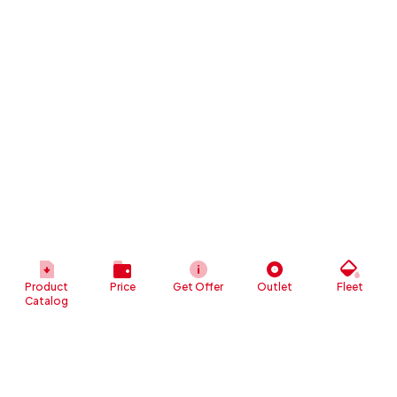
Product
Price
Get Offer
Outlet
Fleet
Catalog