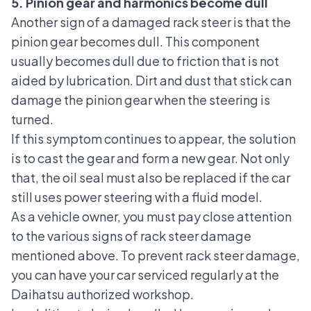
5. Pinion gear and harmonics become dull
Another sign of a damaged rack steer is that the
pinion gear becomes dull. This component
usually becomes dull due to friction that is not
aided by lubrication. Dirt and dust that stick can
damage the pinion gear when the steering is
turned.
If this symptom continues to appear, the solution
is to cast the gear and form a new gear. Not only
that, the oil seal must also be replaced if the car
still uses power steering with a fluid model.
As a vehicle owner, you must pay close attention
to the various signs of rack steer damage
mentioned above. To prevent rack steer damage,
you can have your car serviced regularly at the
Daihatsu authorized workshop
.