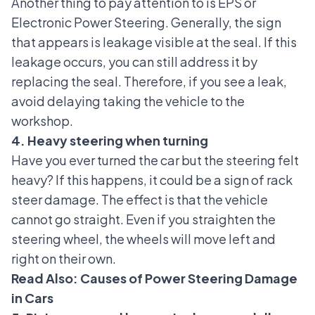
Another thing to pay attention to is
EPS or
Electronic Power Steering
. Generally, the sign
that appears is leakage visible at the seal. If this
leakage occurs, you can still address it by
replacing the seal. Therefore, if you see a leak,
avoid delaying taking the vehicle to the
workshop.
4. Heavy steering when turning
Have you ever turned the car but the steering felt
heavy? If this happens, it could be a sign of rack
steer damage. The effect is that the vehicle
cannot go straight. Even if you straighten the
steering wheel, the wheels will move left and
right on their own.
Read Also:
Causes of Power Steering Damage
in Cars