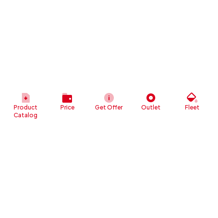
Product
Price
Get Offer
Outlet
Fleet
Catalog