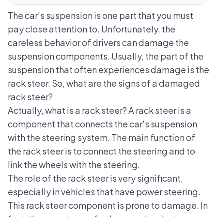
The car's suspension is one part that you must
pay close attention to. Unfortunately, the
careless behavior of drivers can damage the
suspension components. Usually, the part of the
suspension that often experiences damage is the
rack steer. So, what are the signs of a damaged
rack steer?
Actually, what is a rack steer? A rack steer is a
component that connects the
car's suspension
with the steering system. The main function of
the rack steer is to connect the steering and to
link the wheels with the steering.
The role of the rack steer is very significant,
especially in vehicles that have
power steering
.
This rack steer component is prone to damage. In