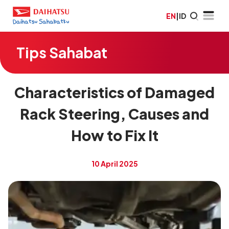
EN
|
ID
Tips Sahabat
Characteristics of Damaged
Rack Steering, Causes and
How to Fix It
10 April 2025