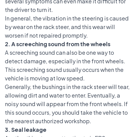
several symptoms can even make it difficult for
the driver to turn it.
In general, the vibration in the steering is caused
by wear on the rack steer, and this wear will
worsen if not repaired promptly.
2. A screeching sound from the wheels
A screeching sound can also be one way to
detect damage, especially in the front wheels.
This screeching sound usually occurs when the
vehicle is moving at low speed.
Generally, the bushings in the rack steer will tear,
allowing dirt and water to enter. Eventually, a
noisy sound will appear from the front wheels. If
this sound occurs, you should take the vehicle to
the nearest authorized workshop.
3. Seal leakage