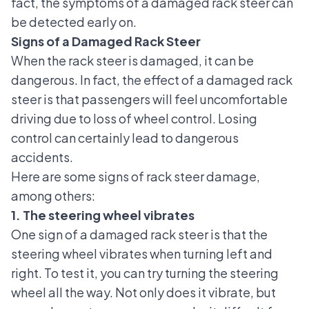
fact, the symptoms of a damaged rack steer can
be detected early on.
Signs of a Damaged Rack Steer
When the rack steer is damaged, it can be
dangerous. In fact, the effect of a damaged rack
steer is that passengers will feel uncomfortable
driving due to loss of wheel control. Losing
control can certainly lead to dangerous
accidents.
Here are some signs of rack steer damage,
among others:
1. The steering wheel vibrates
One sign of a damaged rack steer is that the
steering wheel vibrates when turning left and
right. To test it, you can try turning the steering
wheel all the way. Not only does it vibrate, but