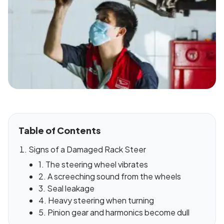
Table of Contents
Signs of a Damaged Rack Steer
1. The steering wheel vibrates
2. A screeching sound from the wheels
3. Seal leakage
4. Heavy steering when turning
5. Pinion gear and harmonics become dull