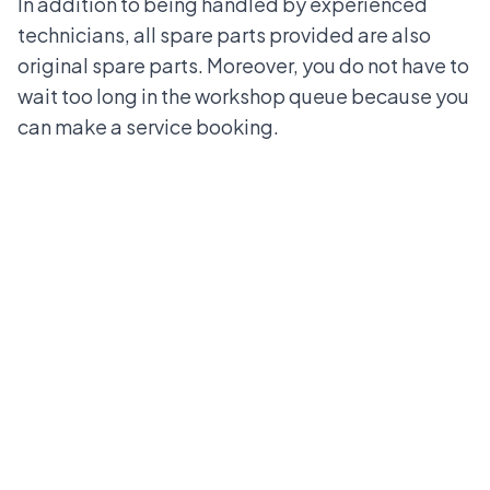
In addition to being handled by experienced
technicians, all spare parts provided are also
original spare parts. Moreover, you do not have to
wait too long in the workshop queue because you
can make a service booking.