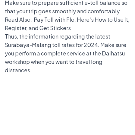
Make sure to prepare sufficient
e-toll balance
so
that your trip goes smoothly and comfortably.
Read Also:
Pay Toll with Flo, Here's How to Use It,
Register, and Get Stickers
Thus, the information regarding the latest
Surabaya-Malang toll rates for 2024. Make sure
you perform a complete service at the
Daihatsu
workshop
when you want to travel long
distances.