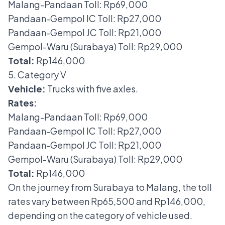
Malang-Pandaan Toll: Rp69,000
Pandaan-Gempol IC Toll: Rp27,000
Pandaan-Gempol JC Toll: Rp21,000
Gempol-Waru (Surabaya) Toll: Rp29,000
Total:
Rp146,000
5. Category V
Vehicle:
Trucks with five axles.
Rates:
Malang-Pandaan Toll: Rp69,000
Pandaan-Gempol IC Toll: Rp27,000
Pandaan-Gempol JC Toll: Rp21,000
Gempol-Waru (Surabaya) Toll: Rp29,000
Total:
Rp146,000
On the journey from Surabaya to Malang, the toll
rates vary between Rp65,500 and Rp146,000,
depending on the category of vehicle used.