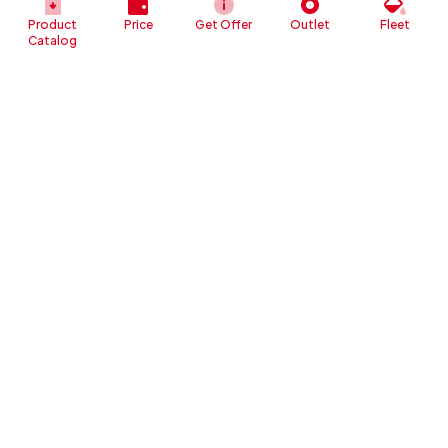
Product
Price
Get Offer
Outlet
Fleet
Catalog