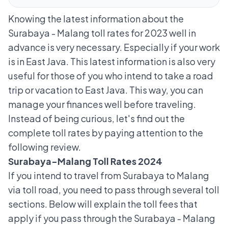
Knowing the latest information about the
Surabaya - Malang toll rates for 2023 well in
advance is very necessary. Especially if your work
is in East Java. This latest information is also very
useful for those of you who intend to take a
road
trip
or vacation to East Java. This way, you can
manage your finances well before traveling.
Instead of being curious, let's find out the
complete toll rates by paying attention to the
following review.
Surabaya-Malang Toll Rates 2024
If you intend to travel from Surabaya to Malang
via toll road, you need to pass through several toll
sections. Below will explain the toll fees that
apply if you pass through the Surabaya - Malang