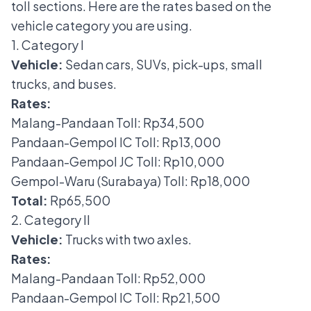
toll sections.
Here are
the rates based on the
vehicle category
you are using.
1. Category I
Vehicle:
Sedan cars, SUVs, pick-ups, small
trucks, and buses.
Rates:
Malang-Pandaan Toll: Rp34,500
Pandaan-Gempol IC Toll: Rp13,000
Pandaan-Gempol JC Toll: Rp10,000
Gempol-Waru (Surabaya) Toll: Rp18,000
Total:
Rp65,500
2. Category II
Vehicle:
Trucks with two axles.
Rates:
Malang-Pandaan Toll: Rp52,000
Pandaan-Gempol IC Toll: Rp21,500