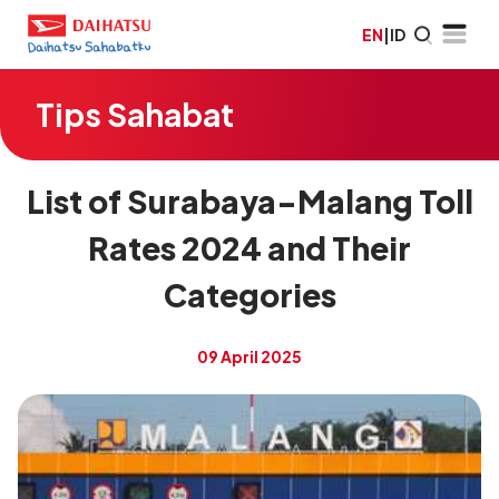
EN
|
ID
Tips Sahabat
List of Surabaya-Malang Toll
Rates 2024 and Their
Categories
09 April 2025