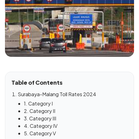
Table of Contents
Surabaya-Malang Toll Rates 2024
1. Category I
2. Category II
3. Category III
4. Category IV
5. Category V