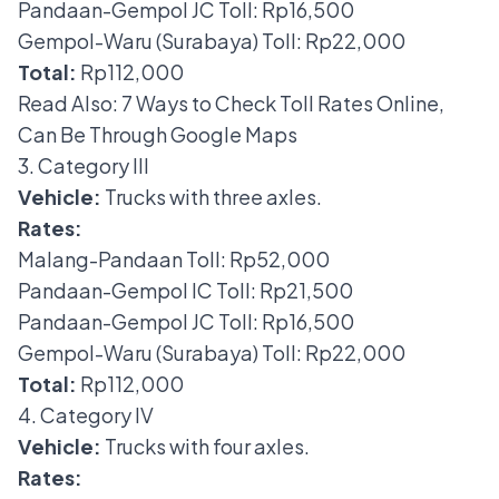
Pandaan-Gempol JC Toll: Rp16,500
Gempol-Waru (Surabaya) Toll: Rp22,000
Total:
Rp112,000
Read Also:
7 Ways to Check Toll Rates Online,
Can Be Through Google Maps
3. Category III
Vehicle:
Trucks with three axles.
Rates:
Malang-Pandaan Toll: Rp52,000
Pandaan-Gempol IC Toll: Rp21,500
Pandaan-Gempol JC Toll: Rp16,500
Gempol-Waru (Surabaya) Toll: Rp22,000
Total:
Rp112,000
4. Category IV
Vehicle:
Trucks with four axles.
Rates: