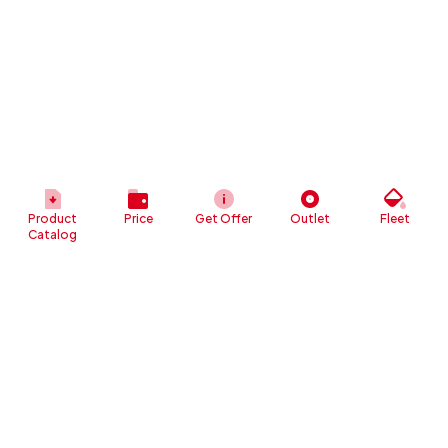
Product
Price
Get Offer
Outlet
Fleet
Catalog