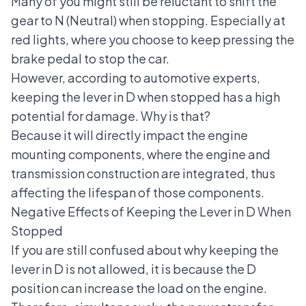
Many of you might still be reluctant to shift the
gear to N (Neutral) when stopping. Especially at
red lights, where you choose to keep pressing the
brake pedal to stop the car.
However, according to automotive experts,
keeping the lever in D when stopped has a high
potential for damage. Why is that?
Because it will directly impact the engine
mounting components, where the engine and
transmission construction are integrated, thus
affecting the lifespan of those components.
Negative Effects of Keeping the Lever in D When
Stopped
If you are still confused about why keeping the
lever in D is not allowed, it is because the D
position can increase the load on the engine.