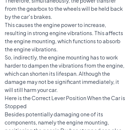
Therefore, simultaneously, the power transfer
from the gearbox to the wheels will be held back
by the car's brakes.
This causes the engine power to increase,
resulting in strong engine vibrations. This affects
the engine mounting, which functions to absorb
the engine vibrations.
So, indirectly, the engine mounting has to work
harder to dampen the vibrations from the engine,
which can shorten its lifespan. Although the
damage may not be significant immediately, it
will still harm your car.
Here is the Correct Lever Position When the Car is
Stopped
Besides potentially damaging one of its
components, namely the engine mounting,