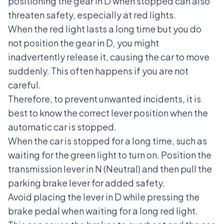
positioning the gear in D when stopped can also
threaten safety, especially at red lights.
When the red light lasts a long time but you do
not position the gear in D, you might
inadvertently release it, causing the car to move
suddenly. This often happens if you are not
careful.
Therefore, to prevent unwanted incidents, it is
best to know the correct lever position when the
automatic car is stopped.
When the car is stopped for a long time, such as
waiting for the green light to turn on. Position the
transmission lever in N (Neutral) and then pull the
parking brake lever for added safety.
Avoid placing the lever in D while pressing the
brake pedal when waiting for a long red light.