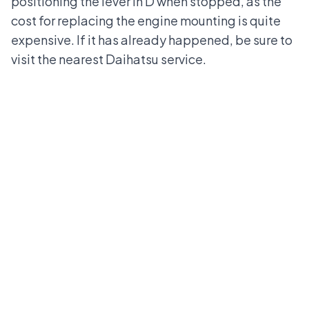
positioning the lever in D when stopped, as the
cost for replacing the engine mounting is quite
expensive. If it has already happened, be sure to
visit the nearest
Daihatsu
service.