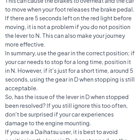
This can cause the brakes to overheat and the car
to move when your foot releases the brake pedal.
If there are 5 seconds left on the red light before
moving, it is not a problem if you do not position
the lever to N. This can also make your journey
more effective.
In summary, use the gear in the correct position; if
your car needs to stop for a long time, position it
in N. However, if it's just for a short time, around 5
seconds, using the gear in D when stopping is still
acceptable.
So, has the issue of the lever in D when stopped
been resolved? If you still ignore this too often,
don't be surprised if your car experiences
damage to the engine mounting.
If you are a Daihatsu user, it is best to avoid