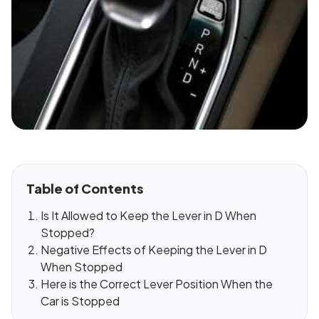
Table of Contents
Is It Allowed to Keep the Lever in D When
Stopped?
Negative Effects of Keeping the Lever in D
When Stopped
Here is the Correct Lever Position When the
Car is Stopped