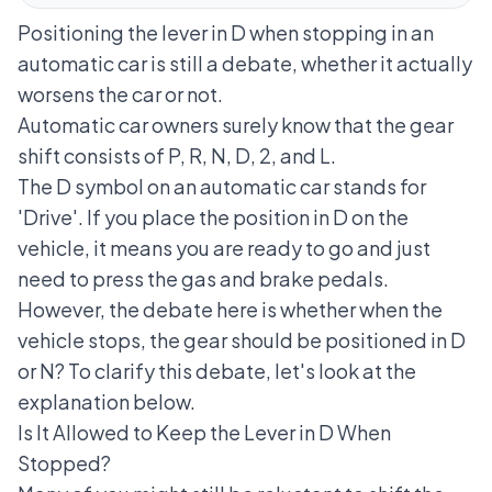
Positioning the lever in D when stopping in an
automatic car is still a debate, whether it actually
worsens the car or not.
Automatic car owners surely know that the gear
shift consists of P, R, N, D, 2, and L.
The D symbol on an automatic car stands for
'Drive'. If you place the position in D on the
vehicle, it means you are ready to go and just
need to press the gas and brake pedals.
However, the debate here is whether when the
vehicle stops, the gear should be positioned in D
or N? To clarify this debate, let's look at the
explanation below.
Is It Allowed to Keep the Lever in D When
Stopped?