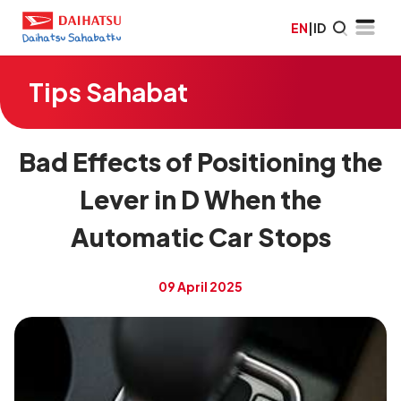
EN
|
ID
Tips Sahabat
Bad Effects of Positioning the
Lever in D When the
Automatic Car Stops
09 April 2025