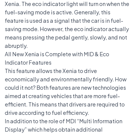
Xenia. The eco indicator light will turn on when the
fuel-saving mode is active. Generally, this
feature is used as a signal that the car is in fuel-
saving mode. However, the eco indicator actually
means pressing the pedal gently, slowly, and not
abruptly.
All New Xenia is Complete with MID & Eco
Indicator Features
This feature allows the Xenia to drive
economically and environmentally friendly. How
could it not? Both features are new technologies
aimed at creating vehicles that are more fuel-
efficient. This means that drivers are required to
drive according to fuel efficiency.
In addition to the role of MDI “Multi Information
Display” which helps obtain additional