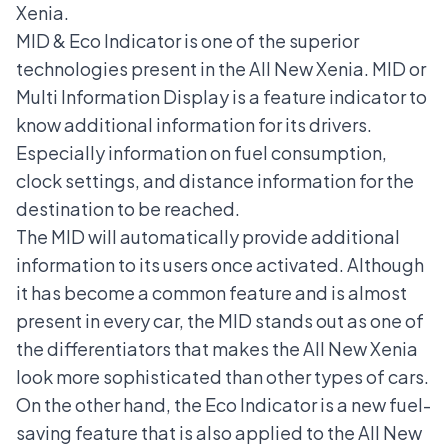
Xenia.
MID & Eco Indicator is one of the superior
technologies present in the All New Xenia. MID or
Multi Information Display is a feature indicator to
know additional information for its drivers.
Especially information on fuel consumption,
clock settings, and distance information for the
destination to be reached.
The MID will automatically provide additional
information to its users once activated. Although
it has become a common feature and is almost
present in every car, the MID stands out as one of
the differentiators that makes the All New Xenia
look more sophisticated than other types of cars.
On the other hand, the Eco Indicator is a new fuel-
saving feature that is also applied to the All New