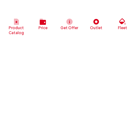
Product
Price
Get Offer
Outlet
Fleet
Catalog