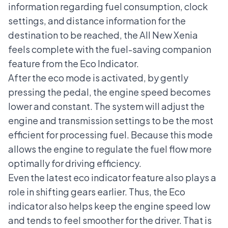
information regarding fuel consumption, clock
settings, and distance information for the
destination to be reached, the All New Xenia
feels complete with the fuel-saving companion
feature from the Eco Indicator.
After the eco mode is activated, by gently
pressing the pedal, the engine speed becomes
lower and constant. The system will adjust the
engine and transmission settings to be the most
efficient for processing fuel. Because this mode
allows the engine to regulate the fuel flow more
optimally for driving efficiency.
Even the latest eco indicator feature also plays a
role in shifting gears earlier. Thus, the Eco
indicator also helps keep the engine speed low
and tends to feel smoother for the driver. That is