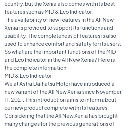
country, but the Xenia also comes with its best
features such as MID & Eco Indicator.
The availability of new features in the All New
Xenia is provided to support its functions and
usability. The completeness of features is also
used to enhance comfort and safety for its users.
So what are the important functions of the MID
and Eco Indicator in the All New Xenia? Here is
the complete information!
MID & Eco Indicator
We at Astra Daihatsu Motor have introduced a
new variant of the
All New Xenia
since November
11, 2021. This introduction aims to inform about
our new product complete with its features.
Considering that the All New Xenia has brought
many changes for the previous generations of