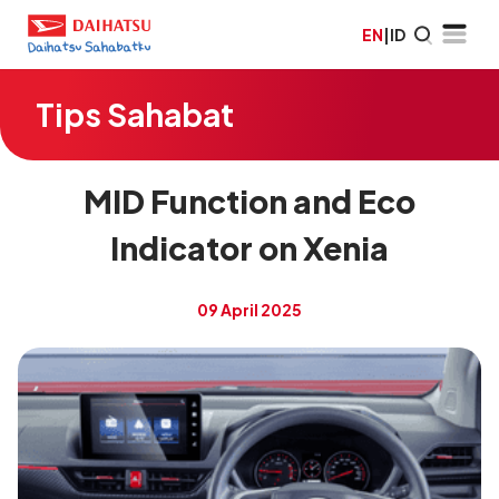
EN
|
ID
Tips Sahabat
MID Function and Eco
Indicator on Xenia
09 April 2025