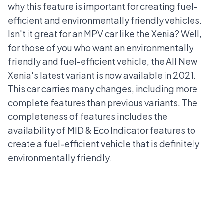
why this feature is important for creating fuel-
efficient and environmentally friendly vehicles.
Isn't it great for an MPV car like the Xenia? Well,
for those of you who want an environmentally
friendly and fuel-efficient vehicle, the All New
Xenia's latest variant is now available in 2021.
This car carries many changes, including more
complete features than previous variants. The
completeness of features includes the
availability of MID & Eco Indicator features to
create a fuel-efficient vehicle that is definitely
environmentally friendly.