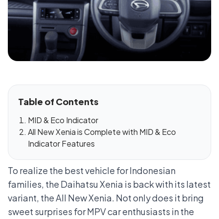
Table of Contents
MID & Eco Indicator
All New Xenia is Complete with MID & Eco
Indicator Features
To realize the best vehicle for Indonesian
families, the Daihatsu Xenia is back with its latest
variant, the All New Xenia. Not only does it bring
sweet surprises for MPV car enthusiasts in the