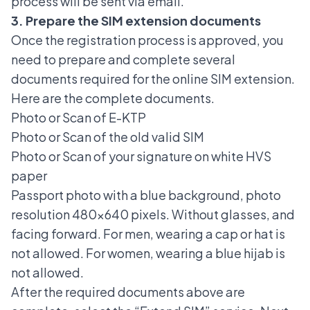
process will be sent via email.
3. Prepare the SIM extension documents
Once the registration process is approved, you
need to prepare and complete several
documents required for the online SIM extension.
Here are the complete documents.
Photo or Scan of E-KTP
Photo or Scan of the old valid SIM
Photo or Scan of your signature on white HVS
paper
Passport photo with a blue background, photo
resolution 480x640 pixels. Without glasses, and
facing forward. For men, wearing a cap or hat is
not allowed. For women, wearing a blue hijab is
not allowed.
After the required documents above are