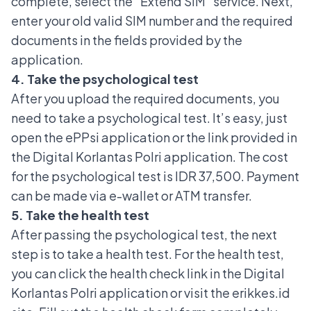
complete, select the “Extend SIM” service. Next,
enter your old valid SIM number and the required
documents in the fields provided by the
application.
4. Take the psychological test
After you upload the required documents, you
need to take a psychological test. It’s easy, just
open the ePPsi application or the link provided in
the Digital Korlantas Polri application. The cost
for the psychological test is IDR 37,500. Payment
can be made via e-wallet or ATM transfer.
5. Take the health test
After passing the psychological test, the next
step is to take a health test. For the health test,
you can click the health check link in the Digital
Korlantas Polri application or visit the erikkes.id