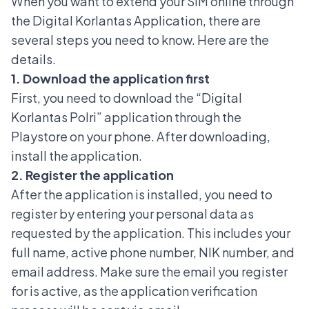
When you want to extend your SIM online through
the Digital Korlantas Application, there are
several steps you need to know. Here are the
details.
1. Download the application first
First, you need to download the “Digital
Korlantas Polri” application through the
Playstore on your phone. After downloading,
install the application.
2. Register the application
After the application is installed, you need to
register by entering your personal data as
requested by the application. This includes your
full name, active phone number, NIK number, and
email address. Make sure the email you register
for is active, as the application verification