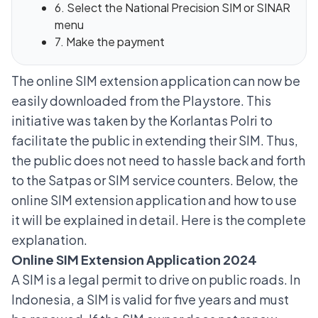
6. Select the National Precision SIM or SINAR
menu
7. Make the payment
The
online SIM extension
application can now be
easily downloaded from the Playstore. This
initiative was taken by the Korlantas Polri to
facilitate the public in extending their SIM. Thus,
the public does not need to hassle back and forth
to the Satpas or SIM service counters. Below, the
online SIM extension application and how to use
it will be explained in detail. Here is the complete
explanation.
Online SIM Extension Application 2024
A SIM is a legal permit to drive on public roads. In
Indonesia, a SIM is valid for five years and must