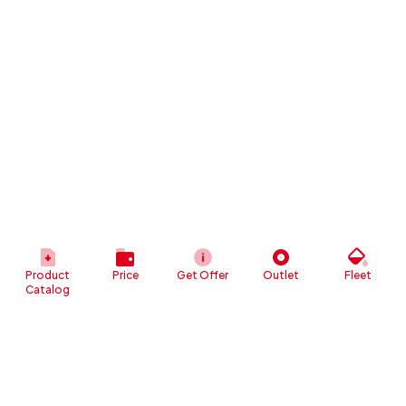
Product
Price
Get Offer
Outlet
Fleet
Catalog