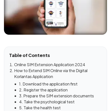
Table of Contents
Online SIM Extension Application 2024
How to Extend SIM Online via the Digital
Korlantas Application
1. Download the application first
2. Register the application
3. Prepare the SIM extension documents
4. Take the psychological test
5. Take the health test