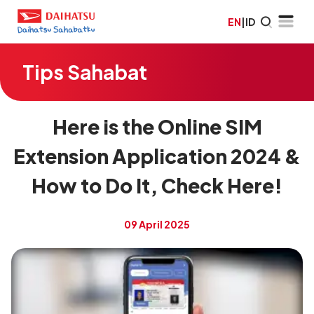
EN
|
ID
Tips Sahabat
Here is the Online SIM
Extension Application 2024 &
How to Do It, Check Here!
09 April 2025