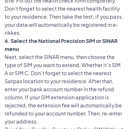
site. Fill out the health check form completely.
Don’t forget to select the nearest health facility
to your residence. Then take the test; if you pass,
your data will automatically be registered in e-
rikkes.
6. Select the National Precision SIM or SINAR
menu
Next, select the SINAR menu, then choose the
type of SIM you want to extend. Whether it’s SIM
A or SIM C. Don’t forget to select the nearest
Satpas location to your residence. After that,
enter your bank account number in the refund
column. If your SIM extension application is
rejected, the extension fee will automatically be
refunded to your account number. Then, re-enter
your address.