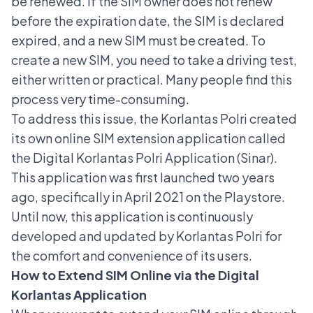
be renewed. If the SIM owner does not renew
before the
expiration date
, the SIM is declared
expired, and a
new SIM must be created
. To
create a new SIM, you need to take a driving test,
either written or practical. Many people find this
process very time-consuming.
To address this issue, the Korlantas Polri created
its own online SIM extension application called
the Digital Korlantas Polri Application (Sinar).
This application was first launched two years
ago, specifically in April 2021 on the Playstore.
Until now, this application is continuously
developed and updated by Korlantas Polri for
the comfort and convenience of its users.
How to Extend SIM Online via the Digital
Korlantas Application