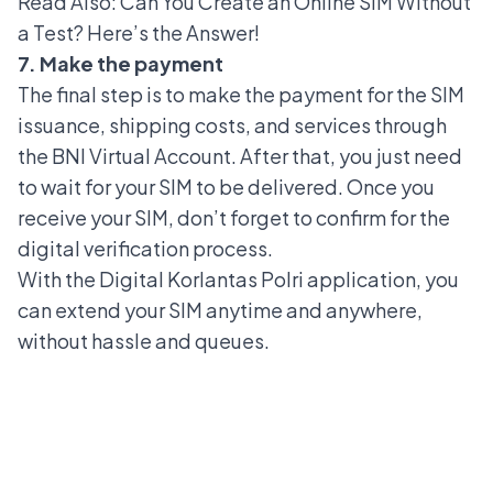
Read Also:
Can You Create an Online SIM Without
a Test? Here’s the Answer!
7. Make the payment
The final step is to make the payment for the SIM
issuance, shipping costs, and services through
the BNI Virtual Account. After that, you just need
to wait for your SIM to be delivered. Once you
receive your SIM, don’t forget to confirm for the
digital verification process.
With the Digital Korlantas Polri application, you
can extend your SIM anytime and anywhere,
without hassle and queues.