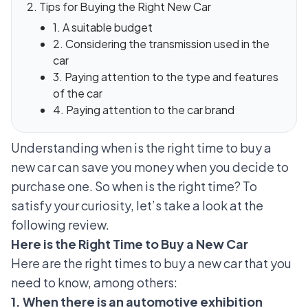
Tips for Buying the Right New Car
1. A suitable budget
2. Considering the transmission used in the
car
3. Paying attention to the type and features
of the car
4. Paying attention to the car brand
Understanding when is the right time to buy a
new car can save you money when you decide to
purchase one. So when is the right time? To
satisfy your curiosity, let’s take a look at the
following review.
Here is the Right Time to Buy a New Car
Here are the right times to buy a new car that you
need to know, among others:
1. When there is an automotive exhibition