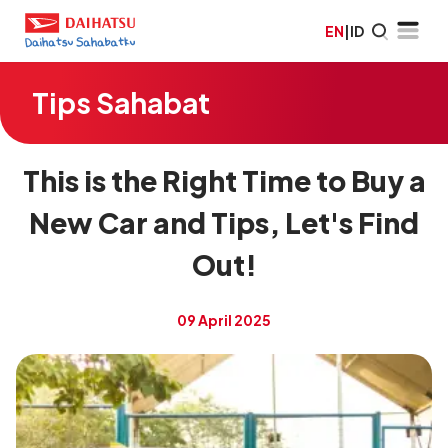
EN
|
ID
Tips Sahabat
This is the Right Time to Buy a
New Car and Tips, Let's Find
Out!
09 April 2025