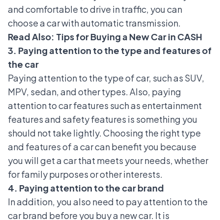
and comfortable to drive in traffic, you can
choose a car with automatic transmission.
Read Also:
Tips for Buying a New Car in CASH
3. Paying attention to the type and features of
the car
Paying attention to
the type of car
, such as SUV,
MPV, sedan, and other types. Also, paying
attention to car features such as entertainment
features and safety features is something you
should not take lightly. Choosing the right type
and features of a car can benefit you because
you will get a car that meets your needs, whether
for family purposes or other interests.
4. Paying attention to the car brand
In addition, you also need to pay attention to the
car brand before you buy a new car. It is