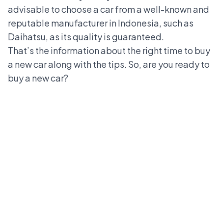
advisable to choose a car from a well-known and
reputable manufacturer in Indonesia, such as
Daihatsu, as its quality is guaranteed.
That’s the information about the right time to buy
a new car along with the tips. So, are you ready to
buy a new car?