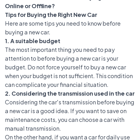
Online or Offline?
Tips for Buying the Right New Car
Here are some tips you need to know before
buying a new car.
1. A suitable budget
The most important thing you need to pay
attention to before buying a new car is your
budget. Do not force yourself to buy a new car
when your budget is not sufficient. This condition
can complicate your financial situation.
2. Considering the transmission used in the car
Considering the car's transmission before buying
a new car is a good idea. If you want to save on
maintenance costs, you can choose a car with
manual transmission
.
On the other hand, if you want a car for daily use