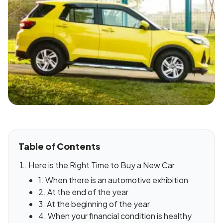
Table of Contents
Here is the Right Time to Buy a New Car
1. When there is an automotive exhibition
2. At the end of the year
3. At the beginning of the year
4. When your financial condition is healthy