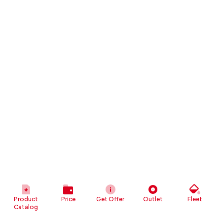
Product
Price
Get Offer
Outlet
Fleet
Catalog