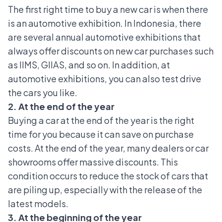
The first right time to buy a new car is when there
is an automotive exhibition. In Indonesia, there
are several annual automotive exhibitions that
always offer discounts on new car purchases such
as IIMS,
GIIAS
, and so on. In addition, at
automotive exhibitions, you can also test drive
the cars you like.
2. At the end of the year
Buying a car at the end of the year is the right
time for you because it can save on purchase
costs. At the end of the year, many dealers or car
showrooms offer massive discounts. This
condition occurs to reduce the stock of cars that
are piling up, especially with the release of the
latest models.
3. At the beginning of the year