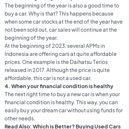
The beginning of the year is also a good time to
buy a car. Why is that? This happens because
when some car stocks at the end of the year have
not been sold out, car sales will continue at the
beginning of the year.
At the beginning of 2023, several APMs in
Indonesia are offering cars at quite affordable
prices. One example is the
Daihatsu Terios
released in 2017. Although the price is quite
affordable, this car is not a used car.
4. When your financial condition is healthy
The next right time to buy a new car is when your
financial condition is healthy. This way, you can
easily buy your dream car without using funds for
other needs.
Read Also:
Which is Better? Buying Used Cars