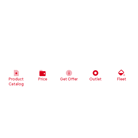
Product
Price
Get Offer
Outlet
Fleet
Catalog