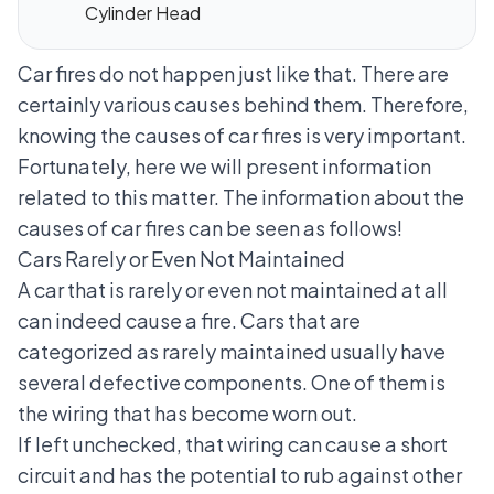
Cylinder Head
Car fires do not happen just like that. There are
certainly various causes behind them. Therefore,
knowing the causes of car fires is very important.
Fortunately, here we will present information
related to this matter. The information about the
causes of car fires can be seen as follows!
Cars Rarely or Even Not Maintained
A car that is rarely or even not maintained at all
can indeed cause a fire. Cars that are
categorized as rarely maintained usually have
several defective components. One of them is
the wiring that has become worn out.
If left unchecked, that wiring can cause a short
circuit and has the potential to rub against other