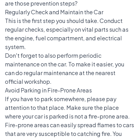
are those prevention steps?
Regularly Check and Maintain the Car
This is the first step you should take. Conduct
regular checks, especially on vital parts such as
the engine, fuel compartment, and electrical
system.
Don't forget to also perform periodic
maintenance on the car. To make it easier, you
can do regular maintenance at the nearest
official workshop.
Avoid Parking in Fire-Prone Areas
If you have to park somewhere, please pay
attention to that place. Make sure the place
where your car is parked is not a fire-prone area.
Fire-prone areas can easily spread flames to cars
that are very susceptible to catching fire. You