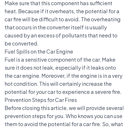
Make sure that this component has sufficient
heat. Because if it overheats, the potential for a
car fire will be difficult to avoid. The overheating
that occurs in the converter itself is usually
caused by an excess of pollutants that need to
be converted.
Fuel Spills on the Car Engine
Fuel is a sensitive component of the car. Make
sure it does not leak, especially if it leaks onto
the car engine. Moreover, if the engine is in a very
hot condition. This will certainly increase the
potential for your car to experience a severe fire.
Prevention Steps for Car Fires
Before closing this article, we will provide several
prevention steps for you. Who knows you can use
them to avoid the potential for a car fire. So, what