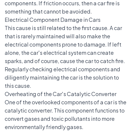
components. If friction occurs, then a car fire is
something that cannot be avoided.
Electrical Component Damage in Cars
This cause is still related to the first cause. A car
that is rarely maintained will also make the
electrical components prone to damage. If left
alone, the
car's electrical system
can create
sparks, and of course, cause the car to catch fire.
Regularly checking electrical components and
diligently maintaining the car is the solution to
this cause.
Overheating of the Car's Catalytic Converter
One of the overlooked components of a car is the
catalytic converter. This component functions to
convert gases and toxic pollutants into more
environmentally friendly gases.