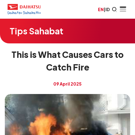
EN
|
ID
Tips Sahabat
This is What Causes Cars to
Catch Fire
09 April 2025