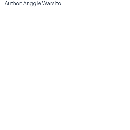
Author: Anggie Warsito