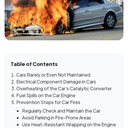
Table of Contents
Cars Rarely or Even Not Maintained
Electrical Component Damage in Cars
Overheating of the Car's Catalytic Converter
Fuel Spills on the Car Engine
Prevention Steps for Car Fires
Regularly Check and Maintain the Car
Avoid Parking in Fire-Prone Areas
Use Heat-Resistant Wrapping on the Engine