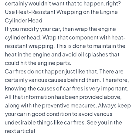
certainly wouldn't want that to happen, right?
Use Heat-Resistant Wrapping on the Engine
Cylinder Head
If you modify your car, then wrap the engine
cylinder head. Wrap that component with heat-
resistant wrapping. This is done to maintain the
heat in the engine and avoid oil splashes that
could hit the engine parts.
Car fires do not happen just like that. There are
certainly various causes behind them. Therefore,
knowing the causes of car fires is very important.
All that information has been provided above,
along with the preventive measures. Always keep
your car in good condition to avoid various
undesirable things like car fires. See you in the
next article!