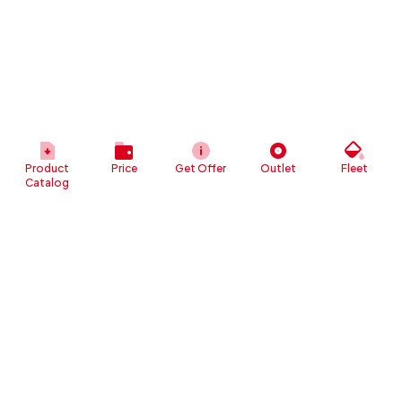
Product
Price
Get Offer
Outlet
Fleet
Catalog