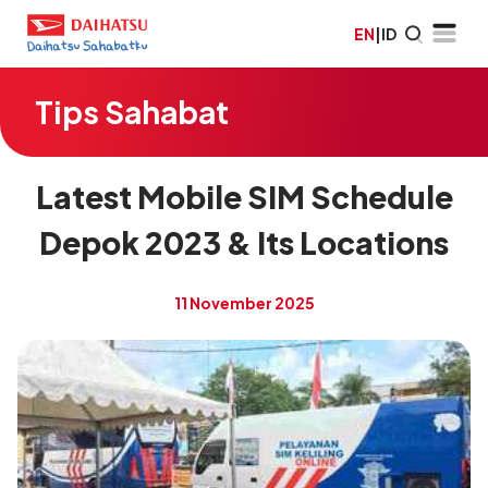
EN
|
ID
Tips Sahabat
Latest Mobile SIM Schedule
Depok 2023 & Its Locations
11 November 2025