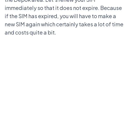
immediately so that it does not expire. Because
if the SIM has expired, you will have to make a
new SIM again which certainly takes a lot of time
and costs quite a bit.