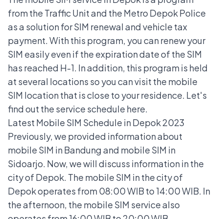
from the Traffic Unit and the Metro Depok Police
as a solution for
SIM renewal
and vehicle tax
payment. With this program, you can renew your
SIM easily even if the expiration date of the SIM
has reached H-1. In addition, this program is held
at several locations so you can visit the mobile
SIM location that is close to your residence. Let's
find out the service schedule here.
Latest Mobile SIM Schedule in Depok 2023
Previously, we provided information about
mobile SIM in Bandung
and
mobile SIM in
Sidoarjo.
Now, we will discuss information in the
city of Depok.
The mobile SIM in the city of
Depok operates from 08:00 WIB to 14:00 WIB. In
the afternoon, the mobile SIM service also
operates from 16:00 WIB to 20:00 WIB.