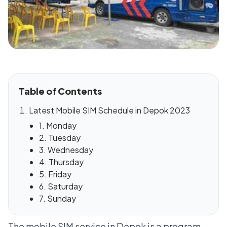
Table of Contents
Latest Mobile SIM Schedule in Depok 2023
1. Monday
2. Tuesday
3. Wednesday
4. Thursday
5. Friday
6. Saturday
7. Sunday
The mobile SIM service in Depok is a program