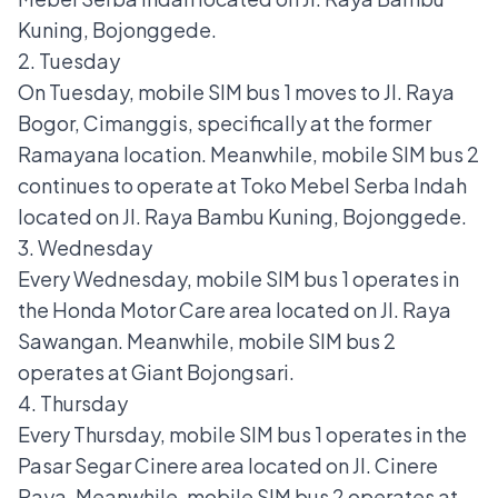
Kuning, Bojonggede.
2. Tuesday
On Tuesday, mobile SIM bus 1 moves to Jl. Raya
Bogor, Cimanggis, specifically at the former
Ramayana location. Meanwhile, mobile SIM bus 2
continues to operate at Toko Mebel Serba Indah
located on Jl. Raya Bambu Kuning, Bojonggede.
3. Wednesday
Every Wednesday, mobile SIM bus 1 operates in
the Honda Motor Care area located on Jl. Raya
Sawangan. Meanwhile, mobile SIM bus 2
operates at Giant Bojongsari.
4. Thursday
Every Thursday, mobile SIM bus 1 operates in the
Pasar Segar Cinere area located on Jl. Cinere
Raya. Meanwhile, mobile SIM bus 2 operates at