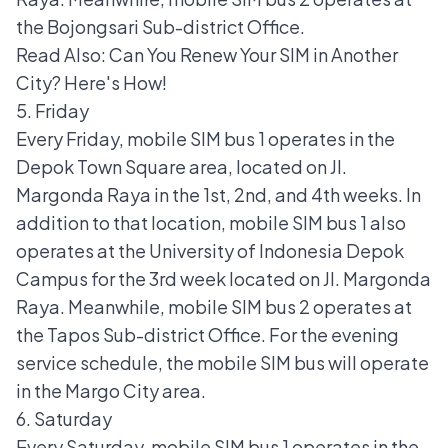
the Bojongsari Sub-district Office.
Read Also:
Can You Renew Your SIM in Another
City? Here's How!
5. Friday
Every Friday, mobile SIM bus 1 operates in the
Depok Town Square area, located on Jl.
Margonda Raya in the 1st, 2nd, and 4th weeks. In
addition to that location, mobile SIM bus 1 also
operates at the University of Indonesia Depok
Campus for the 3rd week located on Jl. Margonda
Raya. Meanwhile, mobile SIM bus 2 operates at
the Tapos Sub-district Office. For the evening
service schedule, the mobile SIM bus will operate
in the Margo City area.
6. Saturday
Every Saturday, mobile SIM bus 1 operates in the