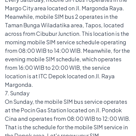
Margo City area located on Jl. Margonda Raya.
Meanwhile, mobile SIM bus 2 operates in the
Taman Bunga Wiladatika area, Tapos, located
across from Cibubur Junction. This location is the
morning mobile SIM service schedule operating
from 08:00 WIB to 14:00 WIB. Meanwhile, for the
evening mobile SIM schedule, which operates
from 16:00 WIB to 20:00 WIB, the service
location is at ITC Depok located on Jl. Raya
Margonda.
7. Sunday
On Sunday, the mobile SIM bus service operates
at the Pocin Gas Station located on Jl. Pondok
Cina and operates from 08:00 WIB to 12:00 WIB.
That is the schedule for the mobile SIM service in
the Depok area. Let's renew your SIM