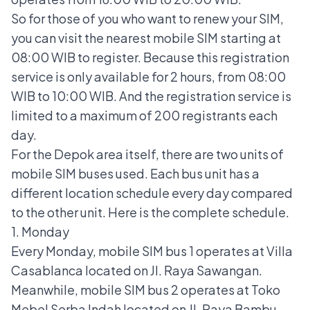
So for those of you who want to renew your SIM,
you can visit the nearest mobile SIM starting at
08:00 WIB to register. Because this registration
service is only available for 2 hours, from 08:00
WIB to 10:00 WIB. And the registration service is
limited to a maximum of 200 registrants each
day.
For the Depok area itself, there are two units of
mobile SIM buses used. Each bus unit has a
different location schedule every day compared
to the other unit. Here is the complete schedule.
1. Monday
Every Monday, mobile SIM bus 1 operates at Villa
Casablanca located on Jl. Raya Sawangan.
Meanwhile, mobile SIM bus 2 operates at Toko
Mebel Serba Indah located on Jl. Raya Bambu