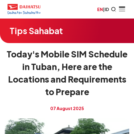
EN
|
ID
Tips Sahabat
Today's Mobile SIM Schedule
in Tuban, Here are the
Locations and Requirements
to Prepare
07 August 2025