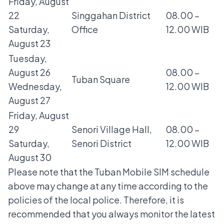
Friday, August
22
Singgahan District
08.00 –
Saturday,
Office
12.00 WIB
August 23
Tuesday,
August 26
08.00 –
Tuban Square
Wednesday,
12.00 WIB
August 27
Friday, August
29
Senori Village Hall,
08.00 –
Saturday,
Senori District
12.00 WIB
August 30
Please note that the Tuban Mobile SIM schedule
above may change at any time according to the
policies of the local police. Therefore, it is
recommended that you always monitor the latest