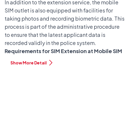
In addition to the extension service, the mobile
SIM outlet is also equipped with facilities for
taking photos and recording biometric data. This
process is part of the administrative procedure
to ensure that the latest applicant data is
recorded validly in the police system.
Requirements for SIM Extension at Mobile SIM
Show More Detail