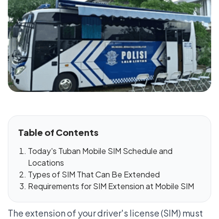
Table of Contents
Today's Tuban Mobile SIM Schedule and
Locations
Types of SIM That Can Be Extended
Requirements for SIM Extension at Mobile SIM
The extension of your driver's license (SIM) must