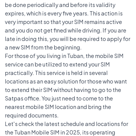
be done periodically and before its validity
expires, which is every five years. This action is
very important so that your SIM remains active
and you do not get fined while driving. If you are
late in doing this, you will be required to apply for
a new SIM from the beginning.
For those of you living in Tuban, the mobile SIM
service can be utilized to extend your SIM
practically. This service is held in several
locations as an easy solution for those who want
to extend their SIM without having to go to the
Satpas office. You just need to come to the
nearest
mobile SIM
location and bring the
required documents.
Let's check the latest schedule and locations for
the Tuban Mobile SIM in 2025, its operating