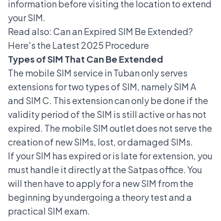
information before visiting the location to extend
your SIM.
Read also:
Can an Expired SIM Be Extended?
Here's the Latest 2025 Procedure
Types of SIM That Can Be Extended
The mobile SIM service in Tuban only serves
extensions for two types of SIM, namely SIM A
and SIM C. This extension can only be done if the
validity period of the SIM is still active or has not
expired. The mobile SIM outlet does not serve the
creation of new SIMs, lost, or damaged SIMs.
If your SIM has expired or is late for extension, you
must handle it directly at the Satpas office. You
will then have to apply for a
new SIM
from the
beginning by undergoing a theory test and a
practical SIM exam.