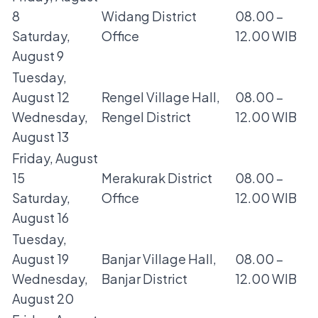
8
Widang District
08.00 –
Saturday,
Office
12.00 WIB
August 9
Tuesday,
August 12
Rengel Village Hall,
08.00 –
Wednesday,
Rengel District
12.00 WIB
August 13
Friday, August
15
Merakurak District
08.00 –
Saturday,
Office
12.00 WIB
August 16
Tuesday,
August 19
Banjar Village Hall,
08.00 –
Wednesday,
Banjar District
12.00 WIB
August 20