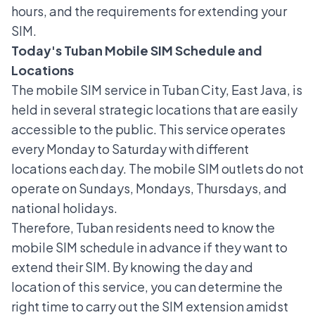
hours, and the requirements for extending your
SIM.
Today's Tuban Mobile SIM Schedule and
Locations
The mobile SIM service in Tuban City, East Java, is
held in several strategic locations that are easily
accessible to the public. This service operates
every Monday to Saturday with different
locations each day. The mobile SIM outlets do not
operate on Sundays, Mondays, Thursdays, and
national holidays.
Therefore, Tuban residents need to know the
mobile SIM schedule in advance if they want to
extend their SIM. By knowing the day and
location of this service, you can determine the
right time to carry out the
SIM extension
amidst