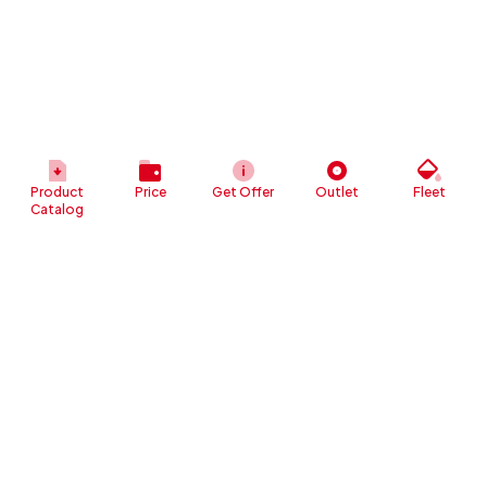
Product
Price
Get Offer
Outlet
Fleet
Catalog