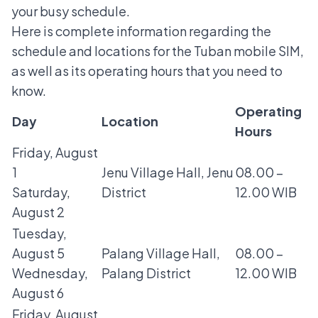
your busy schedule.
Here is complete information regarding the
schedule and locations for the Tuban mobile SIM,
as well as its operating hours that you need to
know.
Operating
Day
Location
Hours
Friday, August
1
Jenu Village Hall, Jenu
08.00 –
Saturday,
District
12.00 WIB
August 2
Tuesday,
August 5
Palang Village Hall,
08.00 –
Wednesday,
Palang District
12.00 WIB
August 6
Friday, August