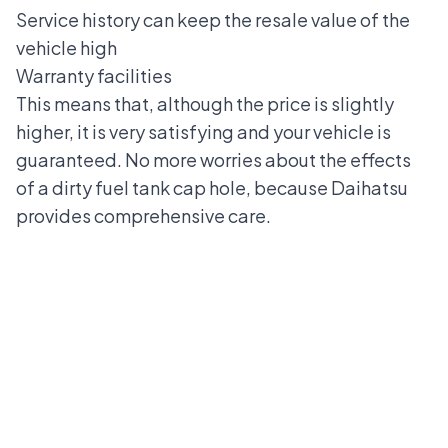
Service history can keep the resale value of the
vehicle high
Warranty facilities
This means that, although the price is slightly
higher, it is very satisfying and your vehicle is
guaranteed. No more worries about the effects
of a dirty fuel tank cap hole, because
Daihatsu
provides comprehensive care.