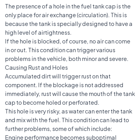
The presence of a hole in the fuel tank cap is the
only place for air exchange (circulation). This is
because the tank is specially designed to have a
high level of airtightness.
If the hole is blocked, of course, no air can come
in or out. This condition can trigger various
problems in the vehicle, both minor and severe.
Causing Rust and Holes
Accumulated dirt will trigger rust on that
component. If the blockage is not addressed
immediately, rust will cause the mouth of the tank
cap to become holed or perforated.
This hole is very risky, as water can enter the tank
and mix with the fuel. This condition can lead to
further problems, some of which include:
Engine performance becomes suboptimal