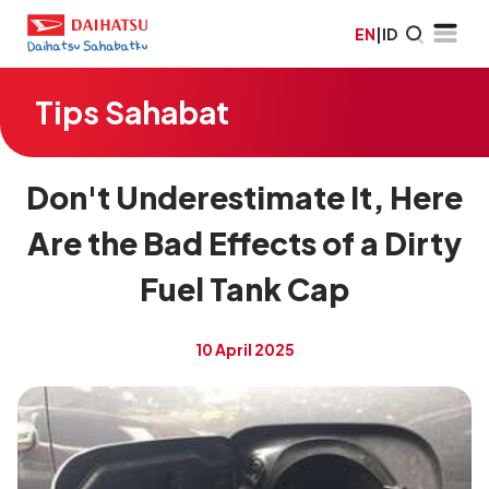
EN
|
ID
Tips Sahabat
Don't Underestimate It, Here
Are the Bad Effects of a Dirty
Fuel Tank Cap
10 April 2025