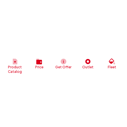
Product
Price
Get Offer
Outlet
Fleet
Catalog