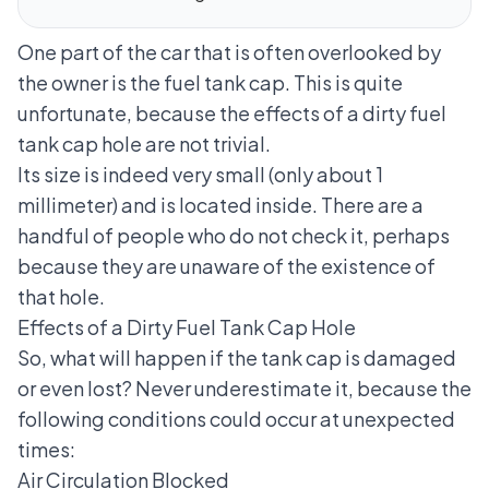
One part of the car that is often overlooked by
the owner is the fuel tank cap. This is quite
unfortunate, because the effects of a dirty
fuel
tank cap
hole are not trivial.
Its size is indeed very small (only about 1
millimeter) and is located inside. There are a
handful of people who do not check it, perhaps
because they are unaware of the existence of
that hole.
Effects of a Dirty Fuel Tank Cap Hole
So, what will happen if the tank cap is damaged
or even lost? Never underestimate it, because the
following conditions could occur at unexpected
times:
Air Circulation Blocked