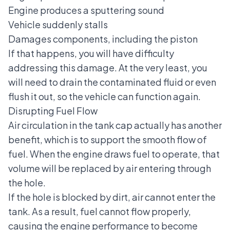
Engine produces a sputtering sound
Vehicle suddenly stalls
Damages components, including the piston
If that happens, you will have difficulty
addressing this damage. At the very least, you
will need to drain the contaminated fluid or even
flush it out, so the vehicle can function again.
Disrupting Fuel Flow
Air circulation in the tank cap actually has another
benefit, which is to support the smooth flow of
fuel. When the engine draws fuel to operate, that
volume will be replaced by air entering through
the hole.
If the hole is blocked by dirt, air cannot enter the
tank. As a result, fuel cannot flow properly,
causing the engine performance to become