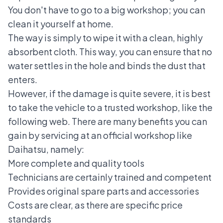
You don't have to go to a big workshop; you can
clean it yourself at home.
The way is simply to wipe it with a clean, highly
absorbent cloth. This way, you can ensure that no
water settles in the hole and binds the dust that
enters.
However, if the damage is quite severe, it is best
to take the vehicle to a trusted workshop, like the
following web. There are many benefits you can
gain by servicing at an official workshop like
Daihatsu, namely:
More complete and quality tools
Technicians are certainly trained and competent
Provides original spare parts and accessories
Costs are clear, as there are specific price
standards