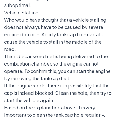
suboptimal.
Vehicle Stalling
Who would have thought that a vehicle stalling
does not always have to be caused by severe
engine damage. A dirty tank cap hole can also
cause the vehicle to stall in the middle of the
road.
This is because no fuel is being delivered to the
combustion chamber, so the engine cannot
operate. To confirm this, you can start the engine
by removing the tank cap first.
If the engine starts, there is a possibility that the
cap is indeed blocked. Clean the hole, then try to
start the vehicle again.
Based on the explanation above, it is very
important to clean the tank cap hole regularly.