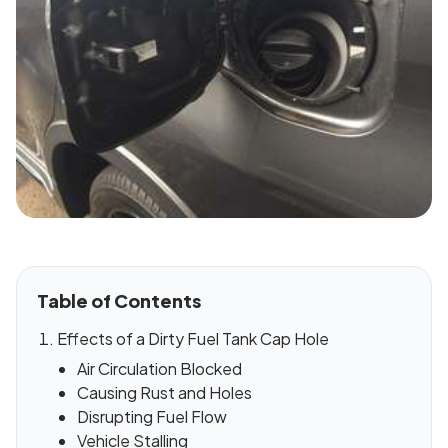
Table of Contents
Effects of a Dirty Fuel Tank Cap Hole
Air Circulation Blocked
Causing Rust and Holes
Disrupting Fuel Flow
Vehicle Stalling