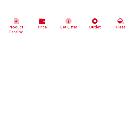
Product
Price
Get Offer
Outlet
Fleet
Catalog