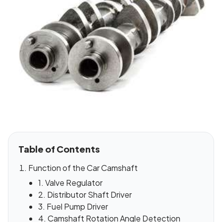
Table of Contents
Function of the Car Camshaft
1. Valve Regulator
2. Distributor Shaft Driver
3. Fuel Pump Driver
4. Camshaft Rotation Angle Detection