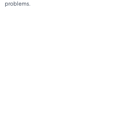
problems.