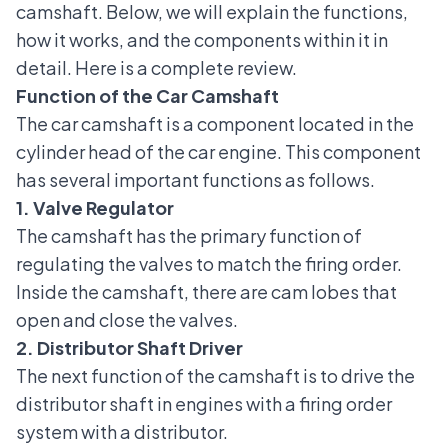
camshaft. Below, we will explain the functions,
how it works, and the components within it in
detail. Here is a complete review.
Function of the Car Camshaft
The car camshaft is a component located in the
cylinder head of the car engine
. This component
has several important functions as follows.
1. Valve Regulator
The camshaft has the primary function of
regulating the valves to match the firing order.
Inside the camshaft, there are cam lobes that
open and close the valves.
2. Distributor Shaft Driver
The next function of the camshaft is to drive the
distributor shaft in engines with a firing order
system with a distributor.