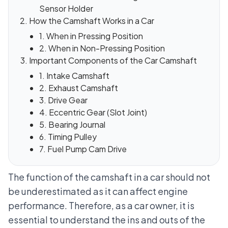
Sensor Holder
How the Camshaft Works in a Car
1. When in Pressing Position
2. When in Non-Pressing Position
Important Components of the Car Camshaft
1. Intake Camshaft
2. Exhaust Camshaft
3. Drive Gear
4. Eccentric Gear (Slot Joint)
5. Bearing Journal
6. Timing Pulley
7. Fuel Pump Cam Drive
The function of the camshaft in a car should not
be underestimated as it can affect engine
performance. Therefore, as a car owner, it is
essential to understand the ins and outs of the