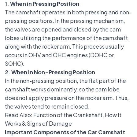
1. When in Pressing Position
The camshaft operates in both pressing and non-
pressing positions. In the pressing mechanism,
the valves are opened and closed by the cam
lobes utilizing the performance of the camshaft
along with the rocker arm. This process usually
occurs in OHV and OHC engines (
DOHC or
SOHC
).
2. When in Non-Pressing Position
In the non-pressing position, the flat part of the
camshaft works dominantly, so the cam lobe
does not apply pressure on the rocker arm. Thus,
the valves tend to remain closed.
Read Also:
Function of the Crankshaft, How It
Works & Signs of Damage
Important Components of the Car Camshaft