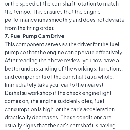
or the speed of the camshaft rotation to match
the tempo. This ensures that the engine
performance runs smoothly and does not deviate
from the firing order.
7. Fuel Pump Cam Drive
This component serves as the driver for the fuel
pump so that the engine can operate effectively.
After reading the above review, you now have a
better understanding of the workings, functions,
and components of the camshaft as a whole.
Immediately take your car to the nearest
Daihatsu workshop if the check engine light
comes on, the engine suddenly dies, fuel
consumption is high, or the car's acceleration
drastically decreases. These conditions are
usually signs that the car's camshaft is having