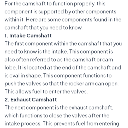
For the camshaft to function properly, this
component is supported by other components
within it. Here are some components found in the
camshaft that you need to know.
1. Intake Camshaft
The first component within the camshaft that you
need to know is the intake. This component is
also often referred to as the camshaft or cam
lobe. It is located at the end of the camshaft and
is oval in shape. This component functions to
push the valves so that the
rocker arm
can open.
This allows fuel to enter the valves.
2. Exhaust Camshaft
The next component is the exhaust camshaft,
which functions to close the valves after the
intake process. This prevents fuel from entering