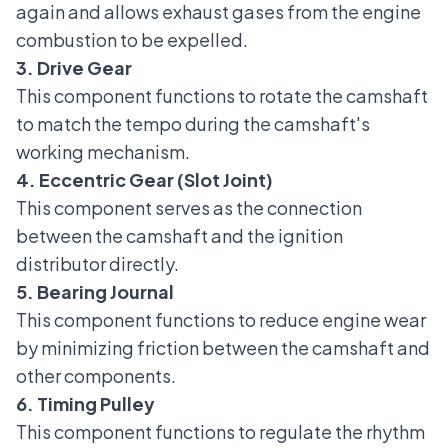
again and allows exhaust gases from the engine
combustion to be expelled.
3. Drive Gear
This component functions to rotate the camshaft
to match the tempo during the camshaft's
working mechanism.
4. Eccentric Gear (Slot Joint)
This component serves as the connection
between the camshaft and the ignition
distributor directly.
5. Bearing Journal
This component functions to reduce engine wear
by minimizing friction between the camshaft and
other components.
6. Timing Pulley
This component functions to regulate the rhythm