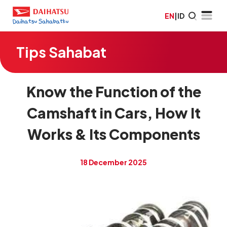
EN
|
ID
Tips Sahabat
Know the Function of the
Camshaft in Cars, How It
Works & Its Components
18 December 2025