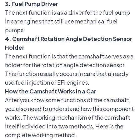
3. Fuel Pump Driver
The next function is as a driver for the
fuel pump
in car engines
that still use mechanical fuel
pumps.
4. Camshaft Rotation Angle Detection Sensor
Holder
The next function is that the camshaft serves as a
holder for the rotation angle detection sensor.
This function usually occurs in cars that already
use fuel injection or EFI engines.
How the Camshaft Works in a Car
After you know some functions of the camshaft,
you also need to understand how this component
works. The working mechanism of the camshaft
itself is divided into two methods. Here is the
complete working method.