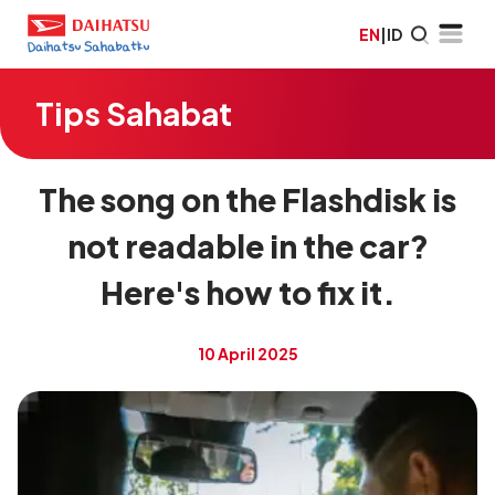
EN
|
ID
Tips Sahabat
The song on the Flashdisk is
not readable in the car?
Here's how to fix it.
10 April 2025