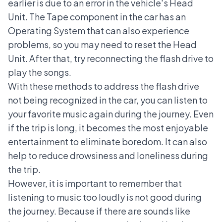
earlier is due to an error in the vehicle's Head
Unit. The Tape component in the car has an
Operating System that can also experience
problems, so you may need to
reset the Head
Unit
. After that, try reconnecting the flash drive to
play the songs.
With these methods to address the flash drive
not being recognized in the car, you can listen to
your favorite music again during the journey. Even
if the trip is long, it becomes the most enjoyable
entertainment to eliminate boredom. It can also
help to reduce drowsiness and loneliness during
the trip.
However, it is important to remember that
listening to music too loudly is not good during
the journey. Because if there are sounds like