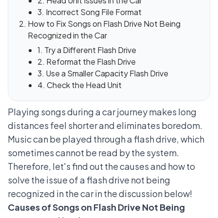
2. Head Unit Issues in the Car
3. Incorrect Song File Format
How to Fix Songs on Flash Drive Not Being
Recognized in the Car
1. Try a Different Flash Drive
2. Reformat the Flash Drive
3. Use a Smaller Capacity Flash Drive
4. Check the Head Unit
Playing songs during a car journey makes long
distances feel shorter and eliminates boredom.
Music can be played through a flash drive, which
sometimes cannot be read by the system.
Therefore, let's find out the causes and how to
solve the issue of a flash drive not being
recognized in the car in the discussion below!
Causes of Songs on Flash Drive Not Being