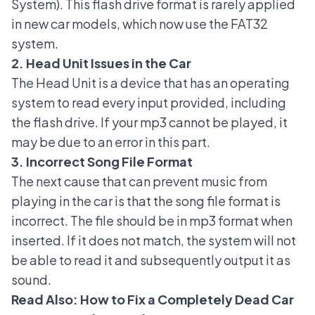
System). This flash drive format is rarely applied
in new car models, which now use the FAT32
system.
2. Head Unit Issues in the Car
The Head Unit is a device that has an operating
system to read every input provided, including
the flash drive. If your mp3 cannot be played, it
may be due to an error in this part.
3. Incorrect Song File Format
The next cause that can prevent music from
playing in the car is that the song file format is
incorrect. The file should be in mp3 format when
inserted. If it does not match, the system will not
be able to read it and subsequently output it as
sound.
Read Also:
How to Fix a Completely Dead Car