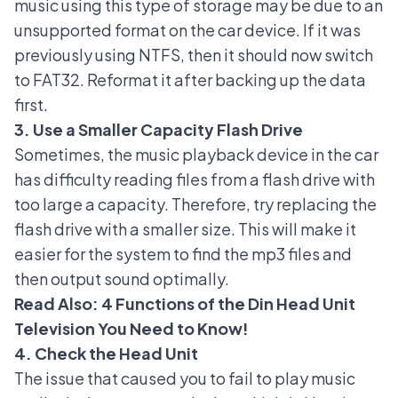
music using this type of storage may be due to an
unsupported format on the car device. If it was
previously using NTFS, then it should now switch
to FAT32. Reformat it after backing up the data
first.
3. Use a Smaller Capacity Flash Drive
Sometimes, the music playback device in the car
has difficulty reading files from a flash drive with
too large a capacity. Therefore, try replacing the
flash drive with a smaller size. This will make it
easier for the system to find the mp3 files and
then output sound optimally.
Read Also:
4 Functions of the Din Head Unit
Television You Need to Know!
4. Check the Head Unit
The issue that caused you to fail to play music