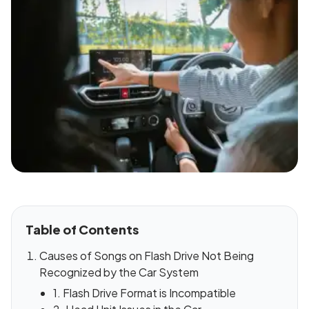
Table of Contents
Causes of Songs on Flash Drive Not Being
Recognized by the Car System
1. Flash Drive Format is Incompatible