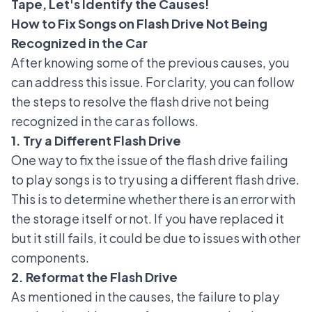
Tape, Let's Identify the Causes!
How to Fix Songs on Flash Drive Not Being
Recognized in the Car
After knowing some of the previous causes, you
can address this issue. For clarity, you can follow
the steps to resolve the flash drive not being
recognized in the car as follows.
1. Try a Different Flash Drive
One way to fix the issue of the flash drive failing
to play songs is to try using a different flash drive.
This is to determine whether there is an error with
the storage itself or not. If you have replaced it
but it still fails, it could be due to issues with other
components.
2. Reformat the Flash Drive
As mentioned in the causes, the failure to play