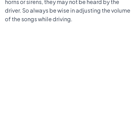
horns or sirens, they may not be heard by the
driver. So always be wise in adjusting the volume
of the songs while driving.