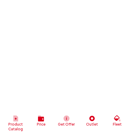
Product
Price
Get Offer
Outlet
Fleet
Catalog