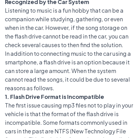
Recognized by the Car System
Listening to music is a fun hobby that can be a
companion while studying, gathering, or even
when in the car. However, if the song storage on
the flash drive cannot be read in the car, you can
check several causes to then find the solution.
In addition to connecting music to the car using a
smartphone, a flash drive is an option because it
can store a large amount. When the system
cannot read the songs, it could be due to several
reasons as follows.
1. Flash Drive Format is Incompatible
The first issue causing mp3 files not to play in your
vehicle is that the format of the flash drive is
incompatible. Some formats commonly used in
cars in the past are NTFS (New Technology File