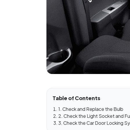
Table of Contents
1. Check and Replace the Bulb
2. Check the Light Socket and F
3. Check the Car Door Locking S