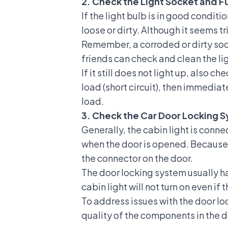
2. Check the Light Socket and F
If the light bulb is in good conditi
loose or dirty. Although it seems tri
Remember, a corroded or dirty soc
friends can check and clean the lig
If it still does not light up, also c
load (short circuit), then immediate
load.
3. Check the Car Door Locking 
Generally, the cabin light is connec
when the door is opened. Because t
the connector on the door.
The door locking system usually has
cabin light will not turn on even if 
To address issues with the door loc
quality of the components in the 