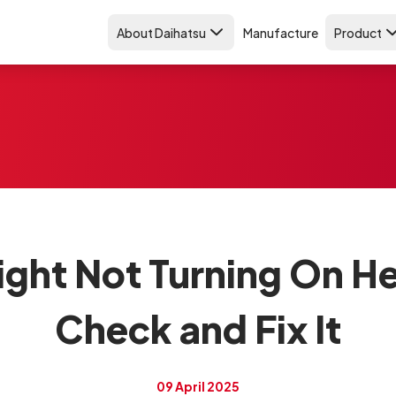
About Daihatsu
Manufacture
Product
ight Not Turning On H
Check and Fix It
09 April 2025