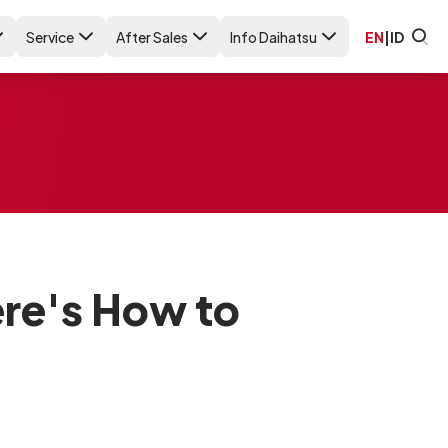
Service
After Sales
Info Daihatsu
EN
|
ID
ere's How to