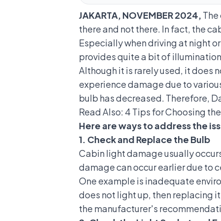
JAKARTA, NOVEMBER 2024,
The 
there and not there. In fact, the cab
Especially when driving at night o
provides quite a bit of illumination
Although it is rarely used, it doe
experience damage due to various 
bulb has decreased. Therefore, Da
Read Also:
4 Tips for Choosing the
Here are ways to address the iss
1. Check and Replace the Bulb
Cabin light damage usually occurs
damage can occur earlier due to ce
One example is inadequate environ
does not light up, then replacing i
the manufacturer's recommendati