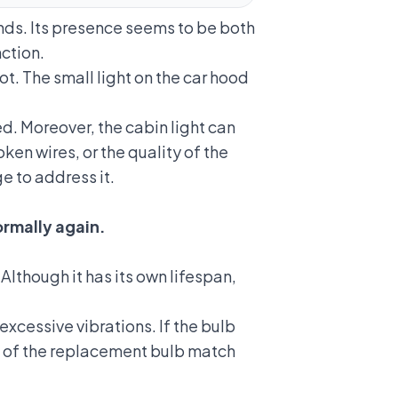
nds.
Its presence seems to be both
nction.
t. The small light on the car hood
d. Moreover, the cabin light can
en wires, or the quality of the
e to address it.
ormally again.
though it has its own lifespan,
cessive vibrations. If the bulb
ons of the replacement bulb match