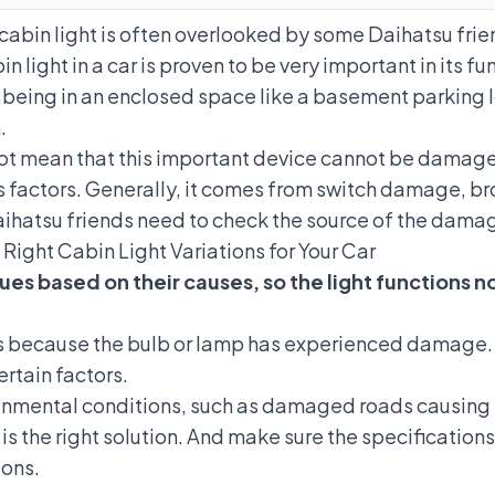
cabin light is often overlooked by some Daihatsu frie
in light in a car is proven to be very important in its fu
r being in an enclosed space like a basement parking lo
.
s not mean that this important device cannot be damage
factors. Generally, it comes from switch damage, brok
ihatsu friends need to check the source of the damag
 Right Cabin Light Variations for Your Car
ues based on their causes, so the light functions n
 because the bulb or lamp has experienced damage. Al
rtain factors.
mental conditions, such as damaged roads causing ex
t is the right solution. And make sure the specificati
ons.