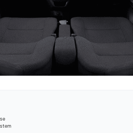
use
ystem