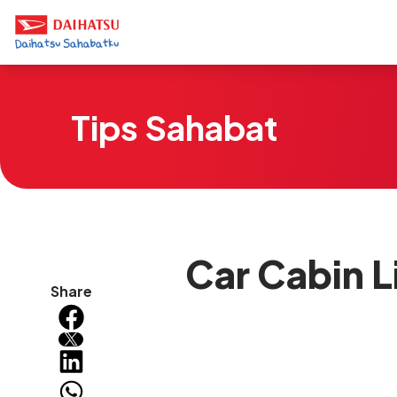
Tips Sahabat
Car Cabin L
Share