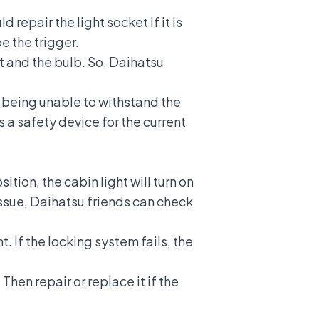
 repair the light socket if it is
be the trigger.
t and the bulb. So, Daihatsu
to being unable to withstand the
s a safety device for the current
ition, the cabin light will turn on
issue, Daihatsu friends can check
. If the locking system fails, the
hen repair or replace it if the