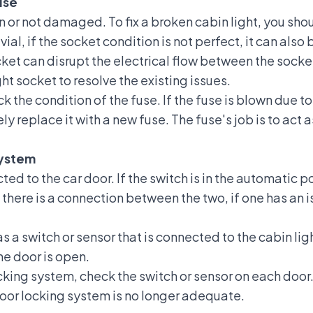
use
on or not damaged. To fix a broken cabin light, you should
vial, if the socket condition is not perfect, it can also 
ket can disrupt the electrical flow between the socke
ht socket to resolve the existing issues.
heck the condition of the
fuse
. If the fuse is blown due 
ly replace it with a new fuse. The fuse's job is to act a
System
ted to the car door. If the switch is in the automatic pos
here is a connection between the two, if one has an 
 a switch or sensor that is connected to the cabin light
the door is open.
king system, check the switch or sensor on each door. T
door locking system is no longer adequate.