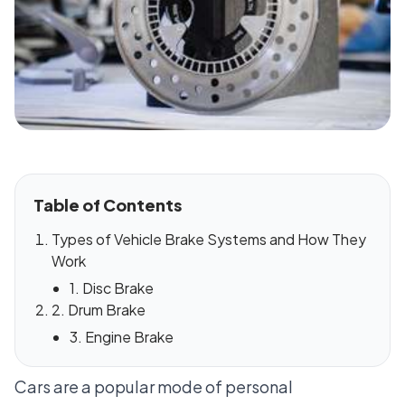
Table of Contents
Types of Vehicle Brake Systems and How They
Work
1. Disc Brake
2. Drum Brake
3. Engine Brake
Cars are a popular mode of personal