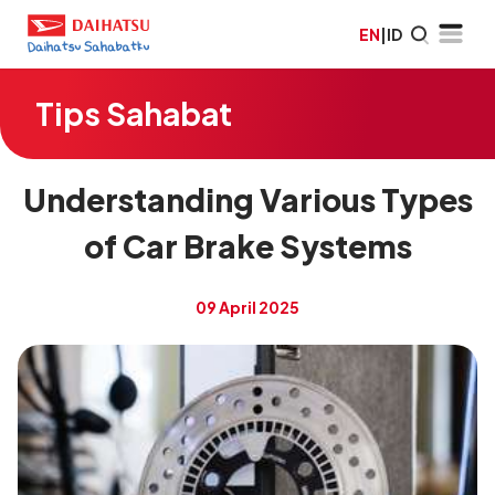
EN
|
ID
Tips Sahabat
Understanding Various Types
of Car Brake Systems
09 April 2025