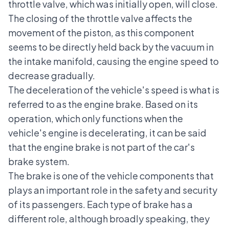
throttle valve, which was initially open, will close.
The closing of the throttle valve affects the
movement of the piston, as this component
seems to be directly held back by the vacuum in
the intake manifold, causing the engine speed to
decrease gradually.
The deceleration of the vehicle's speed is what is
referred to as the engine brake. Based on its
operation, which only functions when the
vehicle's engine is decelerating, it can be said
that the engine brake is not part of the car's
brake system.
The brake is one of the vehicle components that
plays an important role in the safety and security
of its passengers. Each type of brake has a
different role, although broadly speaking, they