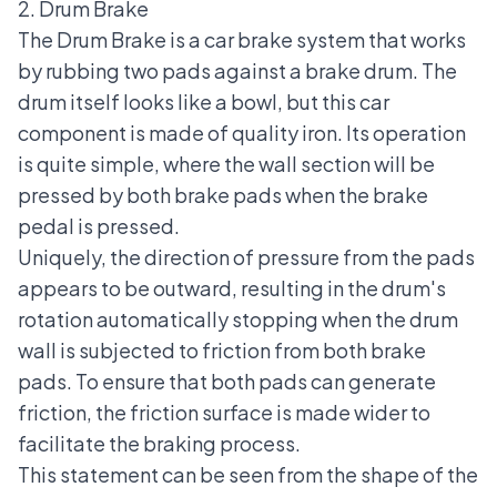
2. Drum Brake
The Drum Brake is a car brake system that works
by rubbing two pads against a brake drum. The
drum itself looks like a bowl, but this car
component is made of quality iron. Its operation
is quite simple, where the wall section will be
pressed by both
brake pads
when the brake
pedal is pressed.
Uniquely, the direction of pressure from the pads
appears to be outward, resulting in the drum's
rotation automatically stopping when the drum
wall is subjected to friction from both brake
pads. To ensure that both pads can generate
friction, the friction surface is made wider to
facilitate the braking process.
This statement can be seen from the shape of the