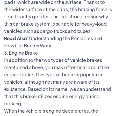
pads, which are wide on the surface. Thanks to
the wider surface of the pads, the braking force is
significantly greater. This is a strong reason why
this car brake system is suitable for heavy-load
vehicles such as cargo trucks and buses.
Read Also
:
Understanding the Principles and
How Car Brakes Work
3. Engine Brake
In addition to the two types of vehicle brakes
mentioned above, you may often hear about the
engine brake. This type of brake is popular in
vehicles, although not many are aware of its
existence. Based on its name, we can understand
that this brake utilizes engine energy during
braking.
When the vehicle's engine decelerates, the