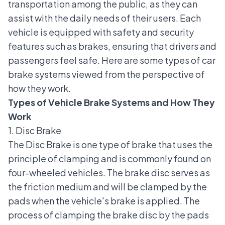
transportation among the public, as they can
assist with the daily needs of their users. Each
vehicle is equipped with safety and security
features such as brakes, ensuring that drivers and
passengers feel safe. Here are some types of car
brake systems viewed from the perspective of
how they work.
Types of Vehicle Brake Systems and How They
Work
1. Disc Brake
The Disc Brake is one type of brake that uses the
principle of clamping and is commonly found on
four-wheeled vehicles. The brake disc serves as
the friction medium and will be clamped by the
pads when the vehicle's brake is applied. The
process of clamping the brake disc by the pads