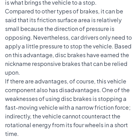
is what brings the vehicle to a stop.
Compared to other types of brakes, it can be
said that its friction surface area is relatively
small because the direction of pressure is
opposing. Nevertheless, car drivers only need to
apply a little pressure to stop the vehicle. Based
on this advantage, disc brakes have earned the
nickname responsive brakes that can be relied
upon.
If there are advantages, of course, this vehicle
component also has disadvantages. One of the
weaknesses of using disc brakes is stopping a
fast-moving vehicle with a narrow friction force;
indirectly, the vehicle cannot counteract the
rotational energy from its four wheels in a short
time.