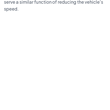
serve a similar function of reducing the vehicle's
speed.