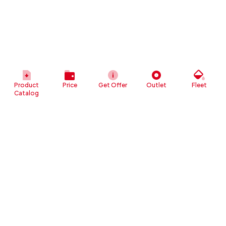
Product
Price
Get Offer
Outlet
Fleet
Catalog