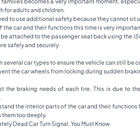
ll families becomes a very important moment, espec
h for adults and children.
need to use additional safety because they cannot sit u
 the car and their functions this time is very importa
an be attached to the passenger seat back using the
IS
more safely and securely.
several car types to ensure the vehicle can still be c
event the car wheels from locking during sudden braking
t the braking needs of each tire. This is due to t
t.
stand the interior parts of the car and their functions
s them too deeply.
etely Dead Car Turn Signal, You Must Know