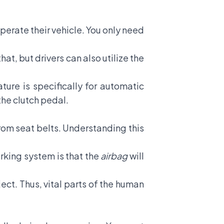
operate their vehicle. You only need
at, but drivers can also utilize the
ture is specifically for automatic
the clutch pedal.
rom seat belts. Understanding this
rking system is that the
airbag
will
ect. Thus, vital parts of the human