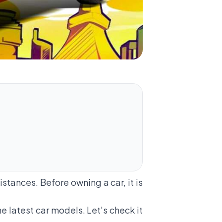
stances. Before owning a car, it is
he latest car models. Let's check it