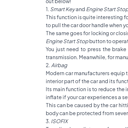
out below!
1.
Smart Key
and
Engine Start Sto
This function is quite interesting 
to pull the car door handle when y
The same goes for locking or closin
Engine Start Stop
button to operat
You just need to press the brake 
transmission. Meanwhile, for manua
2.
Airbag
Modern car manufacturers equip th
interior part of the car and its fun
Its main function is to reduce the
inflate if your car experiences a 
This can be caused by the car hitt
body can be protected from severe
3.
ISOFIX