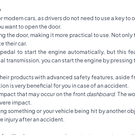
p
for modern cars, as drivers do not need to use a key to 
ou want to open the door.
g the door, making it more practical to use. Not only th
e their car.
pedal to start the engine automatically, but this fea
l transmission, you can start the engine by pressing 
eir products with advanced safety features, aside f
ction is very beneficial for you in case of an accident.
 impact that may occur on the front
dashboard
. The wo
severe impact.
ing something or your vehicle being hit by another obj
 injury after an accident.