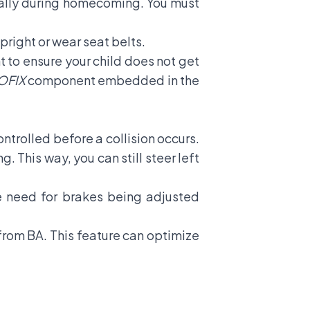
ially during homecoming. You must
pright or wear seat belts.
nt to ensure your child does not get
OFIX
component embedded in the
ontrolled before a collision occurs.
. This way, you can still steer left
he need for brakes being adjusted
 from BA. This feature can optimize