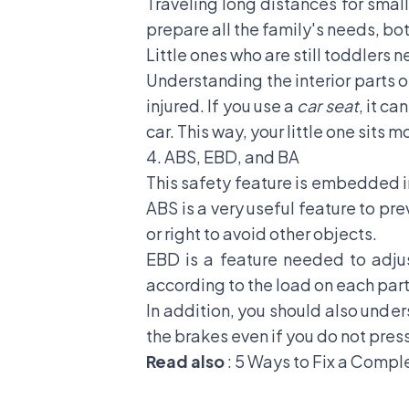
Traveling long distances for sma
prepare all the family's needs, bot
Little ones who are still toddlers 
Understanding the interior parts of
injured. If you use a
car seat
, it c
car. This way, your little one sits 
4. ABS, EBD, and BA
This safety feature is embedded in 
ABS
is a very useful feature to pr
or right to avoid other objects.
EBD is a feature needed to adjus
according to the load on each par
In addition, you should also under
the brakes even if you do not pres
Read also
:
5 Ways to Fix a Compl