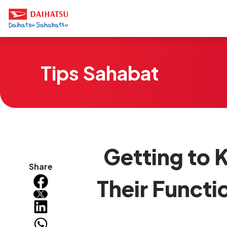
Tips Sahabat
Getting to K
Share
Their Functi