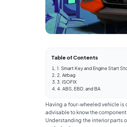
Table of Contents
1. Smart Key and Engine Start St
2. Airbag
3. ISOFIX
4. ABS, EBD, and BA
Having a four-wheeled vehicle is o
advisable to know the components in
Understanding the interior parts of