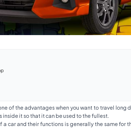
op
ne of the advantages when you want to travel long di
side it so that it can be used to the fullest.
 a car and their functions is generally the same for t