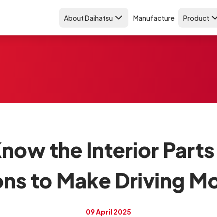
About Daihatsu
Manufacture
Product
now the Interior Parts
ons to Make Driving M
09 April 2025