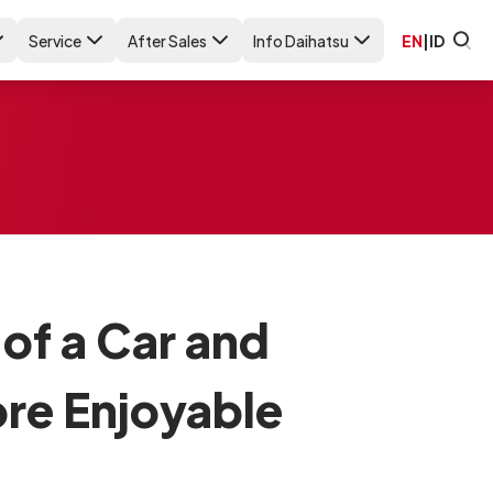
Service
After Sales
Info Daihatsu
EN
|
ID
 of a Car and
ore Enjoyable