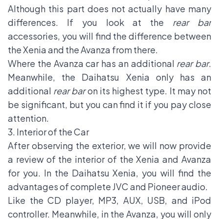
Although this part does not actually have many
differences. If you look at the
rear bar
accessories, you will find the difference between
the Xenia and the Avanza from there.
Where the Avanza car has an additional
rear bar
.
Meanwhile, the Daihatsu Xenia only has an
additional
rear bar
on its highest type. It may not
be significant, but you can find it if you pay close
attention.
3. Interior of the Car
After observing the exterior, we will now provide
a review of the interior of the Xenia and Avanza
for you. In the Daihatsu Xenia, you will find the
advantages of complete JVC and Pioneer audio.
Like the CD player, MP3, AUX, USB, and iPod
controller. Meanwhile, in the Avanza, you will only