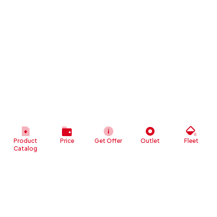
Product
Price
Get Offer
Outlet
Fleet
Catalog