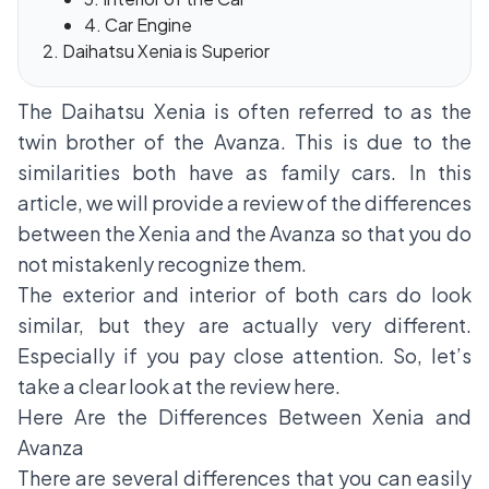
4. Car Engine
Daihatsu Xenia is Superior
The Daihatsu Xenia is often referred to as the
twin brother of the Avanza. This is due to the
similarities both have as family cars. In this
article, we will provide a review of the differences
between the Xenia and the Avanza so that you do
not mistakenly recognize them.
The exterior and interior of both cars do look
similar, but they are actually very different.
Especially if you pay close attention. So, let’s
take a clear look at the review here.
Here Are the Differences Between Xenia and
Avanza
There are several differences that you can easily