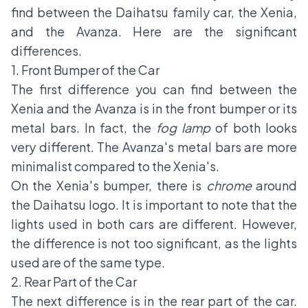
find between the Daihatsu family car, the Xenia,
and the Avanza. Here are the significant
differences.
1. Front Bumper of the Car
The first difference you can find between the
Xenia and the Avanza is in the front bumper or its
metal bars. In fact, the
fog lamp
of both looks
very different. The Avanza's metal bars are more
minimalist compared to the Xenia's.
On the Xenia's bumper, there is
chrome
around
the Daihatsu logo. It is important to note that the
lights used in both cars are different. However,
the difference is not too significant, as the lights
used are of the same type.
2. Rear Part of the Car
The next difference is in the rear part of the car.