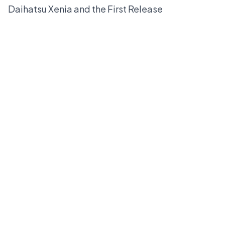
Daihatsu Xenia and the First Release