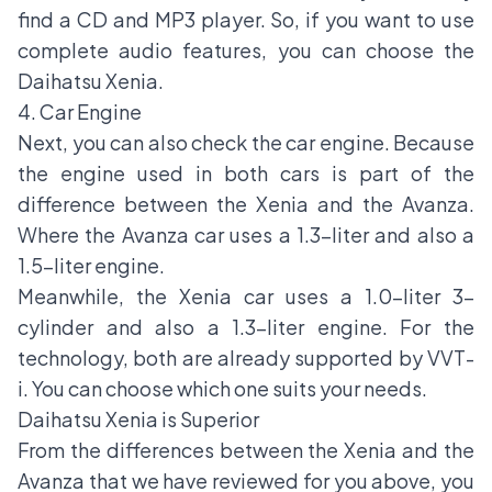
find a CD and MP3 player. So, if you want to use
complete audio features, you can choose the
Daihatsu Xenia.
4. Car Engine
Next, you can also check the car engine. Because
the engine used in both cars is part of the
difference between the Xenia and the Avanza.
Where the Avanza car uses a 1.3-liter and also a
1.5-liter engine.
Meanwhile, the Xenia car uses a 1.0-liter 3-
cylinder and also a 1.3-liter engine. For the
technology, both are already supported by VVT-
i. You can choose which one suits your needs.
Daihatsu Xenia is Superior
From the differences between the Xenia and the
Avanza that we have reviewed for you above, you