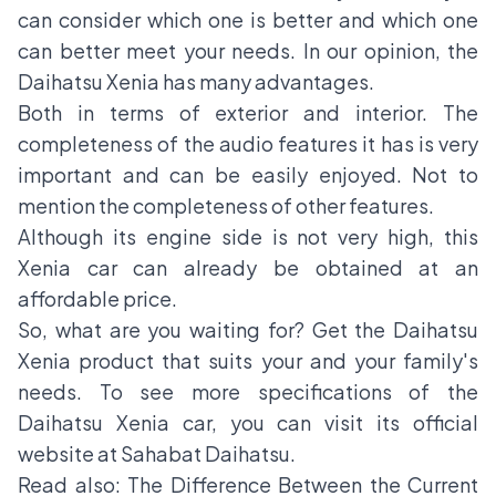
can consider which one is better and which one
can better meet your needs. In our opinion, the
Daihatsu Xenia has many advantages.
Both in terms of exterior and interior. The
completeness of the audio features it has is very
important and can be easily enjoyed. Not to
mention the completeness of other features.
Although its engine side is not very high, this
Xenia car can already be obtained at an
affordable price.
So, what are you waiting for? Get the
Daihatsu
Xenia product
that suits your and your family's
needs. To see more specifications of the
Daihatsu Xenia car, you can visit its official
website at Sahabat Daihatsu.
Read also:
The Difference Between the Current