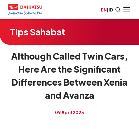
EN
|
ID
Tips Sahabat
Although Called Twin Cars,
Here Are the Significant
Differences Between Xenia
and Avanza
09 April 2025