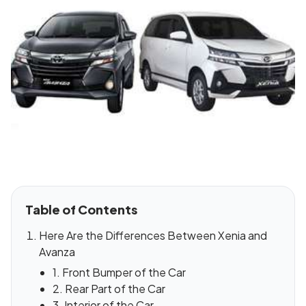
Table of Contents
Here Are the Differences Between Xenia and
Avanza
1. Front Bumper of the Car
2. Rear Part of the Car
3. Interior of the Car