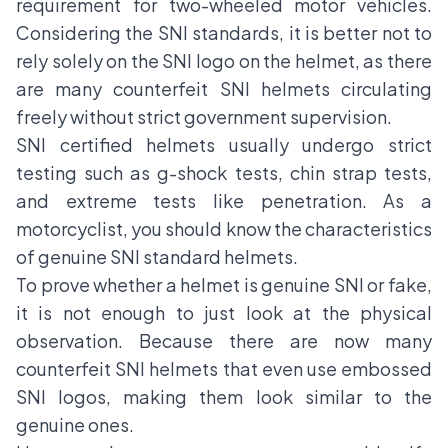
requirement for two-wheeled motor vehicles.
Considering the SNI standards, it is better not to
rely solely on the SNI logo on the helmet, as there
are many counterfeit SNI helmets circulating
freely without strict government supervision.
SNI certified helmets usually undergo strict
testing such as g-shock tests, chin strap tests,
and extreme tests like penetration. As a
motorcyclist, you should know the characteristics
of genuine SNI standard helmets.
To prove whether a helmet is genuine SNI or fake,
it is not enough to just look at the physical
observation. Because there are now many
counterfeit SNI helmets that even use embossed
SNI logos, making them look similar to the
genuine ones.