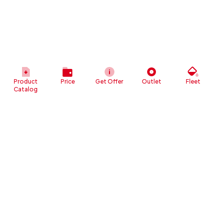
Product
Price
Get Offer
Outlet
Fleet
Catalog