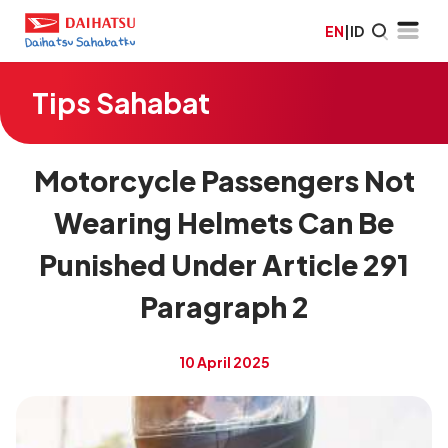
EN
|
ID
Tips Sahabat
Motorcycle Passengers Not
Wearing Helmets Can Be
Punished Under Article 291
Paragraph 2
10 April 2025