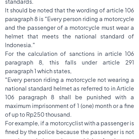
standards.
It should be noted that the wording of article 106
paragraph 8 is "Every person riding a motorcycle
and the passenger of a motorcycle must wear a
helmet that meets the national standard of
Indonesia."
For the calculation of sanctions in article 106
paragraph 8, this falls under article 291
paragraph 1 which states,
"Every person riding a motorcycle not wearing a
national standard helmet as referred to in Article
106 paragraph 8 shall be punished with a
maximum imprisonment of 1 (one) month or a fine
of up to Rp250 thousand.
For example, if a motorcyclist with a passenger is
fined by the police because the passenger is not