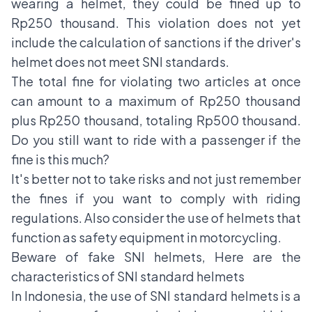
wearing a helmet, they could be fined up to
Rp250 thousand. This violation does not yet
include the calculation of sanctions if the driver's
helmet does not meet SNI standards.
The total fine for violating two articles at once
can amount to a maximum of Rp250 thousand
plus Rp250 thousand, totaling Rp500 thousand.
Do you still want to ride with a passenger if the
fine is this much?
It's better not to take risks and not just remember
the fines if you want to comply with riding
regulations. Also consider the use of helmets that
function as safety equipment in motorcycling.
Beware of fake SNI helmets, Here are the
characteristics of SNI standard helmets
In Indonesia, the use of SNI standard helmets is a