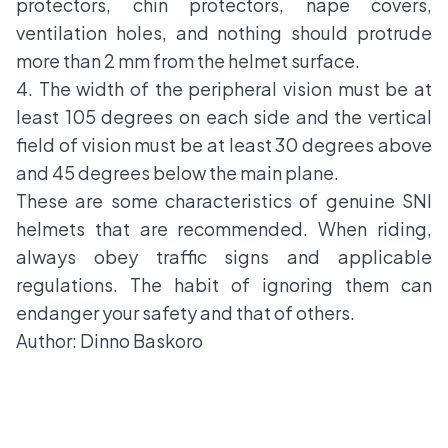
protectors, chin protectors, nape covers,
ventilation holes, and nothing should protrude
more than 2 mm from the helmet surface.
4. The width of the peripheral vision must be at
least 105 degrees on each side and the vertical
field of vision must be at least 30 degrees above
and 45 degrees below the main plane.
These are some characteristics of genuine SNI
helmets that are recommended. When riding,
always obey
traffic signs
and applicable
regulations. The habit of ignoring them can
endanger your safety and that of others.
Author: Dinno Baskoro