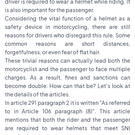
driver is required to wear a helmet while riding. It
is also important for the passenger.
Considering the vital function of a helmet as a
safety device in motorcycling, there are still
reasons for drivers who disregard this rule. Some
common reasons are short distances,
forgetfulness, or even fear of flat hair.
These trivial reasons can actually lead both the
motorcyclist and the passenger to face multiple
charges. As a result, fines and sanctions can
become double. How can that be? Let's look at
the details of the articles.
In article 291 paragraph 2 it is written "As referred
to in Article 106 paragraph (8)". This article
mentions that both the rider and the passenger
are required to wear helmets that meet SNI