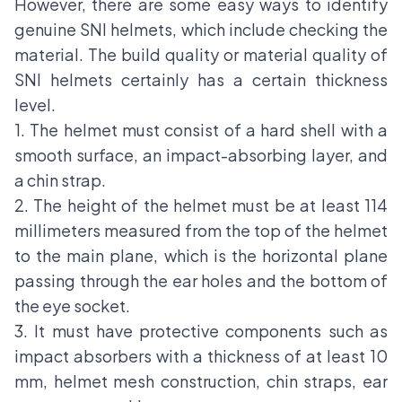
However, there are some easy ways to identify
genuine SNI helmets, which include checking the
material. The build quality or material quality of
SNI helmets certainly has a certain thickness
level.
1. The helmet must consist of a hard shell with a
smooth surface, an impact-absorbing layer, and
a chin strap.
2. The height of the helmet must be at least 114
millimeters measured from the top of the helmet
to the main plane, which is the horizontal plane
passing through the ear holes and the bottom of
the eye socket.
3. It must have protective components such as
impact absorbers with a thickness of at least 10
mm, helmet mesh construction, chin straps, ear