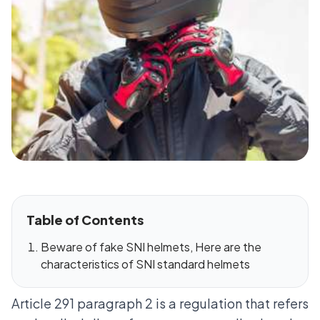
Table of Contents
Beware of fake SNI helmets, Here are the
characteristics of SNI standard helmets
Article 291 paragraph 2 is a regulation that refers