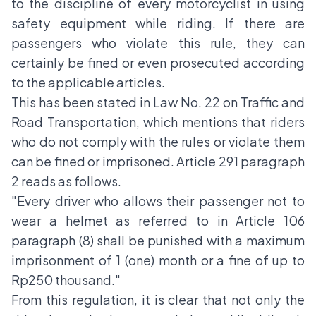
to the discipline of every motorcyclist in using
safety equipment while riding. If there are
passengers who violate this rule, they can
certainly be fined or even prosecuted according
to the applicable articles.
This has been stated in Law No. 22 on Traffic and
Road Transportation, which mentions that riders
who do not comply with the rules or violate them
can be fined or imprisoned. Article 291 paragraph
2 reads as follows.
"Every driver who allows their passenger not to
wear a helmet as referred to in Article 106
paragraph (8) shall be punished with a maximum
imprisonment of 1 (one) month or a fine of up to
Rp250 thousand."
From this regulation, it is clear that not only the