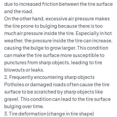
due to increased friction between the tire surface
and the road.
On the other hand, excessive air pressure makes
the tire prone to bulging because there is too
much air pressure inside the tire. Especially in hot
weather, the pressure inside the tire can increase,
causing the bulge to grow larger. This condition
can make the tire surface more susceptible to
punctures from sharp objects, leading to tire
blowouts or leaks.
2. Frequently encountering sharp objects
Potholes or damaged roads often cause the tire
surface to be scratched by sharp objects like
gravel. This condition can lead to the tire surface
bulging over time.
3. Tire deformation (change in tire shape)