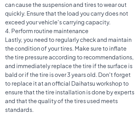
can cause the suspension and tires to wear out
quickly. Ensure that the load you carry does not
exceed your vehicle's carrying capacity.
4. Perform routine maintenance
Lastly, you need to regularly check and maintain
the condition of your tires. Make sure to inflate
the tire pressure according to recommendations,
and immediately
replace the tire
if the surface is
bald or if the tire is over 3 years old. Don't forget
to replace it at an official Daihatsu workshop to
ensure that the tire installation is done by experts
and that the quality of the tires used meets
standards.