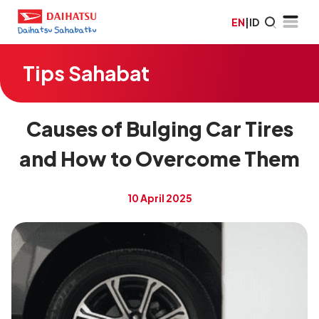
EN
|
ID
Tips Sahabat
Causes of Bulging Car Tires
and How to Overcome Them
10 April 2025