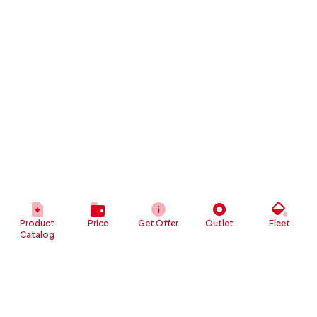
Product
Price
Get Offer
Outlet
Fleet
Catalog