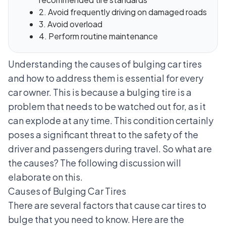
2. Avoid frequently driving on damaged roads
3. Avoid overload
4. Perform routine maintenance
Understanding the causes of bulging car tires
and how to address them is essential for every
car owner. This is because a bulging tire is a
problem that needs to be watched out for, as it
can explode at any time. This condition certainly
poses a significant threat to the safety of the
driver and passengers during travel. So what are
the causes? The following discussion will
elaborate on this.
Causes of Bulging Car Tires
There are several factors that cause car tires to
bulge that you need to know. Here are the