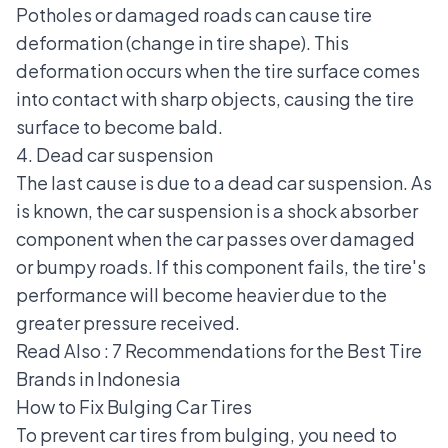
Potholes or damaged roads can cause tire
deformation (change in tire shape). This
deformation occurs when the tire surface comes
into contact with sharp objects, causing the tire
surface to become bald.
4. Dead car suspension
The last cause is due to a dead car suspension. As
is known, the car suspension is a shock absorber
component when the car passes over damaged
or bumpy roads. If this component fails, the tire's
performance will become heavier due to the
greater pressure received.
Read Also :
7 Recommendations for the Best Tire
Brands in Indonesia
How to Fix Bulging Car Tires
To prevent car tires from bulging, you need to