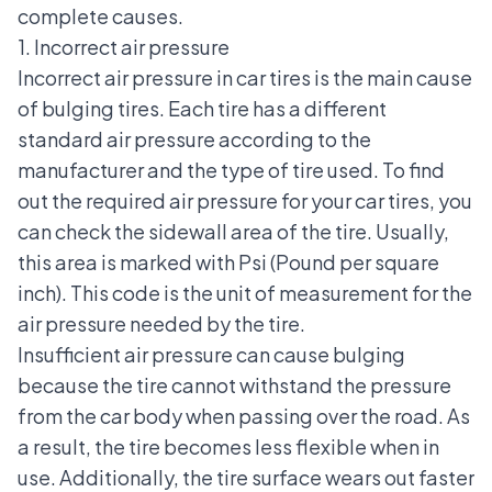
complete causes.
1. Incorrect air pressure
Incorrect air pressure in car tires is the main cause
of bulging tires. Each tire has a different
standard air pressure
according to the
manufacturer and the type of tire used. To find
out the required air pressure for your car tires, you
can check the sidewall area of the tire. Usually,
this area is marked with Psi (Pound per square
inch). This code is the unit of measurement for the
air pressure needed by the tire.
Insufficient air pressure can cause bulging
because the tire cannot withstand the pressure
from the car body when passing over the road. As
a result, the tire becomes less flexible when in
use. Additionally, the tire surface wears out faster