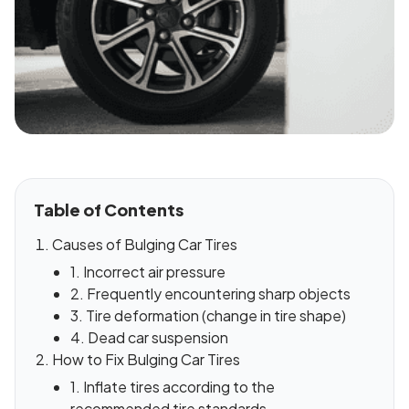
Table of Contents
Causes of Bulging Car Tires
1. Incorrect air pressure
2. Frequently encountering sharp objects
3. Tire deformation (change in tire shape)
4. Dead car suspension
How to Fix Bulging Car Tires
1. Inflate tires according to the
recommended tire standards