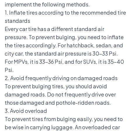
implement the following methods.
1. Inflate tires according to the recommended tire
standards
Every car tire has a different standard air
pressure. To prevent bulging, you need to inflate
the tires accordingly. For
hatchback, sedan, and
city car
, the standard air pressure is 30-33 Psi.
For MPVs, it is 33-36 Psi, and for SUVs, it is 35-40
Psi.
2. Avoid frequently driving on damaged roads
To prevent bulging tires, you should avoid
damaged roads. Do not frequently drive over
those damaged and pothole-ridden roads.
3. Avoid overload
To prevent tires from bulging easily, you need to
be wise in carrying luggage. An overloaded car