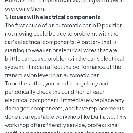
Here are the complete causes along with how to
overcome them.
1. Issues with electrical components
The first cause of an automatic car in D position
not moving could be due to problems with the
car's electrical components
. A battery that is
starting to weaken or electrical wires that are
brittle can cause problems in the
car's electrical
system
. This can affect the performance of the
transmission lever in an automatic car.
To address this, you need to regularly and
periodically check the condition of each
electrical component. Immediately replace any
damaged components, and have replacements
done at a reputable workshop like Daihatsu. This
workshop offers friendly service, professional