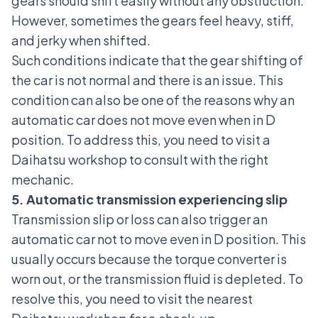
gears should shift easily without any obstruction.
However, sometimes the gears feel heavy, stiff,
and jerky when shifted.
Such conditions indicate that the gear shifting of
the car is not normal and there is an issue. This
condition can also be one of the reasons why an
automatic car does not move even when in D
position. To address this, you need to visit a
Daihatsu workshop to consult with the right
mechanic.
5. Automatic transmission experiencing slip
Transmission slip or loss can also trigger an
automatic car not to move even in D position. This
usually occurs because the torque converter is
worn out, or the
transmission fluid is depleted
. To
resolve this, you need to visit the nearest