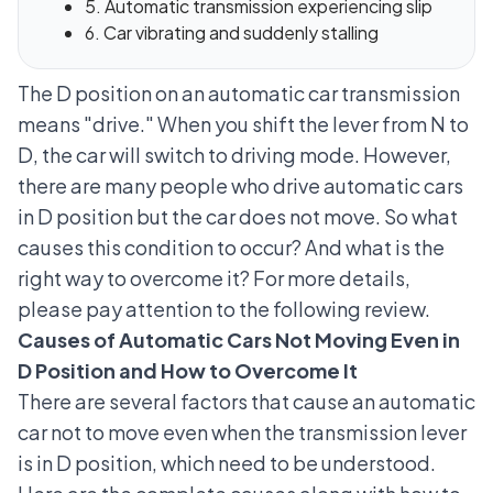
5. Automatic transmission experiencing slip
6. Car vibrating and suddenly stalling
The D position on an automatic car transmission
means "drive." When you shift the lever from N to
D, the car will switch to driving mode. However,
there are many people who drive automatic cars
in D position but the car does not move. So what
causes this condition to occur? And what is the
right way to overcome it? For more details,
please pay attention to the following review.
Causes of Automatic Cars Not Moving Even in
D Position and How to Overcome It
There are several factors that cause an automatic
car not to move even when the transmission lever
is in D position, which need to be understood.