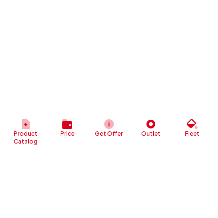
Product
Price
Get Offer
Outlet
Fleet
Catalog