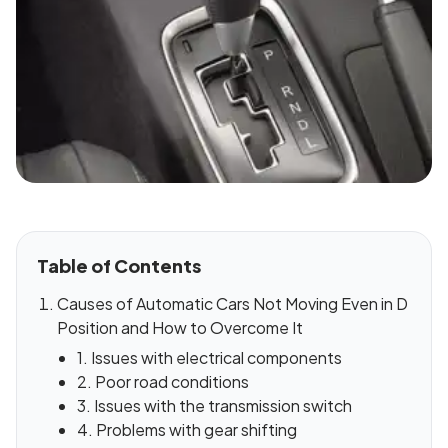
Table of Contents
Causes of Automatic Cars Not Moving Even in D
Position and How to Overcome It
1. Issues with electrical components
2. Poor road conditions
3. Issues with the transmission switch
4. Problems with gear shifting