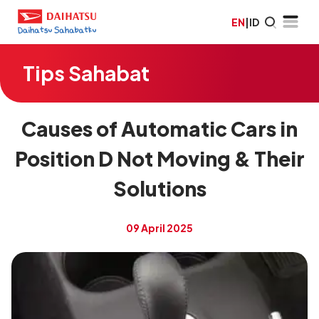
EN
|
ID
Tips Sahabat
Causes of Automatic Cars in
Position D Not Moving & Their
Solutions
09 April 2025