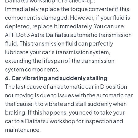
Daihatsu workshop for a check-up.
Immediately replace the torque converter if this
component is damaged. However, if your fluid is
depleted, replace it immediately. You can use
ATF Dot 3 Astra Daihatsu automatic transmission
fluid. This transmission fluid can perfectly
lubricate your car's transmission system,
extending the lifespan of the transmission
system components.
6. Car vibrating and suddenly stalling
The last cause of an automatic car in D position
not moving is due to issues with the automatic car
that cause it to vibrate and stall suddenly when
braking. If this happens, you need to take your
car to a
Daihatsu workshop
for inspection and
maintenance.