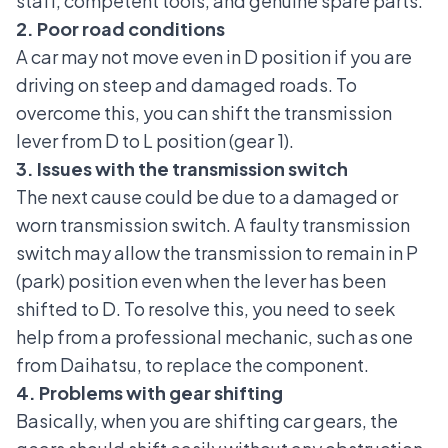
staff, competent tools, and genuine spare parts.
2. Poor road conditions
A car may not move even in D position if you are
driving on steep and damaged roads. To
overcome this, you can shift the
transmission
lever
from D to L position (gear 1).
3. Issues with the transmission switch
The next cause could be due to a damaged or
worn transmission switch. A faulty transmission
switch may allow the transmission to remain in P
(park) position even when the lever has been
shifted to D. To resolve this, you need to seek
help from a professional mechanic, such as one
from Daihatsu, to replace the component.
4. Problems with gear shifting
Basically, when you are shifting
car gears
, the