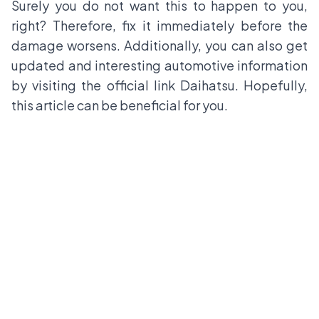
Surely you do not want this to happen to you,
right? Therefore, fix it immediately before the
damage worsens. Additionally, you can also get
updated and interesting automotive information
by visiting the official link
Daihatsu
. Hopefully,
this article can be beneficial for you.