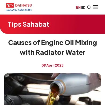
EN
|
ID
Tips Sahabat
Causes of Engine Oil Mixing
with Radiator Water
09 April 2025