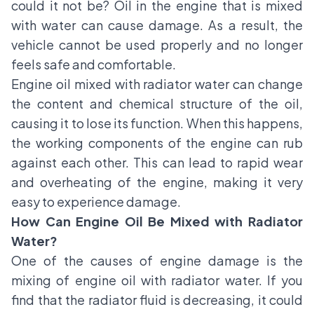
could it not be? Oil in the engine that is mixed
with water can cause damage. As a result, the
vehicle cannot be used properly and no longer
feels safe and comfortable.
Engine oil mixed with radiator water can change
the content and chemical structure of the oil,
causing it to lose its function. When this happens,
the working components of the engine can rub
against each other. This can lead to rapid wear
and overheating of the engine, making it very
easy to experience damage.
How Can Engine Oil Be Mixed with Radiator
Water?
One of the causes of engine damage is the
mixing of engine oil with radiator water. If you
find that the radiator fluid is decreasing, it could