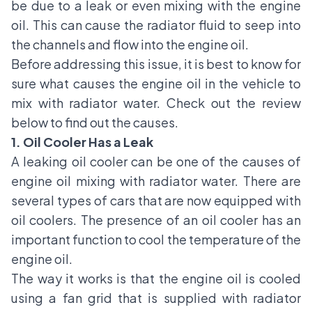
be due to a leak or even mixing with the engine
oil. This can cause the radiator fluid to seep into
the channels and flow into the engine oil.
Before addressing this issue, it is best to know for
sure what causes the engine oil in the vehicle to
mix with radiator water. Check out the review
below to find out the causes.
1. Oil Cooler Has a Leak
A leaking oil cooler can be one of the causes of
engine oil mixing with radiator water. There are
several types of cars that are now equipped with
oil coolers. The presence of an oil cooler has an
important function to cool the temperature of the
engine oil.
The way it works is that the engine oil is cooled
using a fan grid that is supplied with radiator