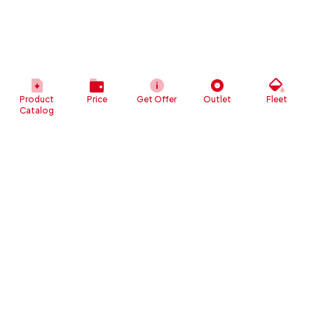
Product
Price
Get Offer
Outlet
Fleet
Catalog