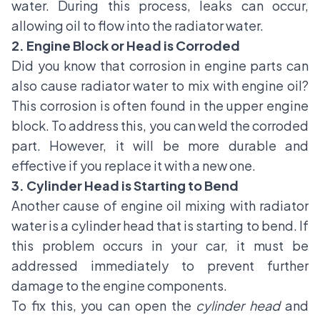
water. During this process, leaks can occur,
allowing oil to flow into the radiator water.
2. Engine Block or Head is Corroded
Did you know that corrosion in engine parts can
also cause radiator water to mix with engine oil?
This corrosion is often found in the upper engine
block. To address this, you can weld the corroded
part. However, it will be more durable and
effective if you replace it with a new one.
3. Cylinder Head is Starting to Bend
Another cause of engine oil mixing with radiator
water is a cylinder head that is starting to bend. If
this problem occurs in your car, it must be
addressed immediately to prevent further
damage to the engine components.
To fix this, you can open the
cylinder head
and