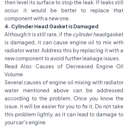
then level its surface to stop the leak. If leaks still
occur, it would be better to replace that
component with a new one.
4. Cylinder Head Gasket is Damaged
Although it is still rare, if the
cylinder head
gasket
is damaged, it can cause engine oil to mix with
radiator water. Address this by replacing it with a
new component to avoid further leakage issues.
Read Also:
Causes of Decreased Engine Oil
Volume
Several causes of engine oil mixing with radiator
water mentioned above can be addressed
according to the problem. Once you know the
issue, it will be easier for you to fix it. Do not take
this problem lightly, as it can lead to damage to
your car's engine.