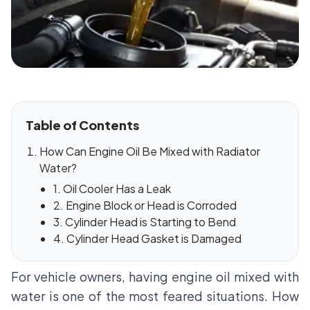
Table of Contents
How Can Engine Oil Be Mixed with Radiator
Water?
1. Oil Cooler Has a Leak
2. Engine Block or Head is Corroded
3. Cylinder Head is Starting to Bend
4. Cylinder Head Gasket is Damaged
For vehicle owners, having engine oil mixed with
water is one of the most feared situations. How