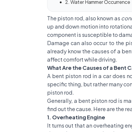
2. Water Hammer Occurrence
The piston rod, also known as
con
up and down motion into rotationa
component is susceptible to dam
Damage can also occur to the pi
already know the causes of a bent
affect comfort while driving.
What Are the Causes of a Bent C
A bent piston rod in a car does n
specific thing, but rather many co
piston rod.
Generally, a bent piston rod is m
find out the cause. Here are the 
1. Overheating Engine
It turns out that an overheating e