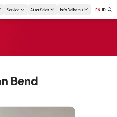
Service
After Sales
Info Daihatsu
EN
|
ID
an Bend