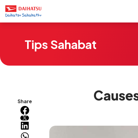
Tips Sahabat
Causes
Share