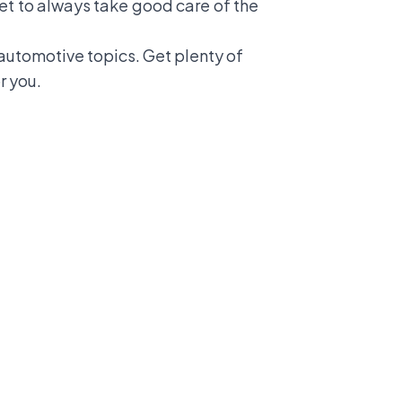
get to always take good care of the
utomotive topics. Get plenty of
r you.