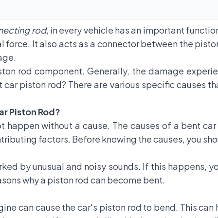
necting rod
, in every vehicle has an important function
l force. It also acts as a connector between the pist
age.
ston rod component. Generally, the damage experien
 car piston rod? There are various specific causes t
ar Piston Rod?
ot happen without a cause. The causes of a bent car 
ntributing factors. Before knowing the causes, you sho
arked by unusual and noisy sounds. If this happens, y
reasons why a piston rod can become bent.
ngine can cause the car's piston rod to bend. This c