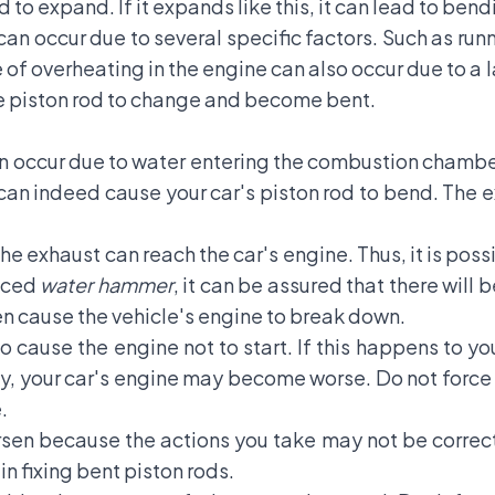
 to expand. If it expands like this, it can lead to bend
n occur due to several specific factors. Such as runni
e of overheating in the engine can also occur due to a 
he piston rod to change and become bent.
n occur due to water entering the combustion chamber
can indeed cause your car's piston rod to bend. The
e exhaust can reach the car's engine. Thus, it is poss
enced
water hammer
, it can be assured that there will
ven cause the vehicle's engine to break down.
 cause the engine not to start. If this happens to y
, your car's engine may become worse. Do not force yo
.
en because the actions you take may not be correct. I
n fixing bent piston rods.