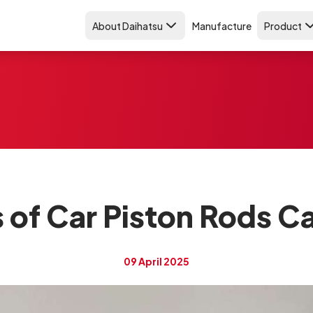
About Daihatsu
Manufacture
Product
 of Car Piston Rods C
09 April 2025