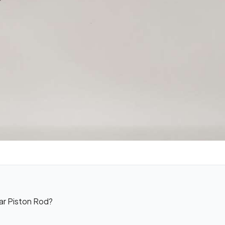
ar Piston Rod?