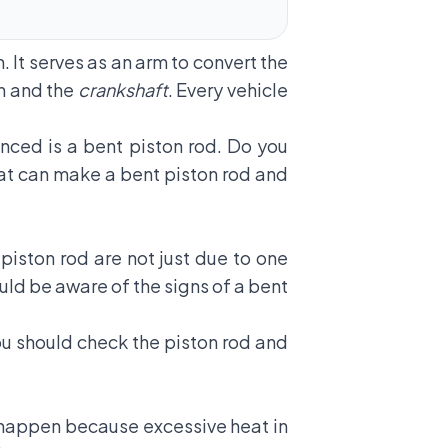
. It serves as an arm to convert the
on and the
crankshaft
. Every vehicle
ced is a bent piston rod. Do you
hat can make a
bent piston rod
and
piston rod are not just due to one
uld be aware of the signs of a bent
ou should check the piston rod and
an happen because excessive heat in