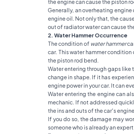
the engine can cause the piston rod
Generally, an overheating engine ca
engine oil. Not only that, the caus
out of radiator water can cause t
2. Water Hammer Occurrence
The condition of
water hammer
ca
car. This water hammer condition 
the piston rod bend.
Water entering through gaps like th
change in shape. If it has experi
engine power in your car. It can e
Water entering the engine can also
mechanic. If not addressed quickly
the ins and outs of the car's engine
If you do so, the damage may wors
someone who is already an expert i