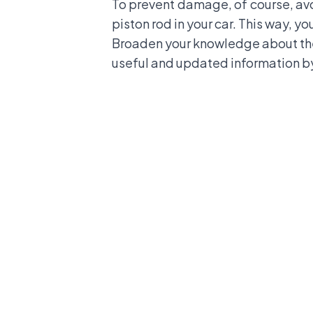
To prevent damage, of course, avoi
piston rod in your car. This way, yo
Broaden your knowledge about the
useful and updated information by