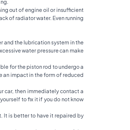
ing.
ng out of engine oil or insufficient
lack of radiator water. Even running
 and the lubrication system in the
 excessive water pressure can make
ible for the piston rod to undergo a
 be an impact in the form of reduced
our car, then immediately contact a
urself to fix it if you do not know
t is better to have it repaired by