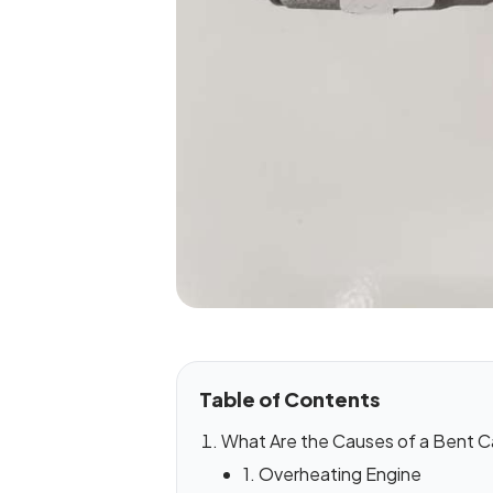
Table of Contents
What Are the Causes of a Bent C
1. Overheating Engine