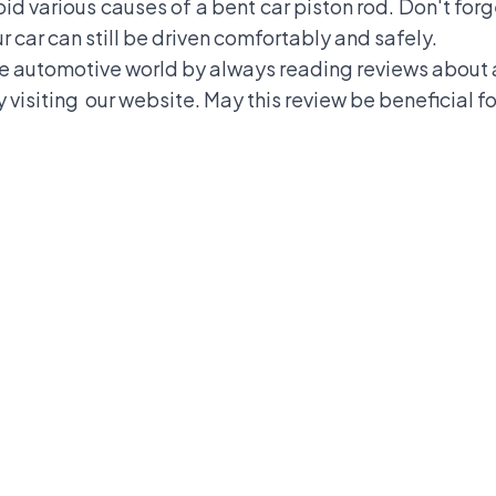
d various causes of a bent car piston rod. Don't for
ur car can still be driven comfortably and safely.
 automotive world by always reading reviews about a
 visiting
our website
. May this review be beneficial fo