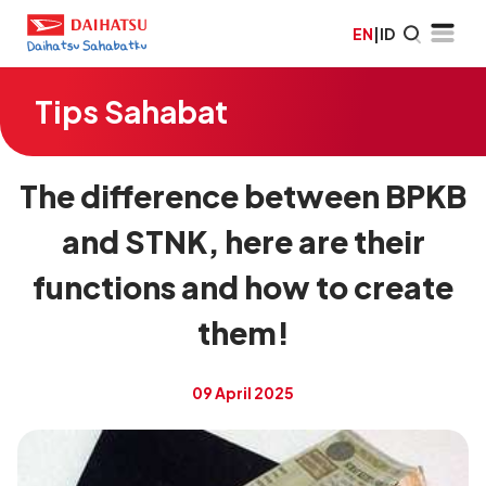
EN
|
ID
Tips Sahabat
The difference between BPKB
and STNK, here are their
functions and how to create
them!
09 April 2025