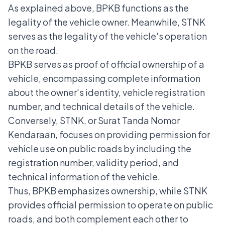
As explained above, BPKB functions as the
legality of the vehicle owner. Meanwhile, STNK
serves as the legality of the vehicle's operation
on the road.
BPKB serves as proof of official ownership of a
vehicle, encompassing complete information
about the owner's identity, vehicle registration
number, and technical details of the vehicle.
Conversely, STNK, or Surat Tanda Nomor
Kendaraan, focuses on providing permission for
vehicle use on public roads by including the
registration number, validity period, and
technical information of the vehicle.
Thus, BPKB emphasizes ownership, while STNK
provides official permission to operate on public
roads, and both complement each other to