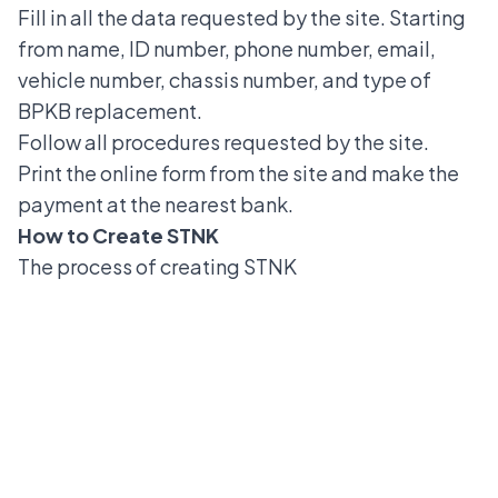
Fill in all the data requested by the site. Starting
from name, ID number, phone number, email,
vehicle number, chassis number, and type of
BPKB replacement.
Follow all procedures requested by the site.
Print the online form from the site and make the
payment at the nearest bank.
How to Create STNK
The
process of creating STNK