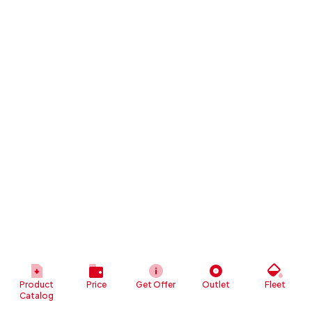
Product
Price
Get Offer
Outlet
Fleet
Catalog