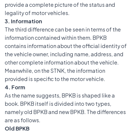
provide a complete picture of the status and
legality of motor vehicles.
3. Information
The third difference can be seen in terms of the
information contained within them. BPKB
contains information about the official identity of
the vehicle owner, including name, address, and
other complete information about the vehicle.
Meanwhile, on the
STNK
, the information
provided is specific to the motor vehicle.
4. Form
As the name suggests, BPKB is shaped like a
book. BPKB itself is divided into two types,
namely old BPKB and new BPKB. The differences
are as follows.
Old BPKB