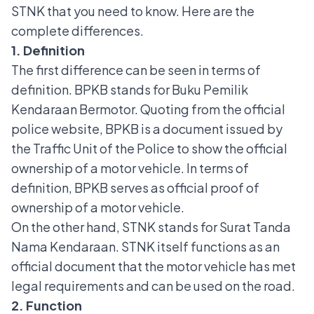
STNK that you need to know. Here are the
complete differences.
1. Definition
The first difference can be seen in terms of
definition. BPKB stands for Buku Pemilik
Kendaraan Bermotor. Quoting from the official
police website, BPKB is a document issued by
the Traffic Unit of the Police to show the official
ownership of a motor vehicle.
In terms of
definition, BPKB serves as official proof of
ownership of a motor vehicle.
On the other hand, STNK stands for Surat Tanda
Nama Kendaraan. STNK itself functions as an
official document that the motor vehicle has met
legal requirements and can be used on the road.
2. Function