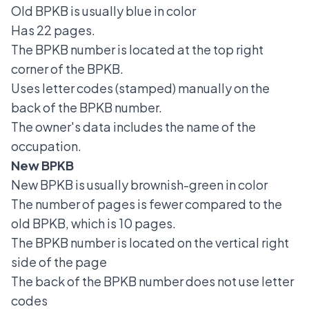
Old BPKB is usually blue in color
Has 22 pages.
The BPKB number is located at the top right
corner of the BPKB.
Uses letter codes (stamped) manually on the
back of the BPKB number.
The owner's data includes the name of the
occupation.
New BPKB
New BPKB is usually brownish-green in color
The number of pages is fewer compared to the
old BPKB, which is 10 pages.
The BPKB number is located on the vertical right
side of the page
The back of the BPKB number does not use letter
codes