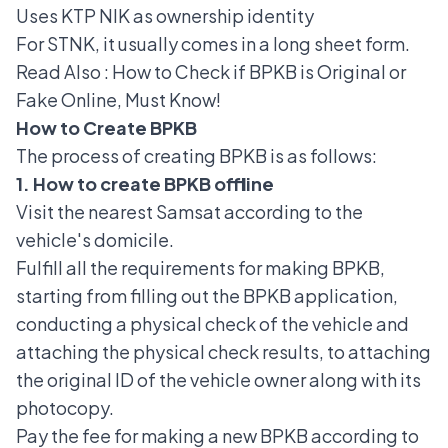
Uses KTP NIK as ownership identity
For STNK, it usually comes in a long sheet form.
Read Also :
How to Check if BPKB is Original or
Fake Online, Must Know!
How to Create BPKB
The process of creating BPKB is as follows:
1. How to create BPKB offline
Visit the nearest Samsat according to the
vehicle's domicile.
Fulfill all the requirements for making BPKB,
starting from filling out the BPKB application,
conducting a physical check of the vehicle and
attaching the physical check results, to attaching
the original ID of the vehicle owner along with its
photocopy.
Pay the fee for making a new BPKB according to