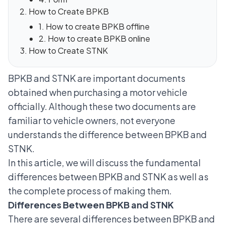
How to Create BPKB
1. How to create BPKB offline
2. How to create BPKB online
How to Create STNK
BPKB and STNK are important documents
obtained when purchasing a motor vehicle
officially. Although these two documents are
familiar to vehicle owners, not everyone
understands the difference between BPKB and
STNK.
In this article, we will discuss the fundamental
differences between BPKB and STNK as well as
the complete process of making them.
Differences Between BPKB and STNK
There are several differences between BPKB and