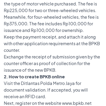
the type of motor vehicle purchased. The fee is
Rp225,000 for two or three-wheeled vehicles.
Meanwhile, for four-wheeled vehicles, the fee is
Rp375,000. The fee includes Rp100,000 for
issuance and Rp100,000 for ownership.
Keep the payment receipt, and attach it along
with other application requirements at the BPKB
counter.
Exchange the receipt of submission given by the
counter officer as proof of collection for the
issuance of the new BPKB.
2. How to create BPKB online
Visit the Ditlantas Polda Metro Jaya for
document validation. If accepted, you will
receive an RFID card.
Next, register on the website www.bpkb.net