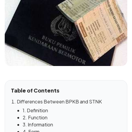
Table of Contents
Differences Between BPKB and STNK
1. Definition
2. Function
3. Information
4. Form