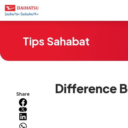
Tips Sahabat
Difference B
Share