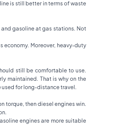
ne is still better in terms of waste
l and gasoline at gas stations. Not
s is economy. Moreover, heavy-duty
should still be comfortable to use.
ly maintained. That is why on the
e used for long-distance travel.
n torque, then diesel engines win.
on.
 gasoline engines are more suitable