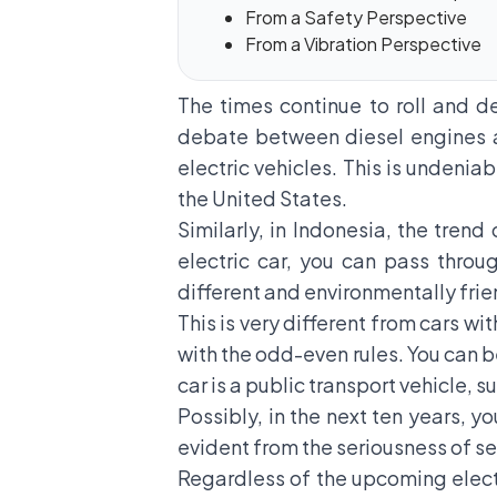
From a Safety Perspective
From a Vibration Perspective
The times continue to roll and 
debate between diesel engines a
electric vehicles. This is undeni
the United States.
Similarly, in Indonesia, the trend 
electric car, you can pass throu
different and environmentally frie
This is very different from cars wi
with the odd-even rules. You can be
car is a public transport vehicle, su
Possibly, in the next ten years, y
evident from the seriousness of se
Regardless of the upcoming electri