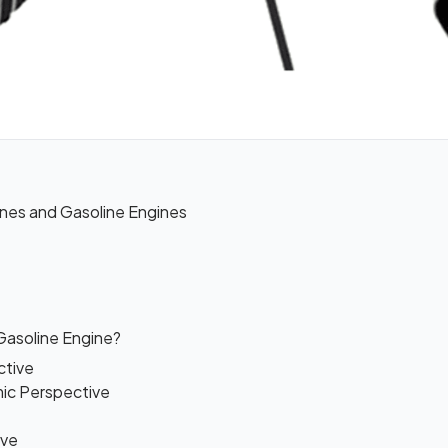
nes and Gasoline Engines
 Gasoline Engine?
ctive
mic Perspective
ive