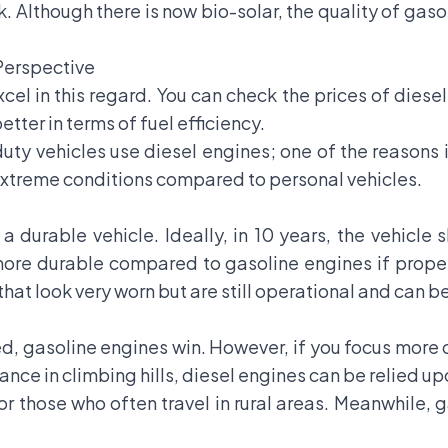
. Although there is now bio-solar, the quality of gasoli
Perspective
excel in this regard. You can check the prices of diese
etter in terms of fuel efficiency.
y-duty vehicles use diesel engines; one of the reason
 extreme conditions compared to personal vehicles.
 durable vehicle. Ideally, in 10 years, the vehicle 
ore durable compared to gasoline engines if proper
hat look very worn but are still operational and can b
d, gasoline engines win. However, if you focus more o
ance in climbing hills, diesel engines can be relied up
or those who often travel in rural areas. Meanwhile,