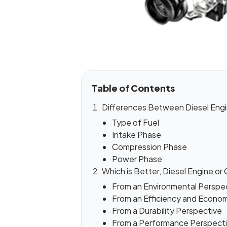
Table of Contents
Differences Between Diesel Engi
Type of Fuel
Intake Phase
Compression Phase
Power Phase
Which is Better, Diesel Engine or
From an Environmental Perspe
From an Efficiency and Econo
From a Durability Perspective
From a Performance Perspect