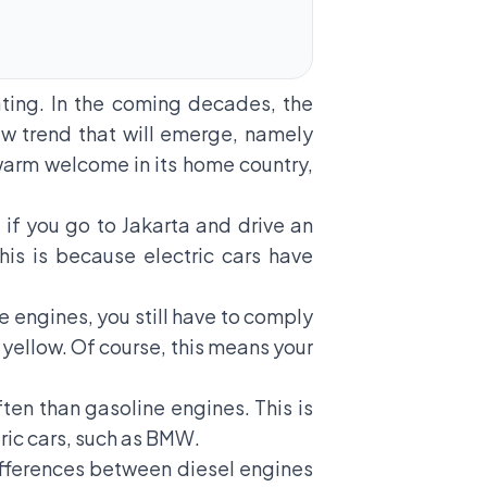
ting. In the coming decades, the
w trend that will emerge, namely
 warm welcome in its home country,
t, if you go to Jakarta and drive an
his is because electric cars have
se engines, you still have to comply
s yellow. Of course, this means your
ften than gasoline engines. This is
ric cars, such as BMW.
 differences between diesel engines