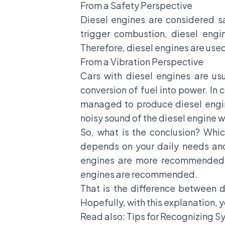
From a Safety Perspective
Diesel engines are considered sa
trigger combustion, diesel engin
Therefore, diesel engines are used
From a Vibration Perspective
Cars with diesel engines are us
conversion of fuel into power. In
managed to produce diesel engine
noisy sound of the diesel engine wh
So, what is the conclusion? Whic
depends on your daily needs and 
engines are more recommended. H
engines are recommended.
That is the difference between d
Hopefully, with this explanation, yo
Read also:
Tips for Recognizing 