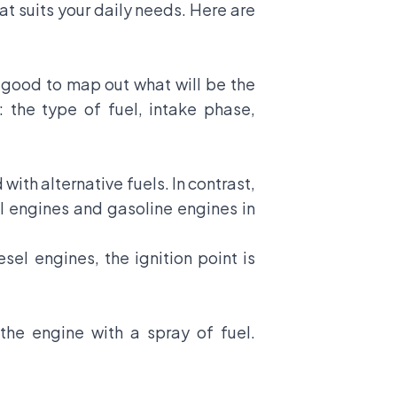
at suits your daily needs. Here are
 good to map out what will be the
 the type of fuel, intake phase,
ith alternative fuels. In contrast,
l engines and gasoline engines in
sel engines, the ignition point is
the engine with a spray of fuel.