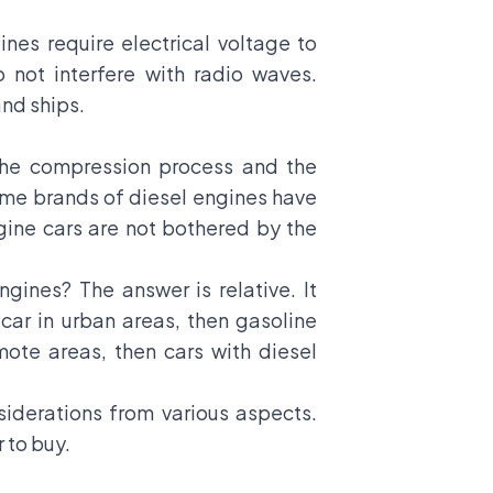
nes require electrical voltage to
o not interfere with radio waves.
and ships.
 the compression process and the
some brands of diesel engines have
gine cars are not bothered by the
gines? The answer is relative. It
car in urban areas, then gasoline
ote areas, then cars with diesel
siderations from various aspects.
 to buy.