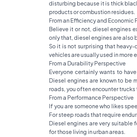
disturbing because it is thick black
products or combustion residues.
From an Efficiency and Economic 
Believe it or not, diesel engines 
only that, diesel engines are also b
So it is not surprising that heav
vehicles are usually used in more
From a Durability Perspective
Everyone certainly wants to have a
Diesel engines are known to be m
roads, you often encounter trucks t
From a Performance Perspective
If you are someone who likes spee
For steep roads that require endur
Diesel engines are very suitable f
for those living in urban areas.