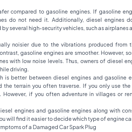
fer compared to gasoline engines. If gasoline engi
es do not need it. Additionally, diesel engines d
 by several high-security vehicles, such as airplanes 
ually noisier due to the vibrations produced from
 contrast, gasoline engines are smoother. However, 
s with low noise levels. Thus, owners of diesel en
ile driving.
h is better between diesel engines and gasoline en
the terrain you often traverse. If you only use the 
owever, if you often adventure in villages or rem
iesel engines and gasoline engines along with con
u will find it easier to decide which type of engine car
Symptoms of a Damaged Car Spark Plug