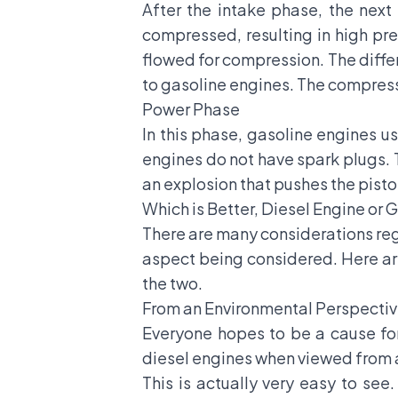
After the intake phase, the next
compressed, resulting in high pres
flowed for compression. The differ
to gasoline engines. The compression
Power Phase
In this phase, gasoline engines u
engines do not have spark plugs. T
an explosion that pushes the pist
Which is Better, Diesel Engine or 
There are many considerations reg
aspect being considered. Here ar
the two.
From an Environmental Perspecti
Everyone hopes to be a cause for
diesel engines when viewed from 
This is actually very easy to see