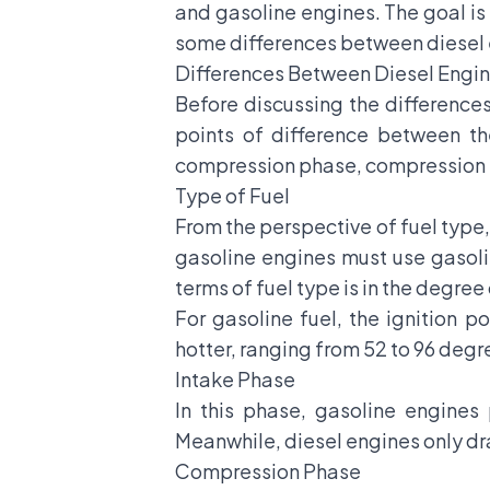
and gasoline engines. The goal is 
some differences between diesel 
Differences Between Diesel Engin
Before discussing the difference
points of difference between th
compression phase, compression r
Type of Fuel
From the perspective of fuel type,
gasoline engines must use gasoli
terms of fuel type is in the degree 
For gasoline fuel, the ignition p
hotter, ranging from 52 to 96 degr
Intake Phase
In this phase, gasoline engines
Meanwhile, diesel engines only dra
Compression Phase