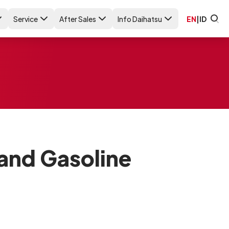
Service
After Sales
Info Daihatsu
EN
|
ID
 and Gasoline