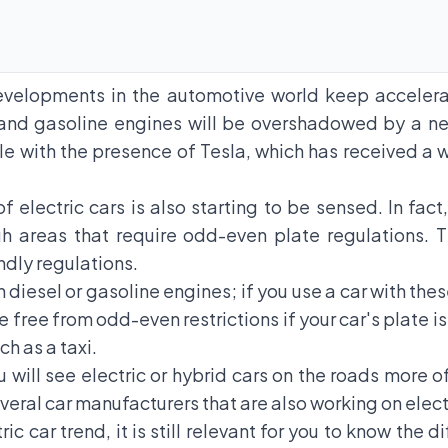
developments in the automotive world keep accelera
nd gasoline engines will be overshadowed by a ne
able with the presence of Tesla, which has received a
of electric cars is also starting to be sensed. In fac
gh areas that require odd-even plate regulations. T
ndly regulations.
th diesel or gasoline engines; if you use a car with the
 free from odd-even restrictions if your car's plate i
ch as a taxi.
ou will see electric or hybrid cars on the roads more o
veral car manufacturers that are also working on elect
c car trend, it is still relevant for you to know the