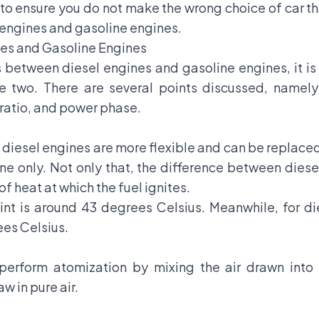
to ensure you do not make the wrong choice of car th
engines and gasoline engines.
es and Gasoline Engines
s between diesel engines and gasoline engines, it is
e two. There are several points discussed, namely:
atio, and power phase.
 diesel engines are more flexible and can be replaced w
ne only. Not only that, the difference between diese
of heat at which the fuel ignites.
oint is around 43 degrees Celsius. Meanwhile, for die
ees Celsius.
 perform atomization by mixing the air drawn into 
w in pure air.