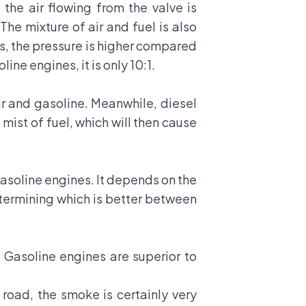
the air flowing from the valve is
The mixture of air and fuel is also
es, the pressure is higher compared
ine engines, it is only 10:1.
ir and gasoline. Meanwhile, diesel
mist of fuel, which will then cause
asoline engines. It depends on the
termining which is better between
 Gasoline engines are superior to
 road, the smoke is certainly very