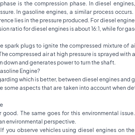
 phase is the compression phase. In diesel engines, 
sure. In gasoline engines, a similar process occurs. 
ence lies in the pressure produced. For diesel engin
 ratio for diesel engines is about 16:1, while for gasol
se spark plugs to ignite the compressed mixture of a
he compressed air at high pressure is sprayed with a 
on down and generates power to turn the shaft.
Gasoline Engine?
arding which is better, between diesel engines and g
e some aspects that are taken into account when de
ve
 good. The same goes for this environmental issue.
an environmental perspective.
. If you observe vehicles using diesel engines on the