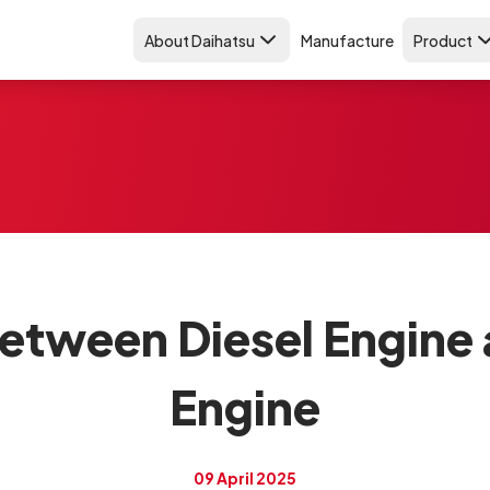
About Daihatsu
Manufacture
Product
etween Diesel Engine
Engine
09 April 2025