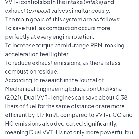
VVT-i controls both the intake (
intake
) and
exhaust (
exhaust
) valves simultaneously.
The main goals of this system are as follows:
To save fuel, as combustion occurs more
perfectly at every engine rotation.
To increase torque at mid-range RPM, making
acceleration feel lighter.
To reduce exhaust emissions, as there is less
combustion residue.
According to research in the Journal of
Mechanical Engineering Education Undiksha
(2021), Dual VVT-i engines can save about 0.38
liters of fuel for the same distance or are more
efficient by 1.17 km/L compared to VVT-i. CO and
HC emissions also decreased significantly,
meaning Dual VVT-i is not only more powerful but