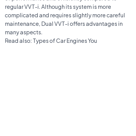
regular VVT-i. Although its system is more
complicated and requires slightly more careful
maintenance, Dual VVT-i offers advantages in
many aspects.
Read also:
Types of Car Engines You