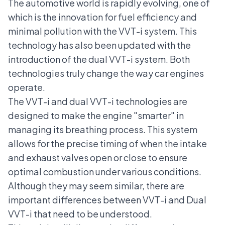
The automotive world is rapidly evolving, one of
which is the innovation for fuel efficiency and
minimal pollution with the VVT-i system. This
technology has also been updated with the
introduction of the dual VVT-i system. Both
technologies truly change the way car engines
operate.
The VVT-i and dual VVT-i technologies are
designed to make the engine "smarter" in
managing its breathing process. This system
allows for the precise timing of when the intake
and exhaust valves open or close to ensure
optimal combustion under various conditions.
Although they may seem similar, there are
important differences between VVT-i and Dual
VVT-i that need to be understood.