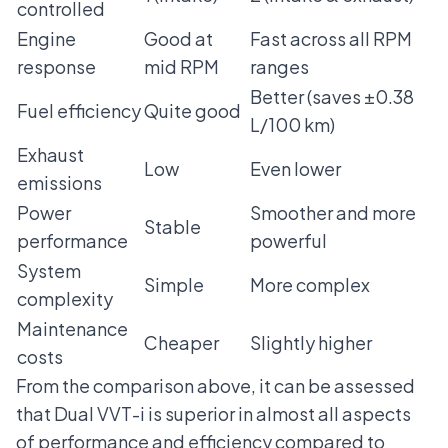
controlled
Engine
Good at
Fast across all RPM
response
mid RPM
ranges
Better (saves ±0.38
Fuel efficiency
Quite good
L/100 km)
Exhaust
Low
Even lower
emissions
Power
Smoother and more
Stable
performance
powerful
System
Simple
More complex
complexity
Maintenance
Cheaper
Slightly higher
costs
From the comparison above, it can be assessed
that Dual VVT-i is superior in almost all aspects
of performance and efficiency compared to