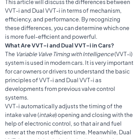
This article will discuss the differences between
VVT-i and Dual VVT-i in terms of mechanism,
efficiency, and performance. By recognizing
these differences, you can determine which one
is more fuel-efficient and powerful.
What Are VVT-i and Dual VVT-i in Cars?
The
Variable Valve Timing with Intelligence
(VVT-i)
system is used in modern cars. It is very important
for car owners or drivers to understand the basic
principles of VVT-i and Dual VVT-i as
developments from previous valve control
systems.
VVT-i automatically adjusts the timing of the
intake valve (
intake
) opening and closing with the
help of electronic control, so that air and fuel
enter at the most efficient time. Meanwhile, Dual