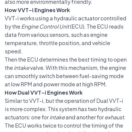
also more environmentally friendly.
How VVT-i Engines Work
VVT-i works using a hydraulic actuator controlled
by the
Engine Control Unit
(ECU). The ECU reads
data from various sensors, such as engine
temperature, throttle position, and vehicle
speed.
Then the ECU determines the best timing to open
the
intake
valve. With this mechanism, the engine
can smoothly switch between fuel-saving mode
at low RPM and power mode at high RPM.
How Dual VVT-i Engines Work
Similar to VVT-i, but the operation of Dual VVT-i
is more complex. This system has two hydraulic
actuators: one for
intake
and another for
exhaust
.
The ECU works twice to control the timing of the