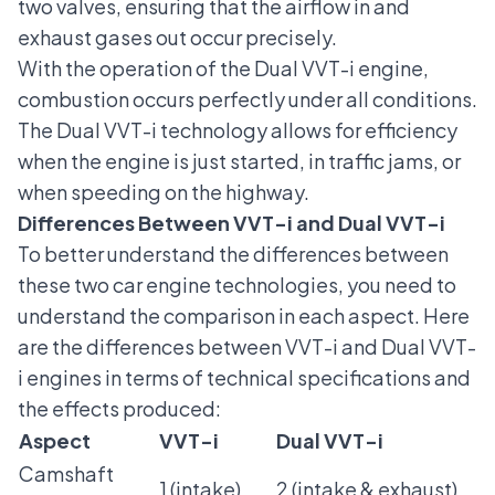
two valves, ensuring that the airflow in and
exhaust gases out occur precisely.
With the operation of the Dual VVT-i engine,
combustion occurs perfectly under all conditions.
The Dual VVT-i technology allows for efficiency
when the engine is just started, in traffic jams, or
when speeding on the highway.
Differences Between VVT-i and Dual VVT-i
To better understand the differences between
these two
car engine
technologies, you need to
understand the comparison in each aspect. Here
are the differences between VVT-i and Dual VVT-
i engines in terms of technical specifications and
the effects produced:
Aspect
VVT-i
Dual VVT-i
Camshaft
1 (intake)
2 (intake & exhaust)