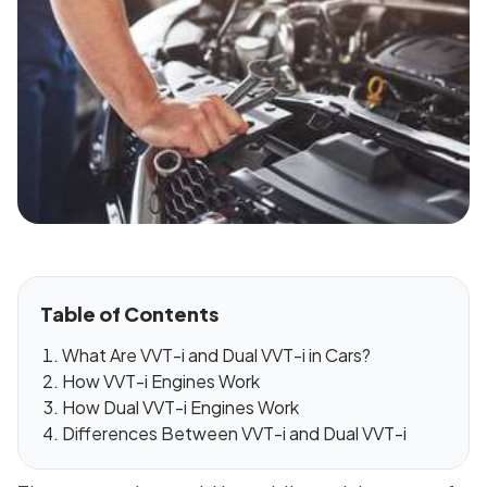
Table of Contents
What Are VVT-i and Dual VVT-i in Cars?
How VVT-i Engines Work
How Dual VVT-i Engines Work
Differences Between VVT-i and Dual VVT-i