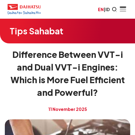
EN
|
ID
Tips Sahabat
Difference Between VVT-i
and Dual VVT-i Engines:
Which is More Fuel Efficient
and Powerful?
11 November 2025