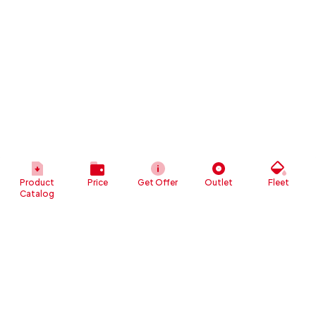
Product
Price
Get Offer
Outlet
Fleet
Catalog