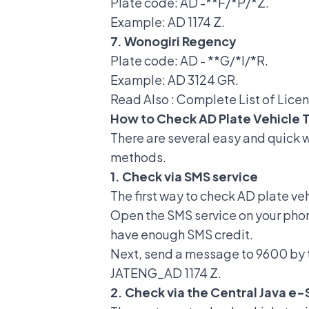
Plate code: AD -**F/*P/*Z.
Example: AD 1174 Z.
7. Wonogiri Regency
Plate code: AD - **G/*I/*R.
Example: AD 3124 GR.
Read Also :
Complete List of Lice
How to Check AD Plate Vehicle 
There are several
easy and quick w
methods.
1. Check via SMS service
The first way to check AD plate ve
Open the SMS service on your pho
have enough SMS credit.
Next, send a message to 9600 by 
JATENG_AD 1174 Z.
2. Check via the Central Java e