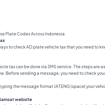
nse Plate Codes Across Indonesia
Tax
ays to check AD plate vehicle tax
that you need to kn
hicle tax can be done via SMS service. The steps are as
ne. Before sending a message, you need to check you
typing the message format JATENG (space) your vehic
-Samsat website