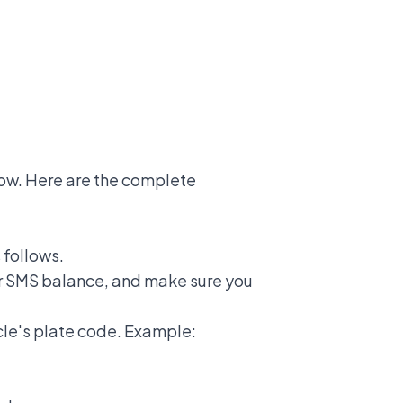
ow. Here are the complete
 follows.
r SMS balance, and make sure you
le's plate code. Example: