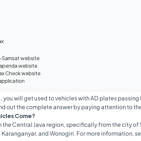
ax
 e-Samsat website
 Bapenda website
 Tax Check website
application
 you will get used to vehicles with AD plates passing 
nd out the complete answer by paying attention to the
hicles Come?
the Central Java region, specifically from the city of
, Karanganyar, and Wonogiri. For more information, s