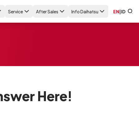
Service
After Sales
Info Daihatsu
EN
|
ID
Answer Here!