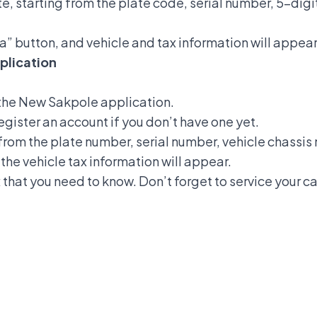
ite, starting from the plate code, serial number, 5-dig
a” button, and vehicle and tax information will appear
plication
the New Sakpole application.
register an account if you don’t have one yet.
g from the plate number, serial number, vehicle chassi
the vehicle tax information will appear.
that you need to know. Don’t forget to service your ca