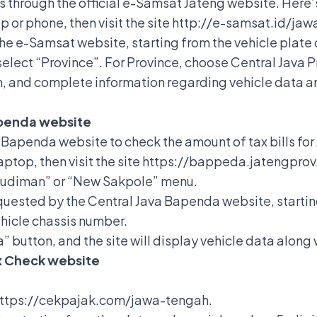
is through the official e-Samsat Jateng website. Here
op or phone, then visit the site http://e-samsat.id/ja
the e-Samsat website, starting from the vehicle plate 
select “Province”. For Province, choose Central Java P
, and complete information regarding vehicle data and
apenda website
 Bapenda website to check the amount of tax bills for
aptop, then visit the site https://bappeda.jatengprov
Budiman” or “New Sakpole” menu.
requested by the Central Java Bapenda website, startin
ehicle chassis number.
” button, and the site will display vehicle data along
ax Check website
e https://cekpajak.com/jawa-tengah.