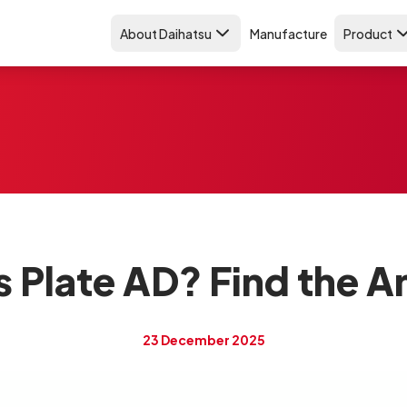
About Daihatsu
Manufacture
Product
s Plate AD? Find the 
23 December 2025