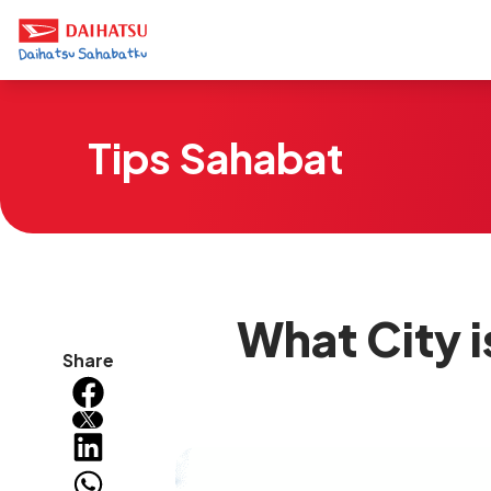
Tips Sahabat
What City i
Share