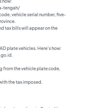
’s how:
wa-tengah/
code, vehicle serial number, five-
rovince.
 tax bills will appear on the
 AD plate vehicles. Here’s how:
.go.id.
g from the vehicle plate code,
 with the tax imposed.