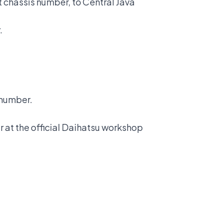
it chassis number, to Central Java
.
s number.
r at the
official Daihatsu workshop