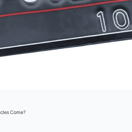
icles Come?