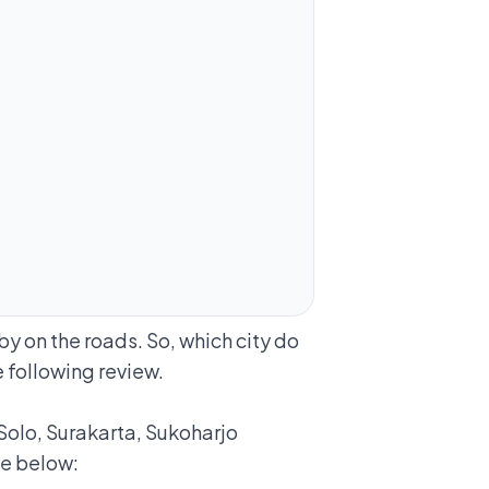
by on the roads. So, which city do
 following review.
 Solo, Surakarta, Sukoharjo
ee below: