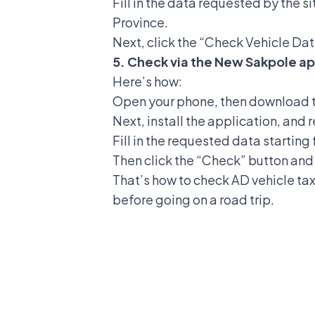
Fill in the data requested by the s
Province.
Next, click the “Check Vehicle Dat
5. Check via the New Sakpole ap
Here’s how:
Open your phone, then download 
Next, install the application, and 
Fill in the requested data startin
Then click the “Check” button and 
That’s how to check AD vehicle tax 
before going on a road trip.