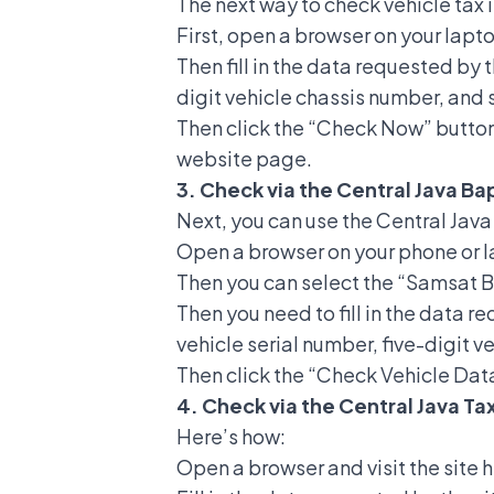
The next way to check vehicle tax 
First, open a browser on your lapt
Then fill in the data requested by 
digit vehicle chassis number, and 
Then click the “Check Now” button
website page.
3. Check via the Central Java B
Next, you can use the Central Java
Open a browser on your phone or l
Then you can select the “Samsat 
Then you need to fill in the data 
vehicle serial number, five-digit v
Then click the “Check Vehicle Data
4. Check via the Central Java T
Here’s how:
Open a browser and visit the sit