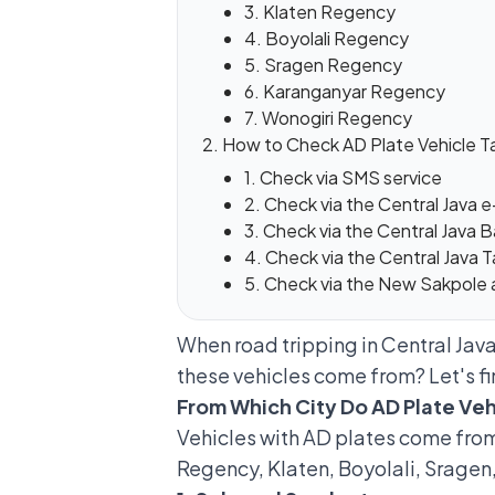
3. Klaten Regency
4. Boyolali Regency
5. Sragen Regency
6. Karanganyar Regency
7. Wonogiri Regency
How to Check AD Plate Vehicle T
1. Check via SMS service
2. Check via the Central Java
3. Check via the Central Java
4. Check via the Central Java
5. Check via the New Sakpole 
When road tripping in Central Java,
these vehicles come from? Let's fi
From Which City Do AD Plate Ve
Vehicles with AD plates come from 
Regency, Klaten, Boyolali, Sragen