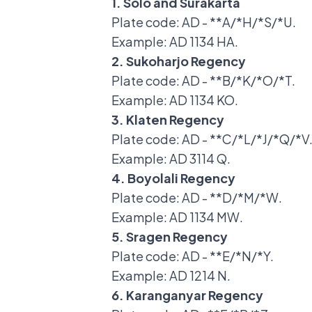
1. Solo and Surakarta
Plate code: AD - **A/*H/*S/*U.
Example: AD 1134 HA.
2. Sukoharjo Regency
Plate code: AD - **B/*K/*O/*T.
Example: AD 1134 KO.
3. Klaten Regency
Plate code: AD - **C/*L/*J/*Q/*V
Example: AD 3114 Q.
4. Boyolali Regency
Plate code: AD - **D/*M/*W.
Example: AD 1134 MW.
5. Sragen Regency
Plate code: AD - **E/*N/*Y.
Example: AD 1214 N.
6. Karanganyar Regency