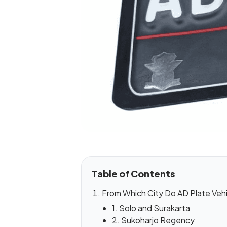
Table of Contents
From Which City Do AD Plate Veh
1. Solo and Surakarta
2. Sukoharjo Regency