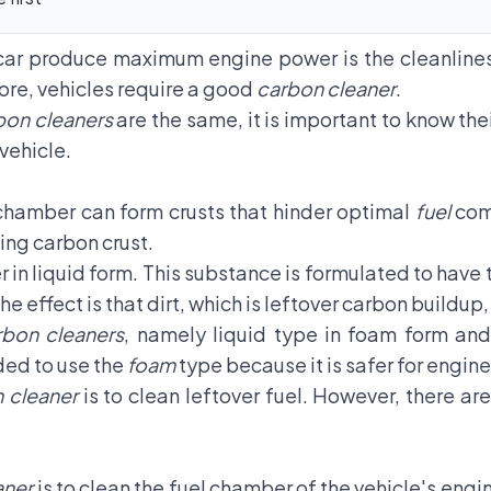
car produce maximum engine power is the cleanlines
re, vehicles require a good
carbon cleaner
.
bon cleaners
are the same, it is important to know the
 vehicle.
 chamber can form crusts that hinder optimal
fuel
comb
ing carbon crust.
r in liquid form. This substance is formulated to have 
e effect is that dirt, which is leftover carbon buildup
rbon cleaners
, namely liquid type in foam form an
ded to use the
foam
type because it is safer for engi
 cleaner
is to clean leftover fuel. However, there are
aner
is to clean the fuel chamber of the vehicle's engi