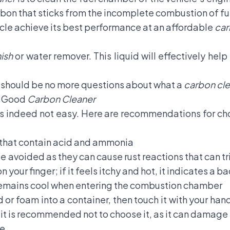
arbon that sticks from the incomplete combustion of fu
hicle achieve its best performance at an affordable
car
nish
or water remover. This liquid will effectively help
e should be no more questions about what a
carbon cl
a Good
Carbon Cleaner
s indeed not easy. Here are recommendations for cho
that contain acid and ammonia
 avoided as they can cause rust reactions that can tr
n your finger; if it feels itchy and hot, it indicates a b
remains cool when entering the combustion chamber
d or foam into a container, then touch it with your hand
 it is recommended not to choose it, as it can damage 
ce