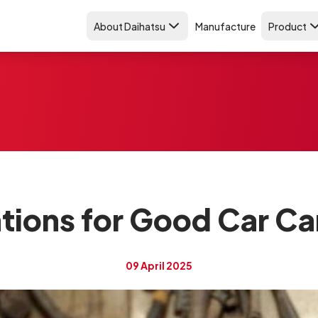
About Daihatsu
Manufacture
Product
ons for Good Car Ca
09 April 2025