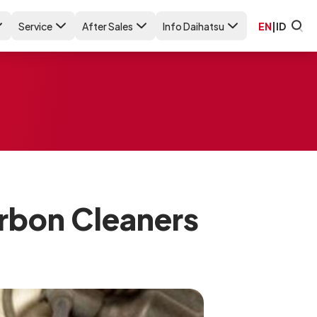
Service
After Sales
Info Daihatsu
EN
|
ID
rbon Cleaners