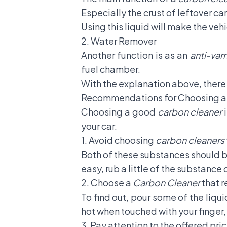
Especially the crust of leftover c
Using this liquid will make the ve
2. Water Remover
Another function is as an
anti-var
fuel chamber.
With the explanation above, ther
Recommendations for Choosing 
Choosing a good
carbon cleaner
i
your car.
1. Avoid choosing
carbon cleaners
Both of these substances should be
easy, rub a little of the substance o
2. Choose a
Carbon Cleaner
that 
To find out, pour some of the liqui
hot when touched with your finger,
3. Pay attention to the offered pri