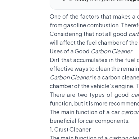
One of the factors that makes a 
from gasoline combustion. Therefo
Considering that not all good
car
will affect the fuel chamber of the
Uses of a Good
Carbon Cleaner
Dirt that accumulates in the fuel
effective ways to clean the remain
Carbon Cleaner
is a carbon cleane
chamber of the vehicle's engine. Th
There are two types of good
ca
function, but it is more recommen
The main function of a car
carbon
beneficial for car components.
1. Crust Cleaner
The main function of a
carbon cle