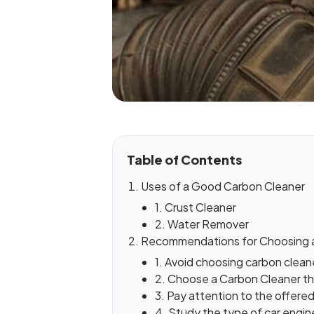
Table of Contents
Uses of a Good Carbon Cleaner
1. Crust Cleaner
2. Water Remover
Recommendations for Choosing 
1. Avoid choosing carbon clean
2. Choose a Carbon Cleaner t
3. Pay attention to the offered
4. Study the type of car engine