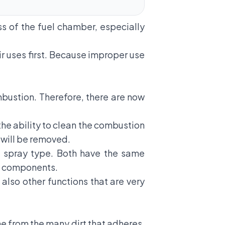
s of the fuel chamber, especially
ir uses first. Because improper use
ustion. Therefore, there are now
the ability to clean the combustion
, will be removed.
d spray type. Both have the same
ne components.
 also other functions that are very
ne from the many dirt that adheres.