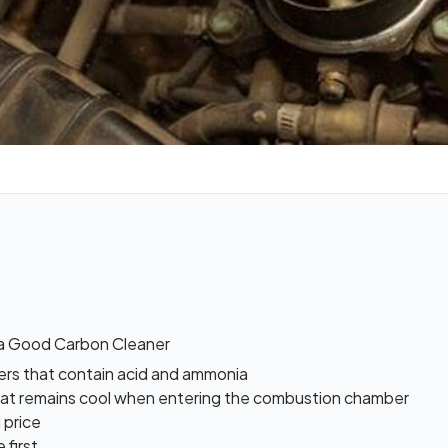
a Good Carbon Cleaner
ers that contain acid and ammonia
hat remains cool when entering the combustion chamber
 price
 first