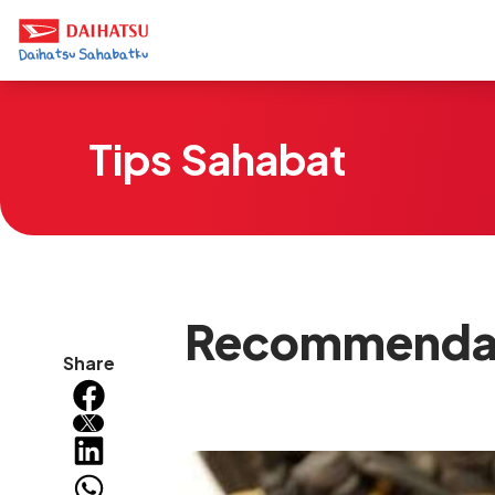
Tips Sahabat
Recommendati
Share