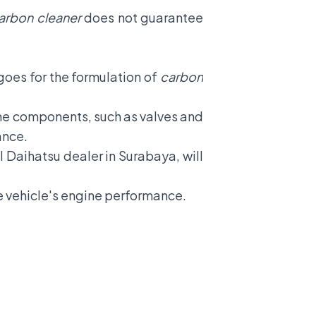
arbon cleaner
does not guarantee
goes for the formulation of
carbon
ine components, such as valves and
ance.
al Daihatsu dealer in Surabaya, will
e vehicle's engine performance.