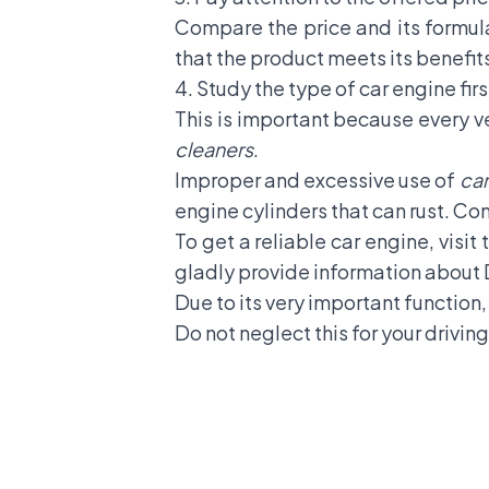
Compare the price and its formula
that the product meets its benefit
4. Study the type of car engine firs
This is important because every v
cleaners
.
Improper and excessive use of
car
engine cylinders that can rust. Co
To get a reliable car engine, visit
gladly provide information about 
Due to its very important function
Do not neglect this for your driving