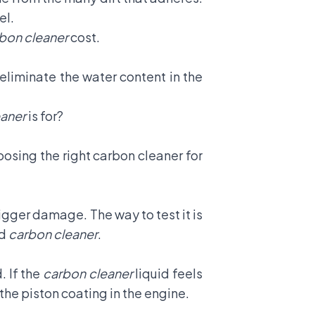
el.
bon cleaner
cost.
 eliminate the water content in the
eaner
is for?
osing the right carbon cleaner for
igger damage. The way to test it is
ad
carbon cleaner
.
. If the
carbon cleaner
liquid feels
the piston coating in the engine.