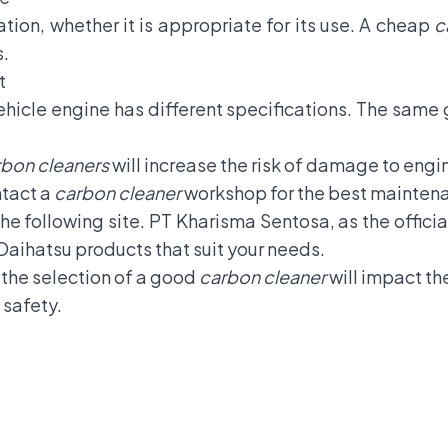
tion, whether it is appropriate for its use. A cheap
c
s.
t
ehicle engine has different specifications. The same 
bon cleaners
will increase the risk of damage to eng
ntact a
carbon cleaner
workshop for the best mainten
 the following site. PT Kharisma Sentosa, as the offici
Daihatsu products that suit your needs.
, the selection of a good
carbon cleaner
will impact th
 safety.