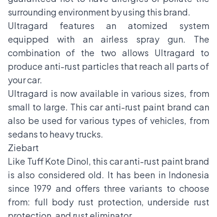
surrounding environment by using this brand.
Ultragard features an atomized system
equipped with an airless spray gun. The
combination of the two allows Ultragard to
produce anti-rust particles that reach all parts of
your car.
Ultragard is now available in various sizes, from
small to large. This car anti-rust paint brand can
also be used for various types of vehicles, from
sedans to heavy trucks.
Ziebart
Like Tuff Kote Dinol, this car anti-rust paint brand
is also considered old. It has been in Indonesia
since 1979 and offers three variants to choose
from: full body rust protection, underside rust
protection, and rust eliminator.