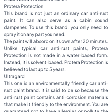
Protera Protection
This brand is not just an ordinary car anti-rust
paint. It can also serve as a cabin sound
dampener. To use this brand, you only need to
spray it on any part you need.
The paint will absorb on its own after 20 minutes.
Unlike typical car anti-rust paints, Protera
Protection is not made in a water-based form.
Instead, it is solvent-based. Protera Protection is
believed to last up to 5 years.
Ultragard
This one is an environmentally friendly car anti-
rust paint brand. It is said to be so because the
anti-rust paint contains anti-corrosion materials
that make it friendly to the environment. You are
guaranteed not to have allergies or pollute the