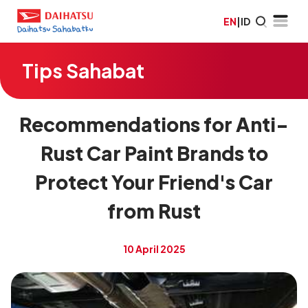
EN
|
ID
Tips Sahabat
Recommendations for Anti-
Rust Car Paint Brands to
Protect Your Friend's Car
from Rust
10 April 2025