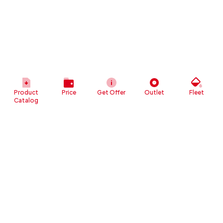
Product
Price
Get Offer
Outlet
Fleet
Catalog