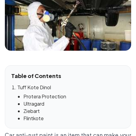
Table of Contents
Tuff Kote Dinol
Protera Protection
Ultragard
Ziebart
Flintkote
Car anti-rust paint is an item that can make your