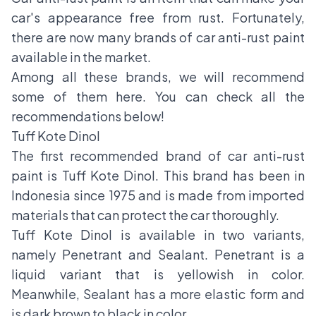
car's appearance free from rust. Fortunately,
there are now many brands of car anti-rust paint
available in the market.
Among all these brands, we will recommend
some of them here. You can check all the
recommendations below!
Tuff Kote Dinol
The first recommended brand of car anti-rust
paint is Tuff Kote Dinol. This brand has been in
Indonesia since 1975 and is made from imported
materials that can protect the car thoroughly.
Tuff Kote Dinol is available in two variants,
namely Penetrant and Sealant. Penetrant is a
liquid variant that is yellowish in color.
Meanwhile, Sealant has a more elastic form and
is dark brown to black in color.