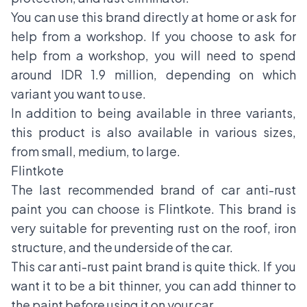
You can use this brand directly at home or ask for
help from a workshop. If you choose to ask for
help from a workshop, you will need to spend
around IDR 1.9 million, depending on which
variant you want to use.
In addition to being available in three variants,
this product is also available in various sizes,
from small, medium, to large.
Flintkote
The last recommended brand of car anti-rust
paint you can choose is Flintkote. This brand is
very suitable for preventing rust on the roof, iron
structure, and the underside of the car.
This car anti-rust paint brand is quite thick. If you
want it to be a bit thinner, you can add thinner to
the paint before using it on your car.