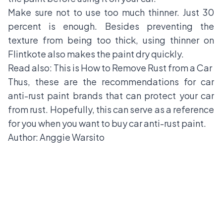
Make sure not to use too much thinner. Just 30
percent is enough. Besides preventing the
texture from being too thick, using thinner on
Flintkote also makes the paint dry quickly.
Read also:
This is How to Remove Rust from a Car
Thus, these are the recommendations for car
anti-rust paint brands that can protect your car
from rust. Hopefully, this can serve as a reference
for you when you want to buy car anti-rust paint.
Author: Anggie Warsito