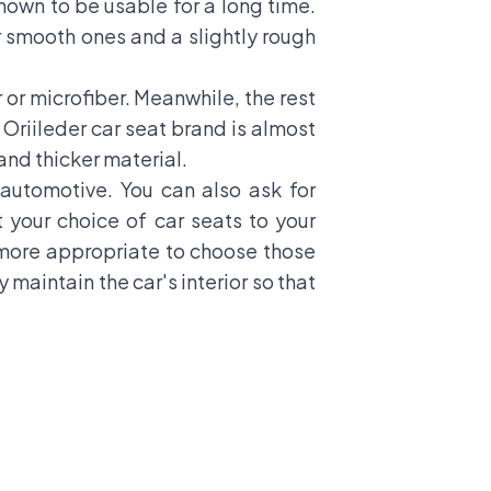
known to be usable for a long time.
r smooth ones and a slightly rough
or microfiber. Meanwhile, the rest
 Oriileder car seat brand is almost
and thicker material.
utomotive. You can also ask for
 your choice of car seats to your
 more appropriate to choose those
maintain the car's interior so that