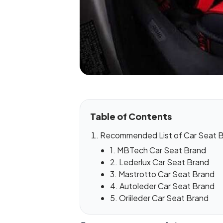
Table of Contents
Recommended List of Car Seat Br
1. MBTech Car Seat Brand
2. Lederlux Car Seat Brand
3. Mastrotto Car Seat Brand
4. Autoleder Car Seat Brand
5. Oriileder Car Seat Brand