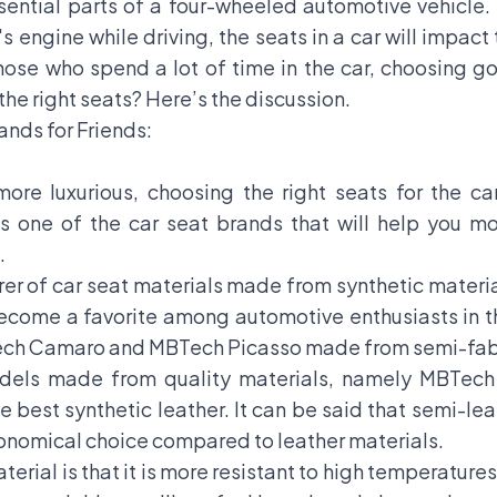
sential parts of a four-wheeled automotive vehicle.
s engine while driving, the seats in a car will impact
those who spend a lot of time in the car, choosing g
he right seats? Here’s the discussion.
nds for Friends:
more luxurious, choosing the right seats for the car
 one of the car seat brands that will help you m
.
rer of car seat materials made from synthetic materi
ecome a favorite among automotive enthusiasts in th
BTech Camaro and MBTech Picasso made from semi-fab
odels made from quality materials, namely MBTec
 best synthetic leather. It can be said that semi-lea
conomical choice compared to leather materials.
ial is that it is more resistant to high temperatures,