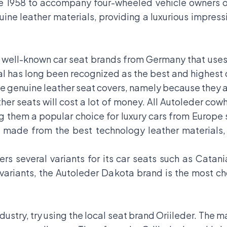
ce 1958 to accompany four-wheeled vehicle owners o
uine leather materials, providing a luxurious impre
e well-known car seat brands from Germany that use
al has long been recognized as the best and highest q
 genuine leather seat covers, namely because they a
her seats will cost a lot of money. All Autoleder co
them a popular choice for luxury cars from Europe
made from the best technology leather materials, 
ers several variants for its car seats such as Cata
 variants, the Autoleder Dakota brand is the mos
dustry, try using the local seat brand Oriileder. The 