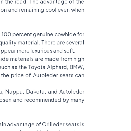
n the road. The advantage of the
ssion and remaining cool even when
s 100 percent genuine cowhide for
uality material. There are several
ppear more luxurious and soft.
whide materials are made from high
 such as the Toyota Alphard, BMW,
the price of Autoleder seats can
nia, Nappa, Dakota, and Autoleder
t chosen and recommended by many
main advantage of Oriileder seats is