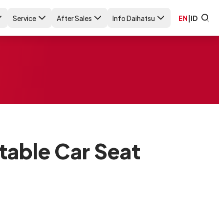
Service
After Sales
Info Daihatsu
EN
|
ID
able Car Seat