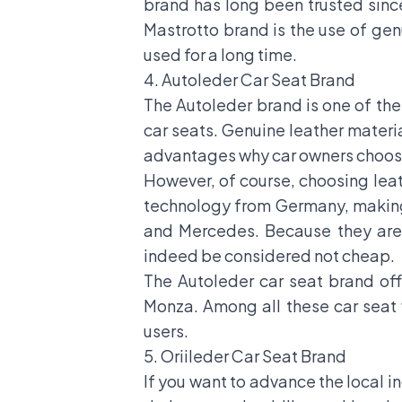
brand has long been trusted sin
Mastrotto brand is the use of gen
used for a long time.
4. Autoleder Car Seat Brand
The Autoleder brand is one of th
car seats. Genuine leather materi
advantages why car owners choose
However, of course, choosing leat
technology from Germany, making 
and Mercedes. Because they are 
indeed be considered not cheap.
The Autoleder car seat brand off
Monza. Among all these car seat
users.
5. Oriileder Car Seat Brand
If you want to advance the local in