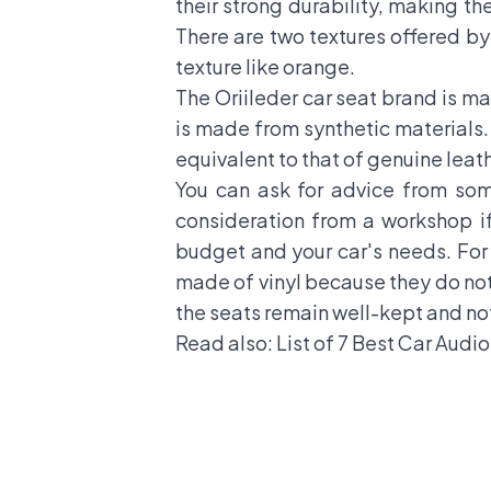
their strong durability, making th
There are two textures offered by
texture like orange.
The Oriileder car seat brand is m
is made from synthetic materials. 
equivalent to that of genuine leat
You can ask for advice from so
consideration from a workshop if
budget and your car's needs. For
made of vinyl because they do not 
the seats remain well-kept and no
Read also:
List of 7 Best Car Audi