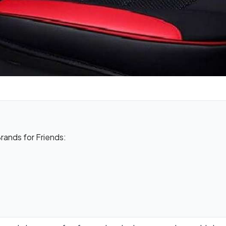
ands for Friends: