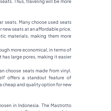
 seats. Thus, traveling will be more
car seats. Many choose used seats
 new seats at an affordable price,
etic materials, making them more
hough more economical, in terms of
t has large pores, making it easier
can choose seats made from vinyl.
elf offers a standout feature of
 a cheap and quality option for new
hosen in Indonesia. The Mastrotto