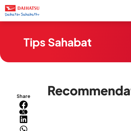
Tips Sahabat
Recommendati
Share