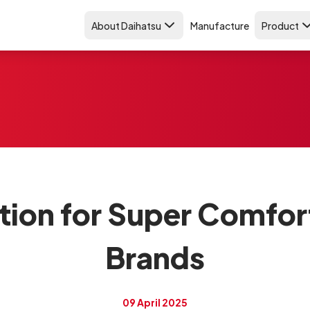
About Daihatsu
Manufacture
Product
on for Super Comfort
Brands
09 April 2025