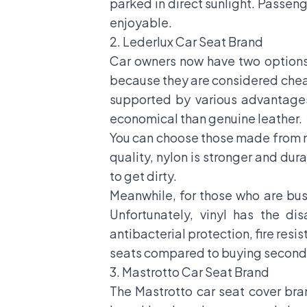
parked in direct sunlight. Passenge
enjoyable.
2. Lederlux Car Seat Brand
Car owners now have two options 
because they are considered cheap
supported by various advantages
economical than genuine leather.
You can choose those made from ny
quality, nylon is stronger and dur
to get dirty.
Meanwhile, for those who are bus
Unfortunately, vinyl has the di
antibacterial protection, fire res
seats compared to buying second
3. Mastrotto Car Seat Brand
The Mastrotto car seat cover bra