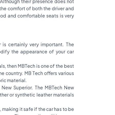
 Although their presence does not
 the comfort of both the driver and
ood and comfortable seats is very
 is certainly very important. The
odify the appearance of your car
als, then MBTech is one of the best
e country. MB Tech offers various
ric material.
h New Superior. The MBTech New
ther or synthetic leather materials
 making it safe if the car has to be