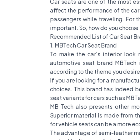
Car seats are one of the most es
affect the performance of the car'
passengers while traveling. For 
important. So, how do you choose t
Recommended List of Car Seat Bra
1. MBTech Car Seat Brand
To make the car's interior look 
automotive seat brand MBTech is
according to the theme you desire
If you are looking for a manufactu
choices. This brand has indeed b
seat variants for cars such as M
MB Tech also presents other m
Superior material is made from the
for vehicle seats can be a more e
The advantage of semi-leather mater