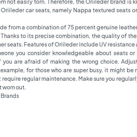
em not easily torn. Therefore, the Oriileder brand is 
 Oriileder car seats, namely Nappa textured seats o
ade from a combination of 75 percent genuine leather 
Thanks to its precise combination, the quality of the
her seats. Features of Oriileder include UV resistance 
meone you consider knowledgeable about seats or a
 you are afraid of making the wrong choice. Adjust
 example, for those who are super busy, it might be
require regular maintenance. Make sure you regularly 
t worn out.
o Brands