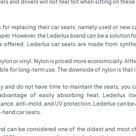
rs and drivers will not feel hot when sitting on these
for replacing their car seats, namely used or new 
er. However, the Lederlux brand can be a solution for
 offered. Lederlux car seats are made from synth
lon or vinyl. Nylon is priced more economically. Alt
able for long-term use. The downside of nylon is that i
y and do not have time to maintain the seats, you 
sadvantage of easily absorbing heat. Lederlux its
istance, anti-mold, and UV protection. Lederlux can be
-hand car seats.
nd can be considered one of the oldest and most c