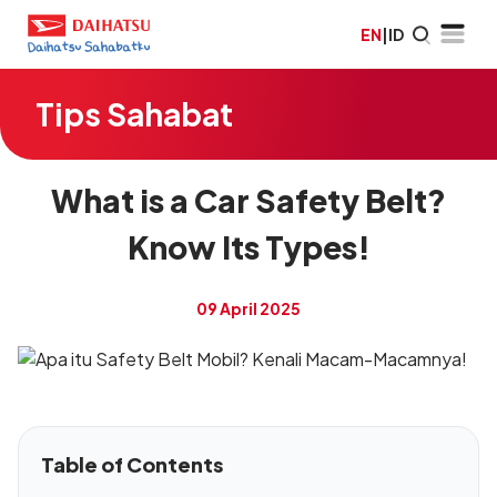
EN
|
ID
Tips Sahabat
What is a Car Safety Belt?
Know Its Types!
09 April 2025
Table of Contents