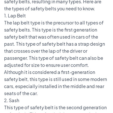
safety belts, resulting in many types. Here are
the types of safety belts you need to know.
1. Lap Belt
The lap belt type is the precursor to all types of
safety belts. This type is the first generation
safety belt that was often used in cars of the
past. This type of safety belt has a strap design
that crosses over the lap of the driver or
passenger. This type of safety belt can also be
adjusted for size to ensure user comfort.
Although it is considered a first-generation
safety belt, this type is still used in some modern
cars, especially installed in the middle and rear
seats of the car.
2. Sash
This type of safety belt is the second generation