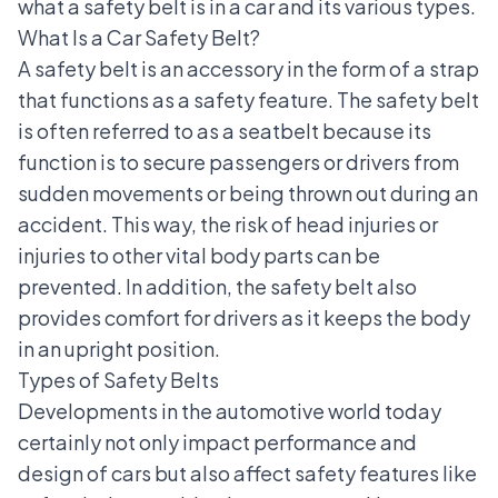
what a safety belt is in a car and its various types.
What Is a Car Safety Belt?
A safety belt is an accessory in the form of a strap
that functions as a
safety feature
. The safety belt
is often referred to as a seatbelt because its
function is to secure passengers or drivers from
sudden movements or being thrown out during an
accident. This way, the risk of head injuries or
injuries to other vital body parts can be
prevented. In addition, the safety belt also
provides comfort for drivers as it keeps the body
in an upright position.
Types of Safety Belts
Developments in the automotive world
today
certainly not only impact performance and
design of cars but also affect safety features like