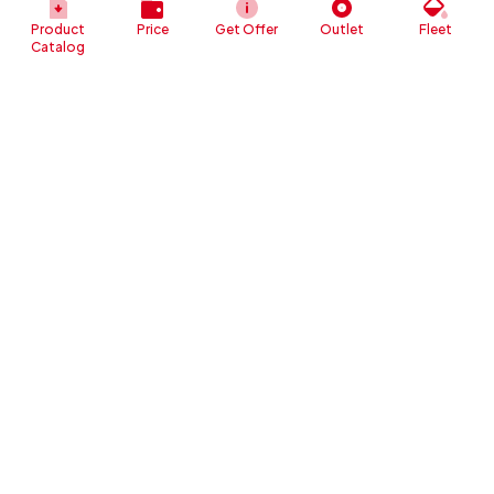
Product
Price
Get Offer
Outlet
Fleet
Catalog