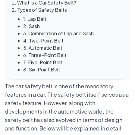
What Is a Car Safety Belt?
Types of Safety Belts
1. Lap Belt
2. Sash
3. Combination of Lap and Sash
4. Two-Point Belt
5. Automatic Belt
6. Three-Point Belt
7. Five-Point Belt
8. Six-Point Belt
The car safety belt is one of the mandatory
features in a car. The safety belt itself serves as a
safety feature. However, along with
developments in the automotive world, the
safety belt has also evolved in terms of design
and function. Below will be explained in detail