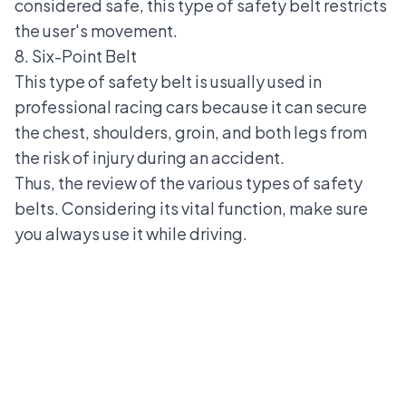
considered safe, this type of safety belt restricts
the user's movement.
8. Six-Point Belt
This type of safety belt is usually used in
professional racing cars because it can secure
the chest, shoulders, groin, and both legs from
the risk of injury during an accident.
Thus, the review of the various types of safety
belts. Considering its vital function, make sure
you always use it while driving.