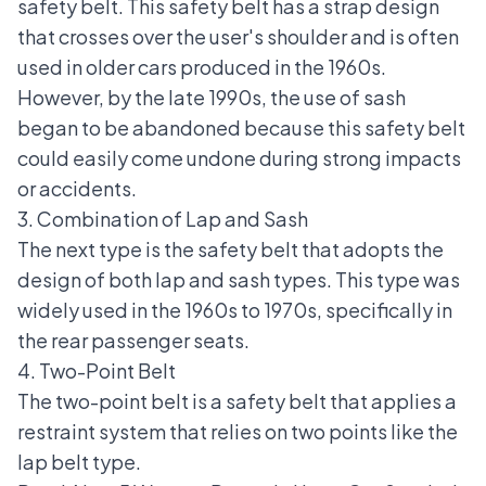
safety belt. This safety belt has a strap design
that crosses over the user's shoulder and is often
used in older cars produced in the 1960s.
However, by the late 1990s, the use of sash
began to be abandoned because this safety belt
could easily come undone during strong impacts
or accidents.
3. Combination of Lap and Sash
The next type is the safety belt that adopts the
design of both lap and sash types. This type was
widely used in the 1960s to 1970s, specifically in
the rear passenger seats.
4. Two-Point Belt
The two-point belt is a safety belt that applies a
restraint system that relies on two points like the
lap belt type.