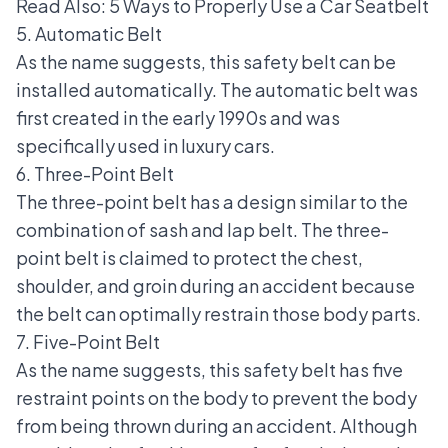
Read Also:
5 Ways to Properly Use a Car Seatbelt
5. Automatic Belt
As the name suggests, this safety belt can be
installed automatically. The automatic belt was
first created in the early 1990s and was
specifically used in
luxury cars
.
6. Three-Point Belt
The three-point belt has a design similar to the
combination of sash and lap belt. The three-
point belt is claimed to protect the chest,
shoulder, and groin during an accident because
the belt can optimally restrain those body parts.
7. Five-Point Belt
As the name suggests, this safety belt has five
restraint points on the body to prevent the body
from being thrown during an accident. Although