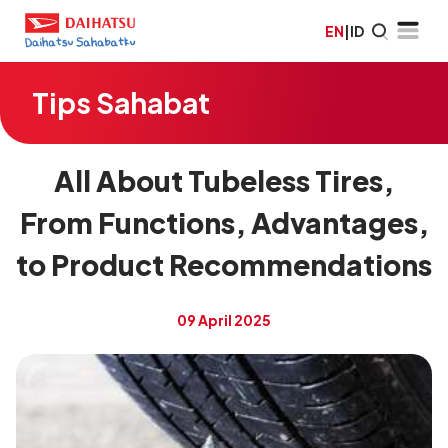
EN
|
ID
Tips Sahabat
All About Tubeless Tires,
From Functions, Advantages,
to Product Recommendations
09 April 2025