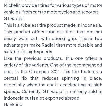
Michelin provides tires for various types of motor
vehicles, from cars to motorcycles and scooters.
GT Radial
This is a tubeless tire product made in Indonesia.
This product offers tubeless tires that are not
easily worn out, with strong grip. These two
advantages make Radial tires more durable and
suitable for high speeds.
Like the previous products, this one offers a
variety of tire variants. One of the recommended
ones is the Champiro SX2. This tire features a
central rib that reduces spinning in place,
especially when the car is accelerating at high
speeds. Currently, GT Radial is not only sold in
Indonesia but is also exported abroad.
Hankook