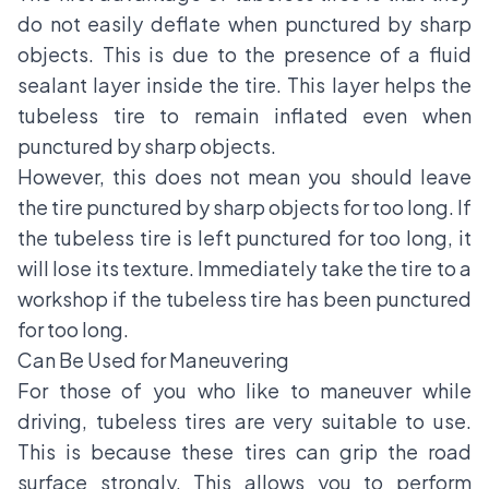
do not easily deflate when punctured by sharp
objects. This is due to the presence of a fluid
sealant layer inside the tire. This layer helps the
tubeless tire to remain inflated even when
punctured by sharp objects.
However, this does not mean you should leave
the tire punctured by sharp objects for too long. If
the tubeless tire is left punctured for too long, it
will lose its texture. Immediately take the tire to a
workshop if the tubeless tire has been punctured
for too long.
Can Be Used for Maneuvering
For those of you who like to maneuver while
driving, tubeless tires are very suitable to use.
This is because these tires can grip the road
surface strongly. This allows you to perform