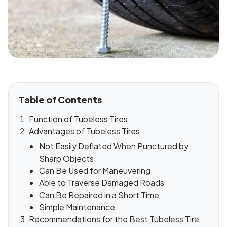
Table of Contents
Function of Tubeless Tires
Advantages of Tubeless Tires
Not Easily Deflated When Punctured by
Sharp Objects
Can Be Used for Maneuvering
Able to Traverse Damaged Roads
Can Be Repaired in a Short Time
Simple Maintenance
Recommendations for the Best Tubeless Tire