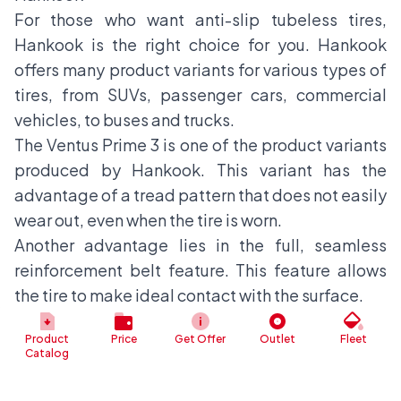
For those who want anti-slip tubeless tires,
Hankook is the right choice for you. Hankook
offers many product variants for various types of
tires, from SUVs, passenger cars, commercial
vehicles, to buses and trucks.
The Ventus Prime 3 is one of the product variants
produced by Hankook. This variant has the
advantage of a tread pattern that does not easily
wear out, even when the tire is worn.
Another advantage lies in the full, seamless
reinforcement belt feature. This feature allows
the tire to make ideal contact with the surface.
Continental
Product
Price
Get Offer
Outlet
Fleet
The last recommended tire product on this list is
Catalog
Continental. This product, which was once a
sponsor of the 2014 World Cup, offers a solid tire,