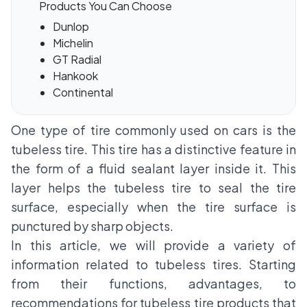
Products You Can Choose
Dunlop
Michelin
GT Radial
Hankook
Continental
One type of tire commonly used on cars is the
tubeless tire. This tire has a distinctive feature in
the form of a fluid sealant layer inside it. This
layer helps the tubeless tire to seal the tire
surface, especially when the tire surface is
punctured by sharp objects.
In this article, we will provide a variety of
information related to tubeless tires. Starting
from their functions, advantages, to
recommendations for tubeless tire products that