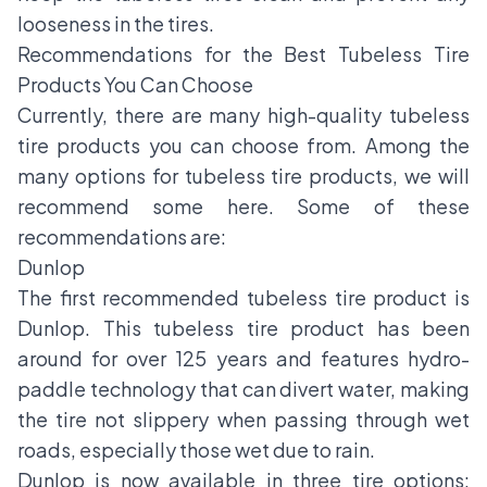
looseness in the tires.
Recommendations for the Best Tubeless Tire
Products You Can Choose
Currently, there are many high-quality tubeless
tire products you can choose from. Among the
many options for tubeless tire products, we will
recommend some here. Some of these
recommendations are:
Dunlop
The first recommended tubeless tire product is
Dunlop. This tubeless tire product has been
around for over 125 years and features hydro-
paddle technology that can divert water, making
the tire not slippery when passing through wet
roads, especially those wet due to rain.
Dunlop is now available in three tire options: