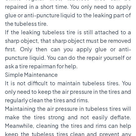
repaired in a short time. You only need to apply
glue or anti-puncture liquid to the leaking part of
the tubeless tire.
If the leaking tubeless tire is still attached to a
sharp object, that sharp object must be removed
first. Only then can you apply glue or anti-
puncture liquid. You can do the repair yourself or
ask a tire repairman for help.
Simple Maintenance
It is not difficult to maintain tubeless tires. You
only need to keep the air pressure in the tires and
regularly clean the tires and rims.
Maintaining the air pressure in tubeless tires will
make the tires strong and not easily deflate.
Meanwhile, cleaning the tires and rims can help
keep the tubeless tires clean and prevent any