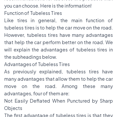
you can choose. Here is the information!
Function of Tubeless Tires
Like tires in general, the main function of
tubeless tires is to help the car move on the road.
However, tubeless tires have many advantages
that help the car perform better on the road. We
will explain the advantages of tubeless tires in
the subheadings below.
Advantages of Tubeless Tires
As previously explained, tubeless tires have
many advantages that allow them to help the car
move on the road. Among these many
advantages, four of them are:
Not Easily Deflated When Punctured by Sharp
Objects
The first advantage of tubeless tires is that they