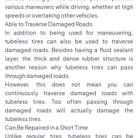
various maneuvers while driving, whether at high
speeds or overtaking other vehicles.
Able to Traverse Damaged Roads
In addition to being used for maneuvering,
tubeless tires can also be used to traverse
damaged roads. Besides having a fluid sealant
layer, the thick and dense rubber structure is
another reason why tubeless tires can pass
through damaged roads.
However, this does not mean you can
continuously traverse damaged roads with
tubeless tires. Too often passing through
damaged roads will actually damage the
tubeless tires.
Can Be Repaired in a Short Time
Unlike regular tires, tubeless tires can be