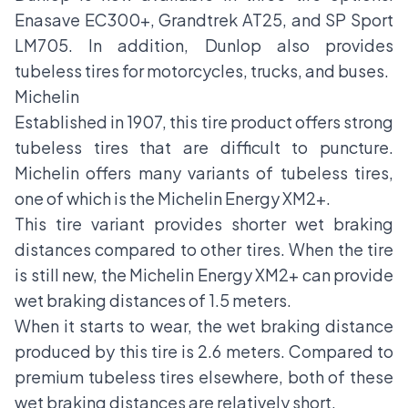
Enasave EC300+, Grandtrek AT25, and SP Sport
LM705. In addition, Dunlop also provides
tubeless tires for motorcycles, trucks, and buses.
Michelin
Established in 1907, this tire product offers strong
tubeless tires that are difficult to puncture.
Michelin offers many variants of tubeless tires,
one of which is the Michelin Energy XM2+.
This tire variant provides shorter wet braking
distances compared to other tires. When the tire
is still new, the Michelin Energy XM2+ can provide
wet braking distances of 1.5 meters.
When it starts to wear, the wet braking distance
produced by this tire is 2.6 meters. Compared to
premium tubeless tires elsewhere, both of these
wet braking distances are relatively short.