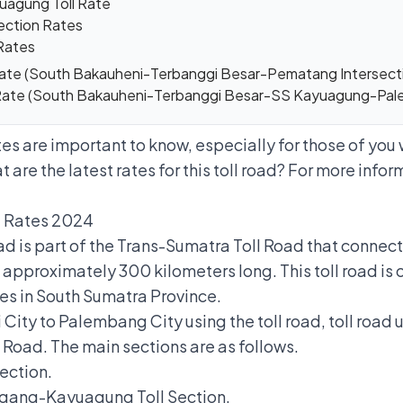
uagung Toll Rate
ection Rates
Rates
 Rate (South Bakauheni-Terbanggi Besar-Pematang Interse
 Rate (South Bakauheni-Terbanggi Besar-SS Kayuagung-Pa
s are important to know, especially for those of yo
t are the latest rates for this toll road? For more inform
l Rates 2024
 is part of the Trans-Sumatra Toll Road that connect
pproximately 300 kilometers long. This toll road is 
ies in South Sumatra Province.
City to Palembang City using the toll road, toll road
 Road. The main sections are as follows.
ection.
ang-Kayuagung Toll Section.