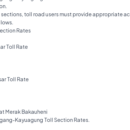
on.
n sections, toll road users must provide appropriate 
llows.
ection Rates
.
r Toll Rate
ar Toll Rate
 at Merak Bakauheni
ang-Kayuagung Toll Section Rates.
.