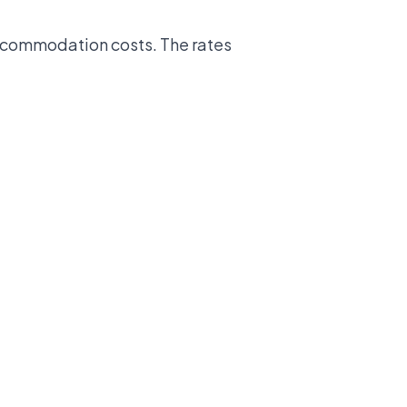
accommodation costs. The rates