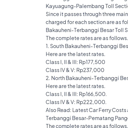
Kayuagung-Palembang Toll Secti
Since it passes through three mai
charged for each section are as fo
Bakauheni-Terbanggi Besar Toll S
The complete rates are as follows
1. South Bakauheni-Terbanggi Besa
Here are the latest rates.
Class I, II & III: Rp177,500
Class IV & V: Rp237,000
2. North Bakauheni-Terbanggi Bes
Here are the latest rates.
Class I, II & III: Rp166,500.
Class IV & V: Rp222,000.
Also Read:
Latest Car Ferry Costs
Terbanggi Besar-Pematang Pangg
The complete rates are as follows