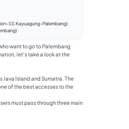
ction-SS Kayuagung-Palembang)
lembang)
u who want to go to Palembang
ation, let's take a look at the
s Java Island and Sumatra. The
one of the best accesses to the
 users must pass through three main