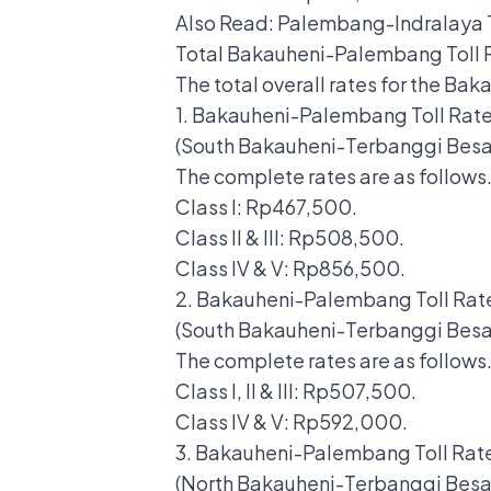
Also Read:
Palembang-Indralaya T
Total Bakauheni-Palembang Toll 
The total overall rates for the Ba
1. Bakauheni-Palembang Toll Rat
(South Bakauheni-Terbanggi Bes
The complete rates are as follows
Class I: Rp467,500.
Class II & III: Rp508,500.
Class IV & V: Rp856,500.
2. Bakauheni-Palembang Toll Rat
(South Bakauheni-Terbanggi Be
The complete rates are as follows
Class I, II & III: Rp507,500.
Class IV & V: Rp592,000.
3. Bakauheni-Palembang Toll Rat
(North Bakauheni-Terbanggi Bes