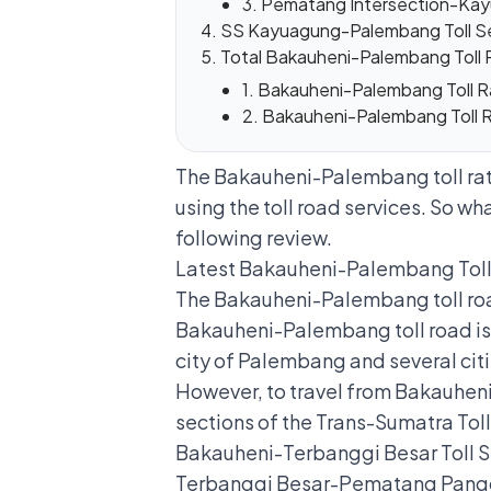
3. Pematang Intersection-Kay
SS Kayuagung-Palembang Toll S
Total Bakauheni-Palembang Toll 
1. Bakauheni-Palembang Toll
2. Bakauheni-Palembang Toll
The Bakauheni-Palembang toll rate
using the toll road services. So wha
following review.
Latest Bakauheni-Palembang Tol
The Bakauheni-Palembang toll road
Bakauheni-Palembang toll road is a
city of Palembang and several cit
However, to travel from Bakauheni 
sections of the Trans-Sumatra Toll
Bakauheni-Terbanggi Besar Toll S
Terbanggi Besar-Pematang Pangg