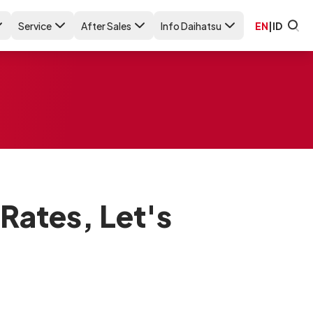
Service
After Sales
Info Daihatsu
EN
|
ID
Rates, Let's