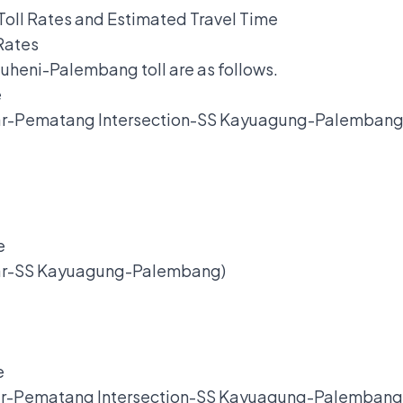
oll Rates and Estimated Travel Time
Rates
kauheni-Palembang toll are as follows.
e
ar-Pematang Intersection-SS Kayuagung-Palembang
.
e
sar-SS Kayuagung-Palembang)
.
e
ar-Pematang Intersection-SS Kayuagung-Palembang