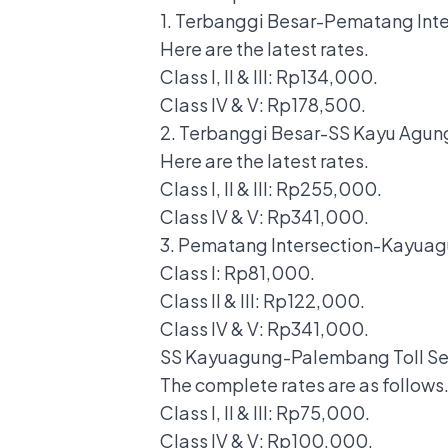
1. Terbanggi Besar-Pematang Inte
Here are the latest rates.
Class I, II & III: Rp134,000.
Class IV & V: Rp178,500.
2. Terbanggi Besar-SS Kayu Agung
Here are the latest rates.
Class I, II & III: Rp255,000.
Class IV & V: Rp341,000.
3. Pematang Intersection-Kayuag
Class I: Rp81,000.
Class II & III: Rp122,000.
Class IV & V: Rp341,000.
SS Kayuagung-Palembang Toll Se
The complete rates are as follows
Class I, II & III: Rp75,000.
Class IV & V: Rp100,000.