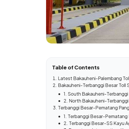
Table of Contents
Latest Bakauheni-Palembang Tol
Bakauheni-Terbanggi Besar Toll 
1. South Bakauheni-Terbanggi 
2. North Bakauheni-Terbanggi 
Terbanggi Besar-Pematang Pang
1. Terbanggi Besar-Pematang I
2. Terbanggi Besar-SS Kayu A