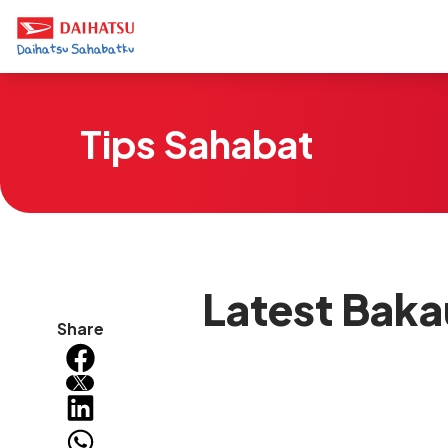
Tips Sahabat
Latest Baka
Share