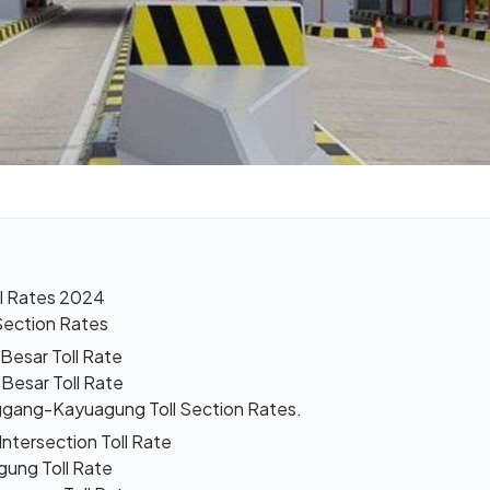
l Rates 2024
Section Rates
Besar Toll Rate
Besar Toll Rate
gang-Kayuagung Toll Section Rates.
ntersection Toll Rate
gung Toll Rate