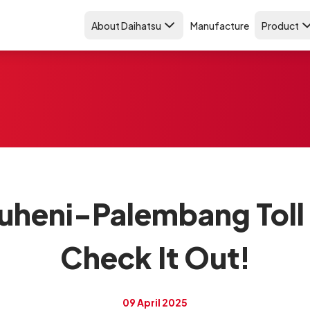
About Daihatsu
Manufacture
Product
uheni-Palembang Toll 
Check It Out!
09 April 2025