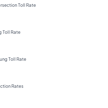
rsection Toll Rate
 Toll Rate
ung Toll Rate
ction Rates
.