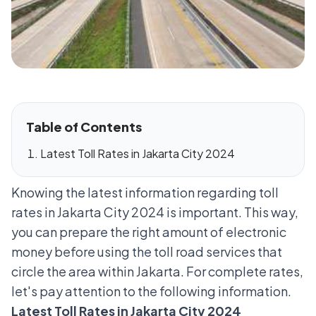
Table of Contents
Latest Toll Rates in Jakarta City 2024
Knowing the latest information regarding toll
rates in Jakarta City 2024 is important. This way,
you can prepare the right amount of electronic
money before using the toll road services that
circle the area within Jakarta. For complete rates,
let's pay attention to the following information.
Latest Toll Rates in Jakarta City 2024