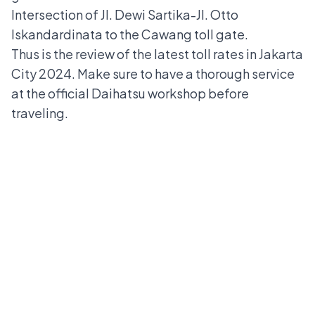
Intersection of Jl. Dewi Sartika-Jl. Otto
Iskandardinata to the Cawang toll gate.
Thus is the review of the latest toll rates in Jakarta
City 2024. Make sure to have a thorough service
at the
official Daihatsu workshop
before
traveling.