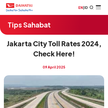
EN
|
ID
Tips Sahabat
Jakarta City Toll Rates 2024,
Check Here!
09 April 2025