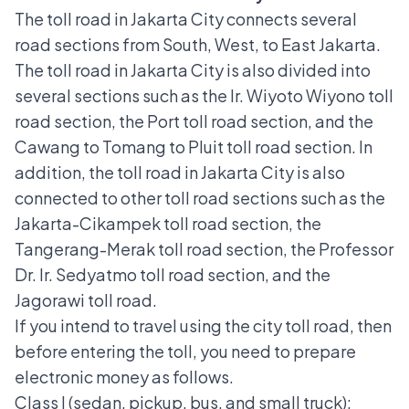
The toll road in Jakarta City connects several
road sections from South, West, to East Jakarta.
The toll road in Jakarta City is also divided into
several sections such as the Ir. Wiyoto Wiyono toll
road section, the Port toll road section, and the
Cawang to Tomang to Pluit toll road section. In
addition, the toll road in Jakarta City is also
connected to other toll road sections such as the
Jakarta-Cikampek
toll road section, the
Tangerang-Merak toll road section, the Professor
Dr. Ir. Sedyatmo toll road section, and the
Jagorawi toll road
.
If you intend to travel using the city toll road, then
before entering the toll, you need to prepare
electronic money as follows.
Class I (sedan, pickup, bus, and small truck):