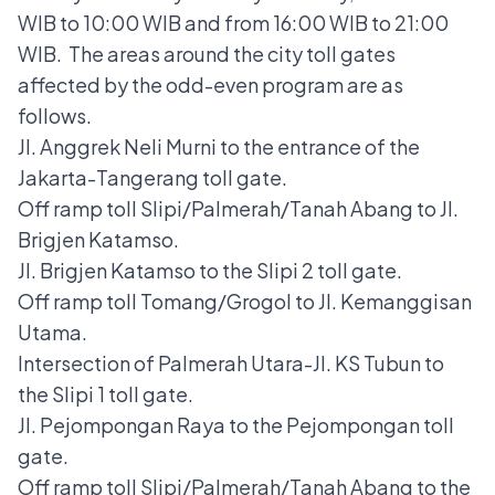
WIB to 10:00 WIB and from 16:00 WIB to 21:00
WIB. The areas around the city toll gates
affected by the odd-even program are as
follows.
Jl. Anggrek Neli Murni to the entrance of the
Jakarta-Tangerang toll gate.
Off ramp toll Slipi/Palmerah/Tanah Abang to Jl.
Brigjen Katamso.
Jl. Brigjen Katamso to the Slipi 2 toll gate.
Off ramp toll Tomang/Grogol to Jl. Kemanggisan
Utama.
Intersection of Palmerah Utara-Jl. KS Tubun to
the Slipi 1 toll gate.
Jl. Pejompongan Raya to the Pejompongan toll
gate.
Off ramp toll Slipi/Palmerah/Tanah Abang to the