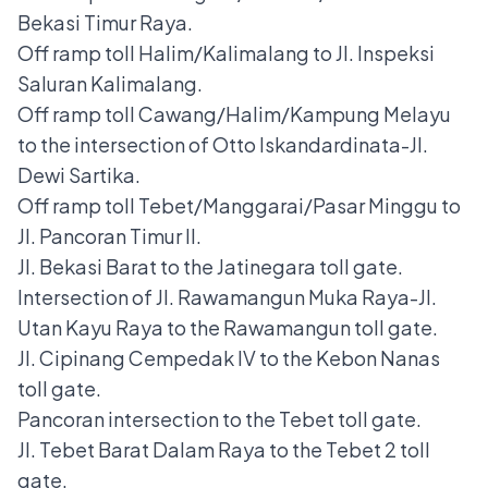
Bekasi Timur Raya.
Off ramp toll Halim/Kalimalang to Jl. Inspeksi
Saluran Kalimalang.
Off ramp toll Cawang/Halim/Kampung Melayu
to the intersection of Otto Iskandardinata-Jl.
Dewi Sartika.
Off ramp toll Tebet/Manggarai/Pasar Minggu to
Jl. Pancoran Timur II.
Jl. Bekasi Barat to the Jatinegara toll gate.
Intersection of Jl. Rawamangun Muka Raya-Jl.
Utan Kayu Raya to the Rawamangun toll gate.
Jl. Cipinang Cempedak IV to the Kebon Nanas
toll gate.
Pancoran intersection to the Tebet toll gate.
Jl. Tebet Barat Dalam Raya to the Tebet 2 toll
gate.