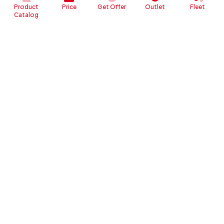
Product
Price
Get Offer
Outlet
Fleet
Catalog