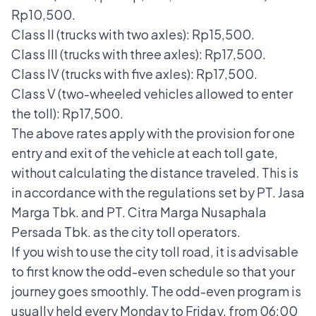
Rp10,500.
Class II (trucks with two axles): Rp15,500.
Class III (trucks with three axles): Rp17,500.
Class IV (trucks with five axles): Rp17,500.
Class V (two-wheeled vehicles allowed to enter
the toll): Rp17,500.
The above rates apply with the provision for one
entry and exit of the vehicle at each toll gate,
without calculating the distance traveled. This is
in accordance with the regulations set by PT. Jasa
Marga Tbk. and PT. Citra Marga Nusaphala
Persada Tbk. as the city toll operators.
If you wish to use the city toll road, it is advisable
to first know the
odd-even schedule
so that your
journey goes smoothly. The odd-even program is
usually held every Monday to Friday, from 06:00