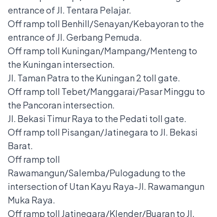
entrance of Jl. Tentara Pelajar.
Off ramp toll Benhill/Senayan/Kebayoran to the
entrance of Jl. Gerbang Pemuda.
Off ramp toll Kuningan/Mampang/Menteng to
the Kuningan intersection.
Jl. Taman Patra to the Kuningan 2 toll gate.
Off ramp toll Tebet/Manggarai/Pasar Minggu to
the Pancoran intersection.
Jl. Bekasi Timur Raya to the Pedati toll gate.
Off ramp toll Pisangan/Jatinegara to Jl. Bekasi
Barat.
Off ramp toll
Rawamangun/Salemba/Pulogadung to the
intersection of Utan Kayu Raya-Jl. Rawamangun
Muka Raya.
Off ramp toll Jatinegara/Klender/Buaran to Jl.