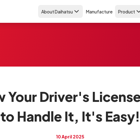
About Daihatsu
Manufacture
Product
w Your Driver's Licens
to Handle It, It's Easy!
10 April 2025