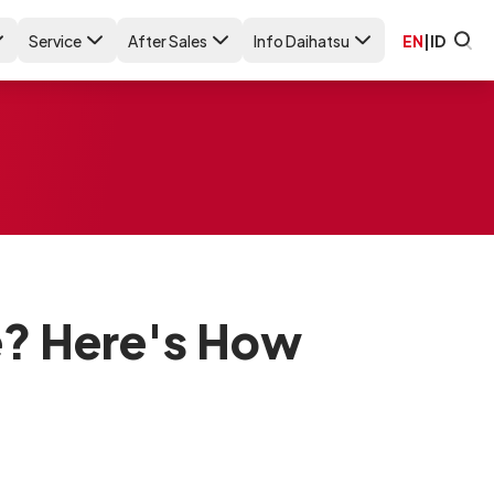
Service
After Sales
Info Daihatsu
EN
|
ID
e? Here's How