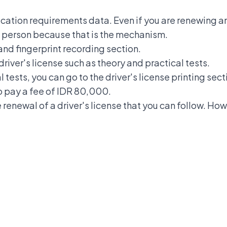
ication requirements data. Even if you are renewing an
 in person because that is the mechanism.
and fingerprint recording section.
 driver's license such as theory and practical tests.
l tests, you can go to the driver's license printing sec
to pay a fee of IDR 80,000.
renewal of a driver's license that you can follow. How