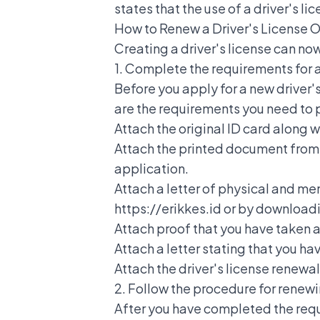
states that the use of a driver's l
How to Renew a Driver's License O
Creating a driver's license
can now
1. Complete the requirements for a
Before you apply for a new driver
are the requirements you need to 
Attach the original ID card along 
Attach the printed document from th
application.
Attach a letter of physical and men
https://erikkes.id or by download
Attach proof that you have taken a
Attach a letter stating that you hav
Attach the driver's license renewa
2. Follow the procedure for renewi
After you have completed the requ