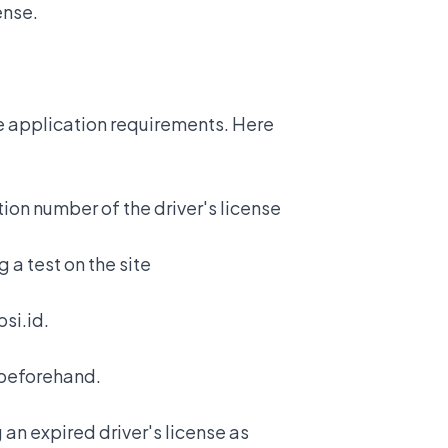
cense.
he application requirements. Here
tion number of the driver's license
 a test on the site
si.id.
y beforehand.
an expired driver's license
as