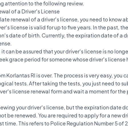
ng attention to the following review.
al of a Driver's License
ate renewal of a driver's license, you need to know ab
er's license is valid for up to five years. In the past,
the
n's date of birth. Currently, the expiration date of a dr
cense.
, it can be assured that your driver's license is no long
week grace period for someone whose driver's license h
m Korlantas RI is over. The process is very easy, you c
ical tests. After taking the tests, you just need to su
 driver's license renewal form and wait a moment for the
newing your driver's license, but the expiration date d
not be renewed. You are required to apply for a new dri
irst time. This refers to Police Regulation Number 5 of