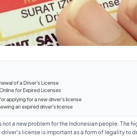
wal of a Driver's License
Online for Expired Licenses
r applying for a new driver's license
ewing an expired driver's license
 is not a new problem for the Indonesian people. The 
a driver's license is important as a form of legality to