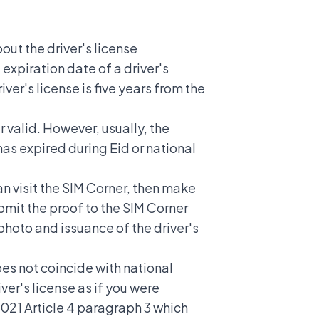
out the driver's license
 expiration date of a driver's
iver's license is five years from the
er valid. However, usually, the
as expired during Eid or national
an visit the SIM Corner, then make
bmit the proof to the SIM Corner
 photo and issuance of the driver's
oes not coincide with national
ver's license as if you were
 2021 Article 4 paragraph 3 which