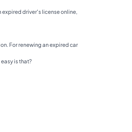
 expired driver's license online,
tion. For renewing an expired car
 easy is that?