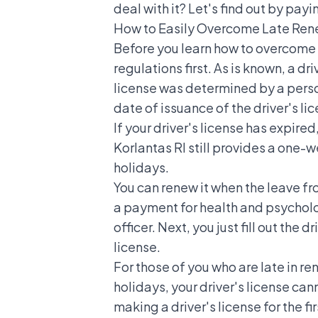
deal with it? Let's find out by payi
How to Easily Overcome Late Renew
Before you learn how to overcome l
regulations first. As is known, a driv
license was determined
by a perso
date of issuance of the driver's li
If your driver's license has expired
Korlantas RI still provides a one-
holidays.
You can renew it when the leave fro
a payment for health and psycholog
officer. Next, you just fill out the
license.
For those of you who are late in re
holidays, your driver's license can
making a driver's license for the f