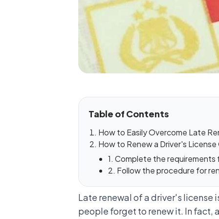
Table of Contents
How to Easily Overcome Late Rene
How to Renew a Driver's License 
1. Complete the requirements fo
2. Follow the procedure for ren
Late renewal of a driver's license
people forget to renew it. In fact, 