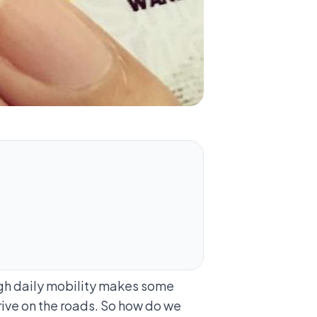
high daily mobility makes some
 drive on the roads. So how do we