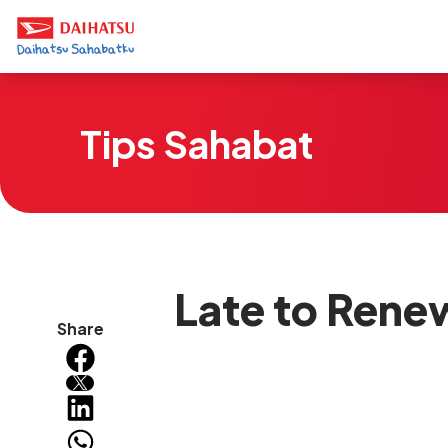
Tips Sahabat
Late to Rene
Share