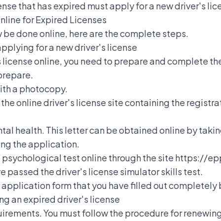
icense that has expired must apply for a new driver's li
nline for Expired Licenses
 be done online, here are the complete steps.
pplying for a new driver's license
's license online, you need to prepare and complete t
prepare.
with a photocopy.
e online driver's license site containing the registra
tal health. This letter can be obtained online by taking
ing the application.
 psychological test online through the site https://epp
e passed the driver's license simulator skills test.
l application form that you have filled out completel
ng an expired driver's license
irements. You must follow the
procedure for renewing 