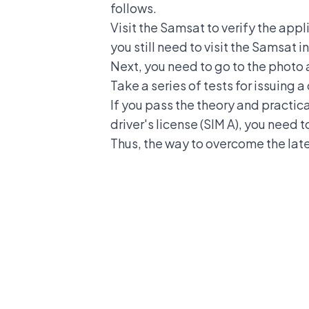
follows.
Visit the Samsat to verify the appl
you still need to visit the Samsat
Next, you need to go to the photo 
Take a series of tests for issuing a
If you pass the theory and practica
driver's license (SIM A), you need 
Thus, the way to overcome the late 