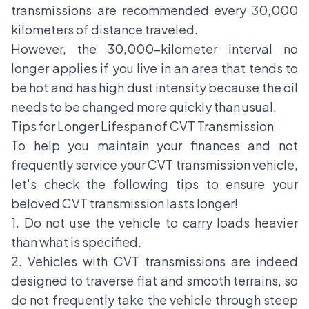
transmissions are recommended every 30,000
kilometers of distance traveled.
However, the 30,000-kilometer interval no
longer applies if you live in an area that tends to
be hot and has high dust intensity because the oil
needs to be changed more quickly than usual.
Tips for Longer Lifespan of CVT Transmission
To help you maintain your finances and not
frequently service your CVT transmission vehicle,
let's check the following tips to ensure your
beloved CVT transmission lasts longer!
1. Do not use the vehicle to carry loads heavier
than what is specified.
2. Vehicles with CVT transmissions are indeed
designed to traverse flat and smooth terrains, so
do not frequently take the vehicle through steep