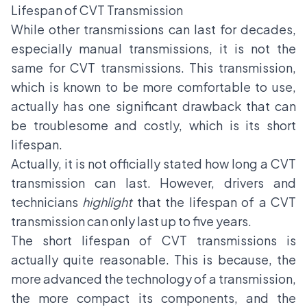
Lifespan of CVT Transmission
While other transmissions can last for decades,
especially manual transmissions, it is not the
same for CVT transmissions. This transmission,
which is known to be more comfortable to use,
actually has one significant drawback that can
be troublesome and costly, which is its short
lifespan.
Actually, it is not officially stated how long a CVT
transmission can last. However, drivers and
technicians
highlight
that the lifespan of a CVT
transmission can only last up to five years.
The short lifespan of CVT transmissions is
actually quite reasonable. This is because, the
more advanced the technology of a transmission,
the more compact its components, and the