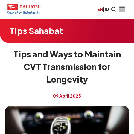
EN
|
ID
Tips Sahabat
Tips and Ways to Maintain
CVT Transmission for
Longevity
09 April 2025