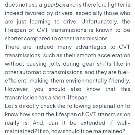
does not use a
gearbox
and is therefore lighter is
indeed favored by drivers, especially those who
are just learning to drive. Unfortunately, the
lifespan of CVT transmissions is known to be
shorter compared to other transmissions.
There are indeed many advantages to CVT
transmissions, such as their smooth acceleration
without causing jolts during gear shifts like in
other automatic transmissions, and they are fuel-
efficient, making them environmentally friendly.
However, you should also know that this
transmission has a short lifespan.
Let's directly check the following explanation to
know how short the lifespan of
CVT transmission
really is! And, can it be extended if well-
maintained? If so, how should it be maintained?