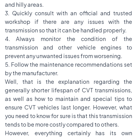
and hilly areas.
3. Quickly consult with an official and trusted
workshop if there are any issues with the
transmission so that it can be handled properly.
4. Always monitor the condition of the
transmission and other vehicle engines to
prevent any unwanted issues from worsening.
5. Follow the maintenance recommendations set
by the manufacturer.
Well, that is the explanation regarding the
generally shorter lifespan of CVT transmissions,
as well as how to maintain and special tips to
ensure CVT vehicles last longer. However, what
you need to know for sure is that this transmission
tends to be more costly compared to others.
However, everything certainly has its own