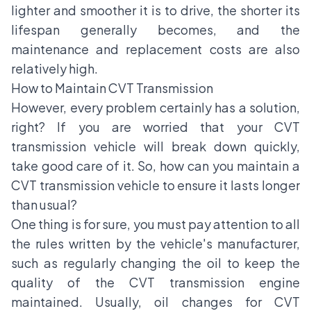
lighter and smoother it is to drive, the shorter its
lifespan generally becomes, and the
maintenance and replacement costs are also
relatively high.
How to Maintain CVT Transmission
However, every problem certainly has a solution,
right? If you are worried that your CVT
transmission vehicle will break down quickly,
take good care of it. So, how can you maintain a
CVT transmission vehicle to ensure it lasts longer
than usual?
One thing is for sure, you must pay attention to all
the rules written by the vehicle's manufacturer,
such as regularly changing the oil to keep the
quality of the CVT transmission engine
maintained. Usually, oil changes for CVT