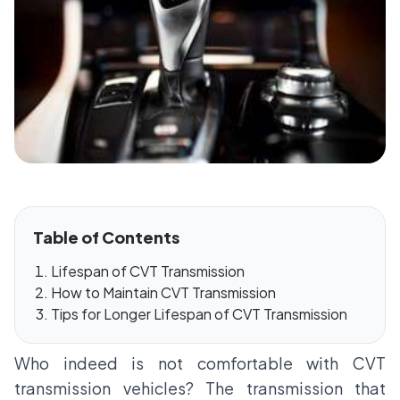
Table of Contents
Lifespan of CVT Transmission
How to Maintain CVT Transmission
Tips for Longer Lifespan of CVT Transmission
Who indeed is not comfortable with CVT
transmission vehicles? The transmission that