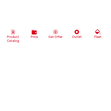
Product
Price
Get Offer
Outlet
Fleet
Catalog