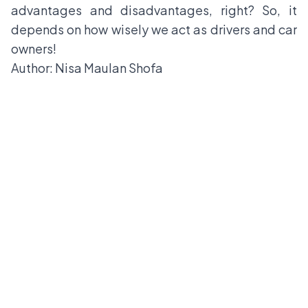
advantages and disadvantages, right? So, it
depends on how wisely we act as drivers and car
owners!
Author: Nisa Maulan Shofa