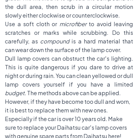
the dull area, then scrub in a circular motion
slowly either clockwise or counterclockwise.
Use a soft cloth or
microfiber
to avoid leaving
scratches or marks while scrubbing. Do this
carefully, as
compound
is a hard material that
can wear down the surface of the lamp cover.
Dull lamp covers can obstruct the car's lighting.
This is quite dangerous if you dare to drive at
night or during rain. You can clean yellowed or dull
lamp covers yourself if you have a limited
budget
. The methods above can be applied.
However, if they have become too dull and worn,
it is best to replace them with new ones.
Especially if the car is over 10 years old. Make
sure to replace your Daihatsu car's lamp covers
with genuine spare parts from
Daihatsu
here!