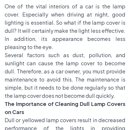
One of the vital interiors of a car is the lamp
cover. Especially when driving at night, good
lighting is essential. So what if the
lamp cover is
dull
? It will certainly make the light less effective.
In addition, its appearance becomes less
pleasing to the eye.
Several factors such as dust, pollution, and
sunlight can cause the lamp cover to become
dull. Therefore, as a car owner, you must provide
maintenance to avoid this. The maintenance is
simple, but it needs to be done regularly so that
the lamp cover does not become dull quickly.
The Importance of Cleaning Dull Lamp Covers
on Cars
Dull or yellowed lamp covers result in decreased
performance of the lights in providing