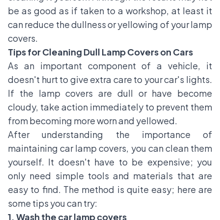
be as good as if taken to a workshop, at least it
can reduce the dullness or yellowing of your lamp
covers.
Tips for Cleaning Dull Lamp Covers on Cars
As an important component of a vehicle, it
doesn't hurt to give extra care to your car's lights.
If the lamp covers are dull or have become
cloudy, take action immediately to prevent them
from becoming more worn and yellowed.
After understanding the importance of
maintaining car lamp covers, you can clean them
yourself. It doesn't have to be expensive; you
only need simple tools and materials that are
easy to find. The method is quite easy; here are
some tips you can try:
1. Wash the car lamp covers