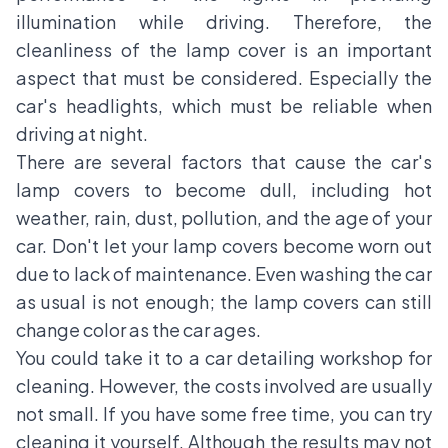
illumination while driving. Therefore, the
cleanliness of the lamp cover is an important
aspect that must be considered. Especially the
car's headlights, which must be reliable when
driving at night.
There are several factors that cause the car's
lamp covers to become dull, including hot
weather, rain, dust, pollution, and the age of your
car. Don't let your lamp covers become worn out
due to lack of maintenance. Even washing the car
as usual is not enough; the lamp covers can still
change color as the car ages.
You could take it to a car detailing workshop for
cleaning. However, the costs involved are usually
not small. If you have some free time, you can try
cleaning it yourself. Although the results may not