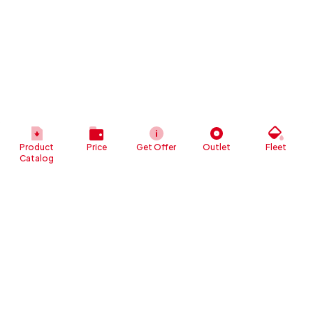
Product
Price
Get Offer
Outlet
Fleet
Catalog