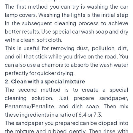
The first method you can try is washing the car
lamp covers. Washing the lights is the initial step
in the subsequent cleaning process to achieve
better results. Use special car wash soap and dry
with a clean, soft cloth.
This is useful for removing dust, pollution, dirt,
and oil that stick while you drive on the road. You
can also use a chamois to absorb the wash water
perfectly for quicker drying.
2. Clean with a special mixture
The second method is to create a special
cleaning solution. Just prepare sandpaper,
Pertamax/Pertalite, and dish soap. Then mix
these ingredients in a ratio of 6:4 or 7:3.
The sandpaper you prepared can be dipped into
the mixture and rubbed gently. Then rinse with