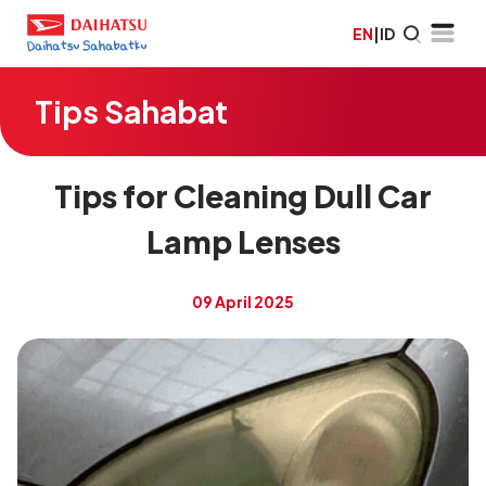
EN
|
ID
Tips Sahabat
Tips for Cleaning Dull Car
Lamp Lenses
09 April 2025