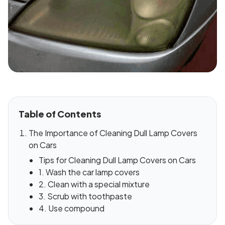
Table of Contents
The Importance of Cleaning Dull Lamp Covers
on Cars
Tips for Cleaning Dull Lamp Covers on Cars
1. Wash the car lamp covers
2. Clean with a special mixture
3. Scrub with toothpaste
4. Use compound