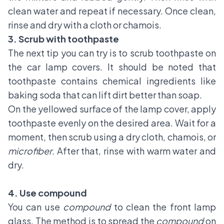
clean water and repeat if necessary. Once clean,
rinse and dry with a cloth or chamois.
3. Scrub with toothpaste
The next tip you can try is to scrub toothpaste on
the car lamp covers. It should be noted that
toothpaste contains chemical ingredients like
baking soda that can lift dirt better than soap.
On the yellowed surface of the lamp cover, apply
toothpaste evenly on the desired area. Wait for a
moment, then scrub using a dry cloth, chamois, or
microfiber
. After that, rinse with warm water and
dry.
4. Use compound
You can use
compound
to clean the front lamp
glass. The method is to spread the
compound
on