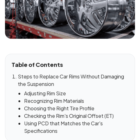
Table of Contents
Steps to Replace Car Rims Without Damaging
the Suspension
Adjusting Rim Size
Recognizing Rim Materials
Choosing the Right Tire Profile
Checking the Rim's Original Offset (ET)
Using PCD that Matches the Car's
Specifications