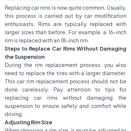
Replacing
car rims
is now quite common. Usually,
this process is carried out by car modification
enthusiasts. Rims are typically replaced with
larger sizes than before. For example, a 16-inch
rim is replaced with an 18-inch rim.
Steps to Replace Car Rims Without Damaging
the Suspension
During the rim replacement process, you also
need to replace the tires with a larger diameter.
This car rim replacement process should not be
done carelessly. Pay attention to tips for
replacing car rims without damaging the
suspension to ensure safety and comfort while
driving.
Adjusting Rim Size
When choosing a rim size, it must be adjusted to