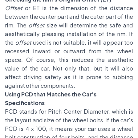
Offset
or ET is the dimension of the distance
between the center part and the outer part of the
rim. The
offset
size will determine the safe and
aesthetically pleasing installation of the rim. If
the
offset
used is not suitable, it will appear too
recessed inward or outward from the wheel
space. Of course, this reduces the aesthetic
value of the car. Not only that, but it will also
affect driving safety as it is prone to rubbing
against other components.
Using PCD that Matches the Car's
Specifications
PCD stands for Pitch Center Diameter, which is
the layout and size of the wheel bolts. If the car's
PCD is 4 x 100, it means your car uses a wheel
bolt construction of four bolts, and the distance