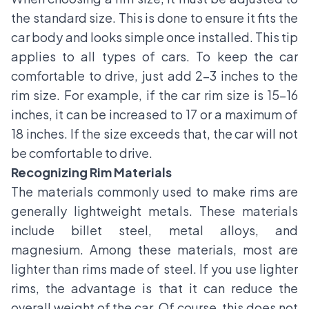
the standard size. This is done to ensure it fits the
car body and looks simple once installed. This tip
applies to all types of cars. To keep the car
comfortable to drive, just add 2-3 inches to the
rim size. For example, if the car rim size is 15-16
inches, it can be increased to 17 or a maximum of
18 inches. If the size exceeds that, the car will not
be comfortable to drive.
Recognizing Rim Materials
The materials commonly used to make rims are
generally lightweight metals. These materials
include billet steel, metal alloys, and
magnesium. Among these materials, most are
lighter than rims made of steel. If you use lighter
rims, the advantage is that it can reduce the
overall weight of the car. Of course, this does not