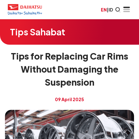
EN
|
ID
Tips Sahabat
Tips for Replacing Car Rims
Without Damaging the
Suspension
09 April 2025