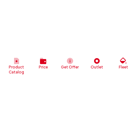
Product
Price
Get Offer
Outlet
Fleet
Catalog