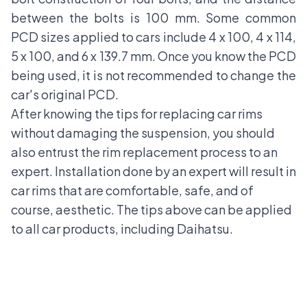
between the bolts is 100 mm. Some common
PCD sizes applied to cars include 4 x 100, 4 x 114,
5 x 100, and 6 x 139.7 mm. Once you know the PCD
being used, it is not recommended to change the
car's original PCD.
After knowing the tips for replacing car rims
without damaging the suspension, you should
also entrust the rim replacement process to an
expert. Installation done by an expert will result in
car rims that are comfortable, safe, and of
course, aesthetic. The tips above can be applied
to all car products, including
Daihatsu.