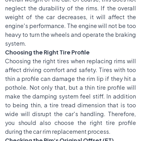
neglect the durability of the rims. If the overall
weight of the car decreases, it will affect the
engine's performance. The engine will not be too
heavy to turn the wheels and operate the braking
system.
Choosing the Right Tire Profile
Choosing the right tires when replacing rims will
affect driving comfort and safety. Tires with too
thin a profile can damage the rim lip if they hit a
pothole. Not only that, but a thin tire profile will
make the damping system feel stiff. In addition
to being thin, a tire tread dimension that is too
wide will disrupt the car's handling. Therefore,
you should also choose the right tire profile
during the car rim replacement process.
Checking the Rim's Original Offset (ET)