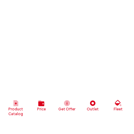
Product
Price
Get Offer
Outlet
Fleet
Catalog