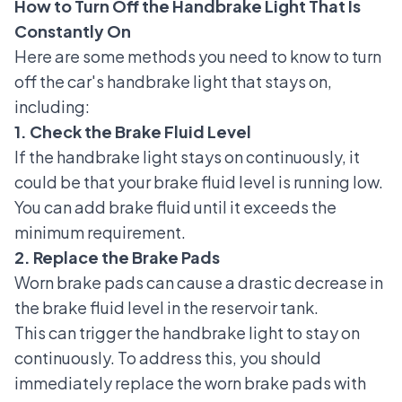
How to Turn Off the Handbrake Light That Is
Constantly On
Here are some methods you need to know to turn
off the car's handbrake light that stays on,
including:
1. Check the Brake Fluid Level
If the handbrake light stays on continuously, it
could be that your brake fluid level is running low.
You can add
brake fluid
until it exceeds the
minimum requirement.
2. Replace the Brake Pads
Worn brake pads can cause a drastic decrease in
the brake fluid level in the reservoir tank.
This can trigger the handbrake light to stay on
continuously. To address this, you should
immediately replace the worn brake pads with