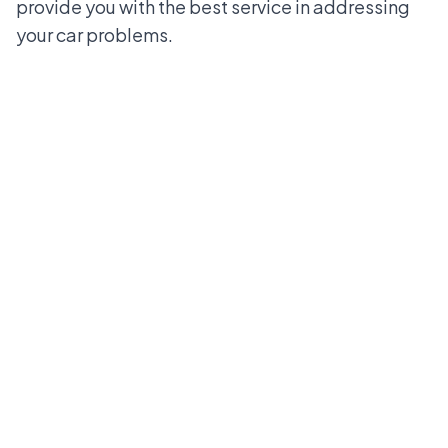
provide you with the best service in addressing
your car problems.