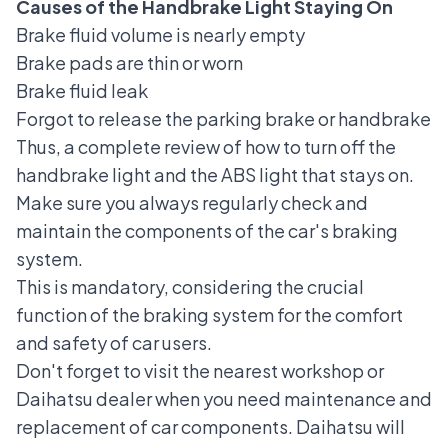
Causes of the Handbrake Light Staying On
Brake fluid volume is nearly empty
Brake pads are thin or worn
Brake fluid leak
Forgot to release the parking brake or handbrake
Thus, a complete review of how to turn off the
handbrake light and the ABS light that stays on.
Make sure you always regularly check and
maintain the components of the car's braking
system.
This is mandatory, considering the crucial
function of the braking system for the comfort
and safety of car users.
Don't forget to visit the nearest workshop or
Daihatsu dealer when you need maintenance and
replacement of car components. Daihatsu will