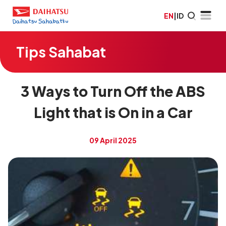
EN
|
ID
Tips Sahabat
3 Ways to Turn Off the ABS
Light that is On in a Car
09 April 2025