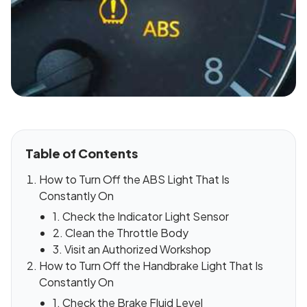
Table of Contents
How to Turn Off the ABS Light That Is
Constantly On
1. Check the Indicator Light Sensor
2. Clean the Throttle Body
3. Visit an Authorized Workshop
How to Turn Off the Handbrake Light That Is
Constantly On
1. Check the Brake Fluid Level