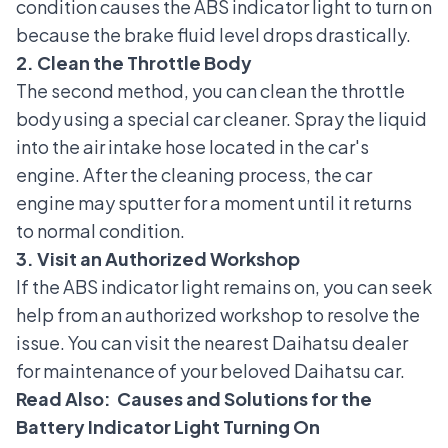
condition causes the ABS indicator light to turn on
because the brake fluid level drops drastically.
2. Clean the Throttle Body
The second method, you can clean the
throttle
body
using a special car cleaner. Spray the liquid
into the air intake hose located in the car's
engine. After the cleaning process, the car
engine may sputter for a moment until it returns
to normal condition.
3. Visit an Authorized Workshop
If the ABS indicator light remains on, you can seek
help from an authorized workshop to resolve the
issue. You can visit the nearest
Daihatsu dealer
for maintenance of your beloved Daihatsu car.
Read Also:
Causes and Solutions for the
Battery Indicator Light Turning On