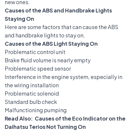
new ones.
Causes of the ABS and Handbrake Lights
Staying On
Here are some factors that can cause the ABS
and handbrake lights to stay on.
Causes of the ABS Light Staying On
Problematic control unit
Brake fluid volume is nearly empty
Problematic speed sensor
Interference in the engine system, especially in
the wiring installation
Problematic solenoid
Standard bulb check
Malfunctioning pumping
Read Also:
Causes of the Eco Indicator on the
Daihatsu Terios Not Turning On