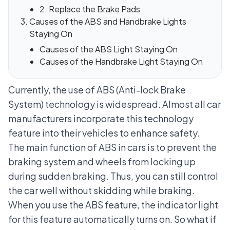
2. Replace the Brake Pads
Causes of the ABS and Handbrake Lights
Staying On
Causes of the ABS Light Staying On
Causes of the Handbrake Light Staying On
Currently, the use of
ABS (Anti-lock Brake
System)
technology is widespread. Almost all car
manufacturers incorporate this technology
feature into their vehicles to enhance safety.
The main function of ABS in cars is to prevent the
braking system and wheels from locking up
during sudden braking. Thus, you can still control
the car well without skidding while braking.
When you use the ABS feature, the indicator light
for this feature automatically turns on. So what if