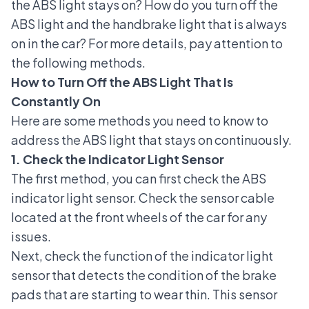
the ABS light stays on? How do you turn off the
ABS light and the handbrake light that is always
on in the car? For more details, pay attention to
the following methods.
How to Turn Off the ABS Light That Is
Constantly On
Here are some methods you need to know to
address the ABS light that stays on continuously.
1. Check the Indicator Light Sensor
The first method, you can first check the ABS
indicator light sensor. Check the sensor cable
located at the front wheels of the car for any
issues.
Next, check the function of the indicator light
sensor that detects the condition of the brake
pads that are starting to wear thin. This sensor