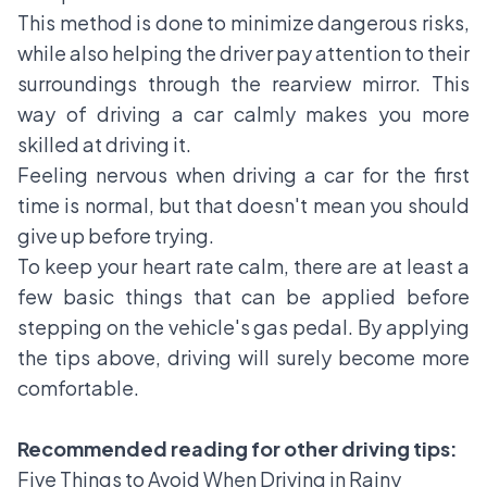
This method is done to minimize dangerous risks,
while also helping the driver pay attention to their
surroundings through the rearview mirror. This
way of driving a car calmly makes you more
skilled at driving it.
Feeling nervous when driving a car for the first
time is normal, but that doesn't mean you should
give up before trying.
To keep your heart rate calm, there are at least a
few basic things that can be applied before
stepping on the vehicle's gas pedal. By applying
the tips above, driving will surely become more
comfortable.
Recommended reading for other driving tips:
Five Things to Avoid When Driving in Rainy