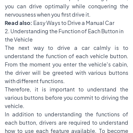
you can drive optimally while conquering the
nervousness when you first drive it.
Read also:
Easy Ways to Drive a Manual Car
2. Understanding the Function of Each Button in
the Vehicle
The next way to drive a car calmly is to
understand the function of each vehicle button.
From the moment you enter the vehicle's cabin,
the driver will be greeted with various buttons
with different functions.
Therefore, it is important to understand the
various buttons before you commit to driving the
vehicle.
In addition to understanding the functions of
each button, drivers are required to understand
how to use each feature available. To become