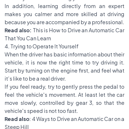
In addition, learning directly from an expert
makes you calmer and more skilled at driving
because you are accompanied by a professional.
Read also:
This is How to Drive an Automatic Car
That You Can Learn
4. Trying to Operate It Yourself
When the driver has basic information about their
vehicle, it is now the right time to try driving it.
Start by turning on the engine first, and feel what
it’s like to be a real driver.
If you feel ready, try to gently press the pedal to
feel the vehicle's movement. At least let the car
move slowly, controlled by gear 3, so that the
vehicle's speed is not too fast.
Read also
:
4 Ways to Drive an Automatic Car on a
Steep Hill