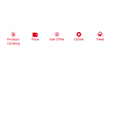
Product
Price
Get Offer
Outlet
Fleet
Catalog