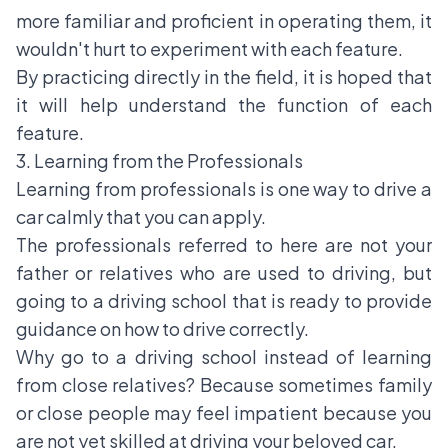
more familiar and proficient in operating them, it
wouldn't hurt to experiment with each feature.
By practicing directly in the field, it is hoped that
it will help understand the function of each
feature.
3. Learning from the Professionals
Learning from professionals is one way to drive a
car calmly that you can apply.
The professionals referred to here are not your
father or relatives who are used to driving, but
going to a driving school that is ready to provide
guidance on how to drive correctly.
Why go to a driving school instead of learning
from close relatives? Because sometimes family
or close people may feel impatient because you
are not yet skilled at driving your beloved car.