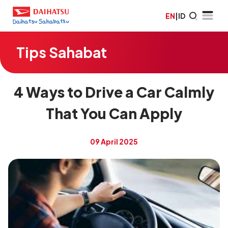
EN
|
ID
Tips Sahabat
4 Ways to Drive a Car Calmly
That You Can Apply
09 April 2025