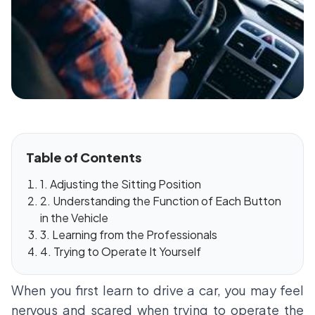
Table of Contents
1. Adjusting the Sitting Position
2. Understanding the Function of Each Button
in the Vehicle
3. Learning from the Professionals
4. Trying to Operate It Yourself
When you first learn to drive a car, you may feel
nervous and scared when trying to operate the