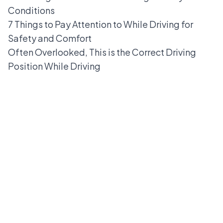
Conditions
7 Things to Pay Attention to While Driving for
Safety and Comfort
Often Overlooked, This is the Correct Driving
Position While Driving