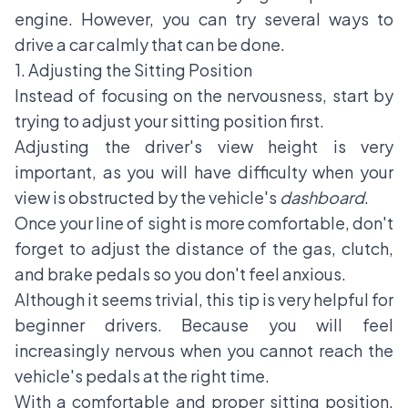
engine. However, you can try several ways to
drive a car calmly that can be done.
1. Adjusting the Sitting Position
Instead of focusing on the nervousness, start by
trying to adjust your sitting position first.
Adjusting the driver's view height is very
important, as you will have difficulty when your
view is obstructed by the vehicle's
dashboard
.
Once your line of sight is more comfortable, don't
forget to adjust the distance of the gas, clutch,
and brake pedals so you don't feel anxious.
Although it seems trivial, this tip is very helpful for
beginner drivers. Because you will feel
increasingly nervous when you cannot reach the
vehicle's pedals at the right time.
With a comfortable and proper sitting position,