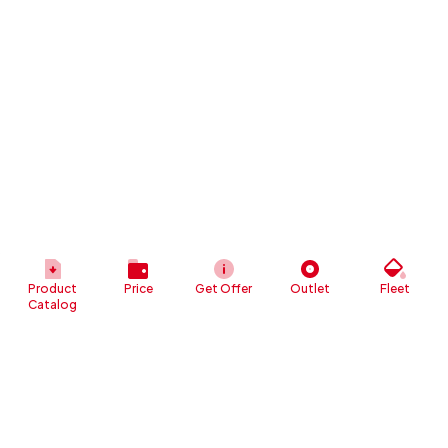
Product
Price
Get Offer
Outlet
Fleet
Catalog