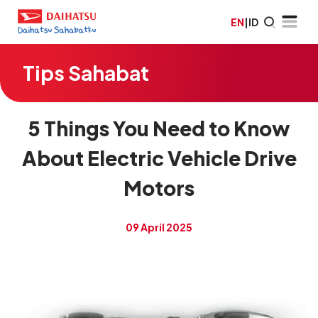
EN
|
ID
Tips Sahabat
5 Things You Need to Know
About Electric Vehicle Drive
Motors
09 April 2025