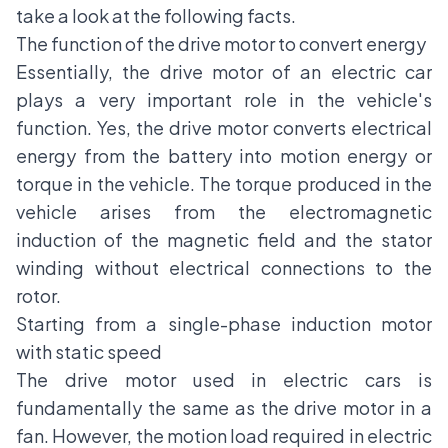
take a look at the following facts.
The function of the drive motor to convert energy
Essentially, the drive motor of an electric car
plays a very important role in the vehicle's
function. Yes, the drive motor converts electrical
energy from the battery into motion energy or
torque in the vehicle. The torque produced in the
vehicle arises from the electromagnetic
induction of the magnetic field and the stator
winding without electrical connections to the
rotor.
Starting from a single-phase induction motor
with static speed
The drive motor used in electric cars is
fundamentally the same as the drive motor in a
fan. However, the motion load required in electric