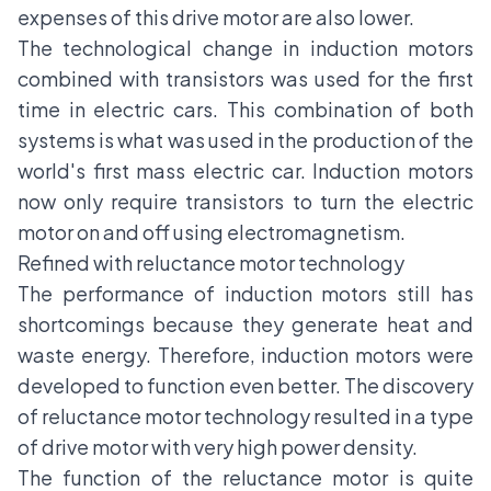
expenses of this drive motor are also lower.
The technological change in induction motors
combined with transistors was used for the first
time in electric cars. This combination of both
systems is what was used in the production of the
world's first mass electric car. Induction motors
now only require transistors to turn the electric
motor on and off using electromagnetism.
Refined with reluctance motor technology
The performance of induction motors still has
shortcomings because they generate heat and
waste energy. Therefore, induction motors were
developed to function even better. The discovery
of reluctance motor technology resulted in a type
of drive motor with very high power density.
The function of the reluctance motor is quite