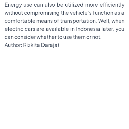
Energy use can also be utilized more efficiently
without compromising the vehicle's function as a
comfortable means of transportation. Well, when
electric cars are available in Indonesia later, you
can consider whether to use them or not.
Author: Rizkita Darajat