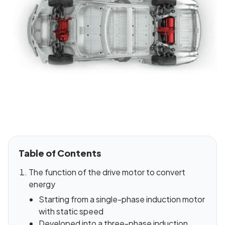
Table of Contents
The function of the drive motor to convert
energy
Starting from a single-phase induction motor
with static speed
Developed into a three-phase induction