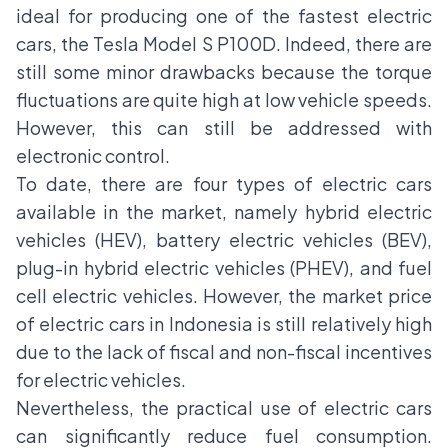
ideal for producing one of the fastest electric
cars, the Tesla Model S P100D. Indeed, there are
still some minor drawbacks because the torque
fluctuations are quite high at low vehicle speeds.
However, this can still be addressed with
electronic control.
To date, there are four types of electric cars
available in the market, namely hybrid electric
vehicles (HEV), battery electric vehicles (BEV),
plug-in hybrid electric vehicles (PHEV), and fuel
cell electric vehicles. However, the market price
of electric cars in Indonesia is still relatively high
due to the lack of fiscal and non-fiscal incentives
for electric vehicles.
Nevertheless, the practical use of electric cars
can significantly reduce
fuel consumption
.