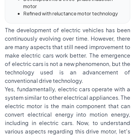
motor
Refined with reluctance motor technology
The development of electric vehicles has been
continuously evolving over time. However, there
are many aspects that still need improvement to
make electric cars work better. The emergence
of electric cars is not a new phenomenon, but the
technology used is an advancement of
conventional drive technology.
Yes, fundamentally, electric cars operate with a
system similar to other electrical appliances. The
electric motor is the main component that can
convert electrical energy into motion energy,
including in electric cars. Now, to understand
various aspects regarding this drive motor, let's