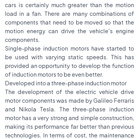
cars is certainly much greater than the motion
load in a fan. There are many combinations of
components that need to be moved so that the
motion energy can drive the vehicle's engine
components.
Single-phase induction motors have started to
be used with varying static speeds. This has
provided an opportunity to develop the function
of induction motors to be even better.
Developed into a three-phase induction motor
The development of the electric vehicle drive
motor components was made by Galileo Ferraris
and Nikola Tesla. The three-phase induction
motor has a very strong and simple construction,
making its performance far better than previous
technologies. In terms of cost, the maintenance