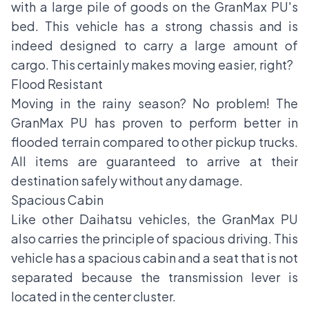
with a large pile of goods on the GranMax PU's
bed. This vehicle has a strong chassis and is
indeed designed to carry a large amount of
cargo. This certainly makes moving easier, right?
Flood Resistant
Moving in the rainy season? No problem! The
GranMax PU has proven to perform better in
flooded terrain compared to other pickup trucks.
All items are guaranteed to arrive at their
destination safely without any damage.
Spacious Cabin
Like other Daihatsu vehicles, the GranMax PU
also carries the principle of spacious driving. This
vehicle has a spacious cabin and a seat that is not
separated because the transmission lever is
located in the center cluster.