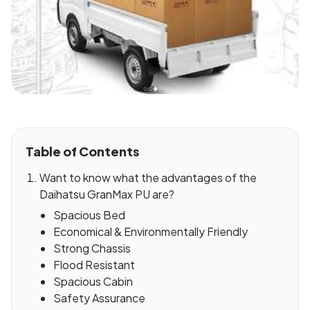
Table of Contents
Want to know what the advantages of the
Daihatsu GranMax PU are?
Spacious Bed
Economical & Environmentally Friendly
Strong Chassis
Flood Resistant
Spacious Cabin
Safety Assurance