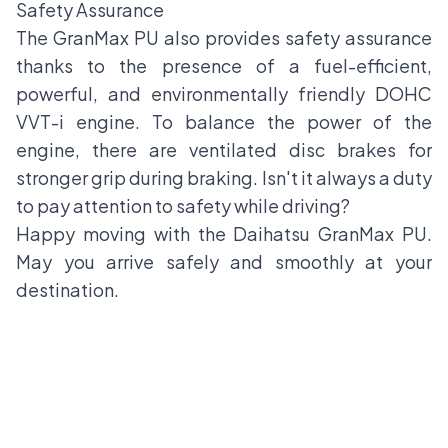
Safety Assurance
The GranMax PU also provides safety assurance
thanks to the presence of a fuel-efficient,
powerful, and environmentally friendly DOHC
VVT-i engine. To balance the power of the
engine, there are ventilated disc brakes for
stronger grip during braking. Isn't it always a duty
to pay attention to safety while driving?
Happy moving with the Daihatsu GranMax PU.
May you arrive safely and smoothly at your
destination.