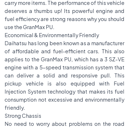
carry more items. The performance of this vehicle
deserves a thumbs up! Its powerful engine and
fuel efficiency are strong reasons why you should
use the GranMax PU.
Economical & Environmentally Friendly
Daihatsu has long been known as a manufacturer
of affordable and fuel-efficient cars. This also
applies to the GranMax PU, which has a 3 SZ-VE
engine with a 5-speed transmission system that
can deliver a solid and responsive pull. This
pickup vehicle is also equipped with Fuel
Injection System technology that makes its fuel
consumption not excessive and environmentally
friendly.
Strong Chassis
No need to worry about problems on the road