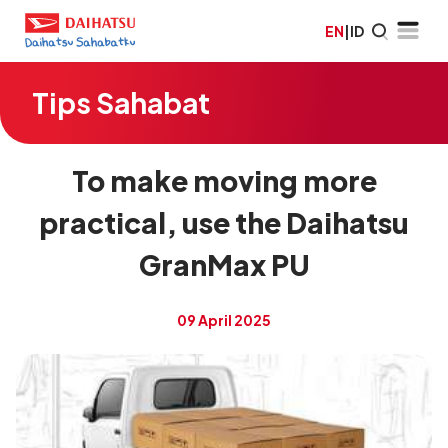
EN
|
ID
Tips Sahabat
To make moving more
practical, use the Daihatsu
GranMax PU
09 April 2025