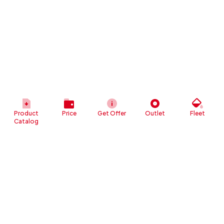
Product
Price
Get Offer
Outlet
Fleet
Catalog