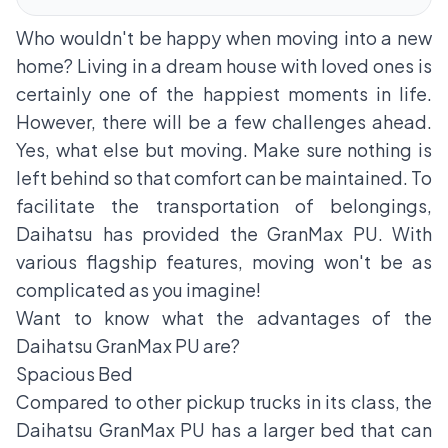
Who wouldn't be happy when moving into a new
home? Living in a dream house with loved ones is
certainly one of the happiest moments in life.
However, there will be a few challenges ahead.
Yes, what else but moving. Make sure nothing is
left behind so that comfort can be maintained. To
facilitate the transportation of belongings,
Daihatsu has provided the GranMax PU. With
various flagship features, moving won't be as
complicated as you imagine!
Want to know what the advantages of the
Daihatsu GranMax PU are?
Spacious Bed
Compared to other pickup trucks in its class, the
Daihatsu GranMax PU has a larger bed that can