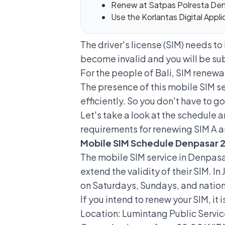
Renew at Satpas Polresta De
Use the Korlantas Digital Appl
The driver's license (SIM) needs to
become invalid and you will be subj
For the people of Bali, SIM renewa
The presence of this
mobile SIM s
efficiently. So you don't have to go
Let's take a look at the schedule 
requirements for renewing SIM A 
Mobile SIM Schedule Denpasar 
The mobile SIM service in Denpasar
extend the validity of their SIM. I
on Saturdays, Sundays, and nation
If you intend to
renew your SIM
, it
Location: Lumintang Public Servic