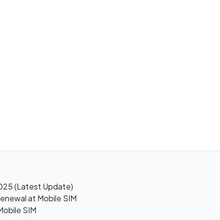
025 (Latest Update)
enewal at Mobile SIM
Mobile SIM