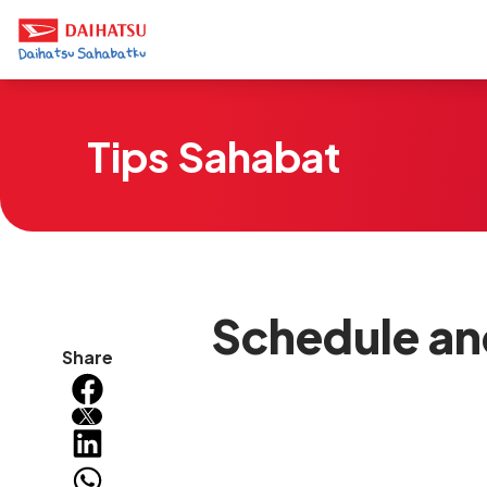
Tips Sahabat
Schedule an
Share