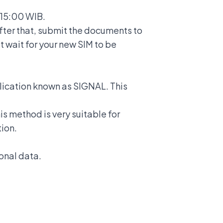
 15:00 WIB.
fter that, submit the documents to
t wait for your new SIM to be
plication known as SIGNAL. This
s method is very suitable for
tion.
sonal data.