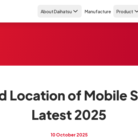
About Daihatsu
Manufacture
Product
d Location of Mobile 
Latest 2025
10 October 2025