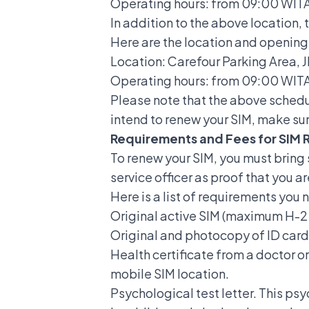
Operating hours: from 09:00 WITA 
In addition to the above location, 
Here are the location and opening 
Location: Carefour Parking Area, 
Operating hours: from 09:00 WITA 
Please note that the above schedu
intend to renew your SIM, make sur
Requirements and Fees for SIM 
To renew your SIM, you must brin
service officer as proof that you a
Here is a list of requirements you
Original active SIM (maximum H-2 
Original and photocopy of ID card
Health certificate from a doctor or
mobile SIM location.
Psychological test letter. This ps