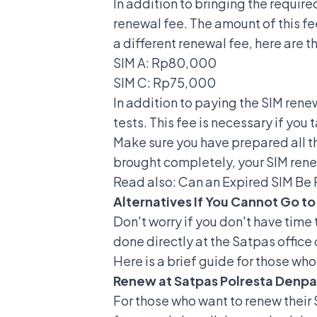
In addition to bringing the requir
renewal fee. The amount of this f
a different renewal fee, here are th
SIM A
: Rp80,000
SIM C: Rp75,000
In addition to paying the SIM rene
tests. This fee is necessary if you 
Make sure you have prepared all th
brought completely, your SIM ren
Read also:
Can an Expired SIM Be
Alternatives If You Cannot Go to
Don't worry if you don't have time 
done directly at the Satpas office 
Here is a brief guide for those wh
Renew at Satpas Polresta Denpa
For those who want to renew their 