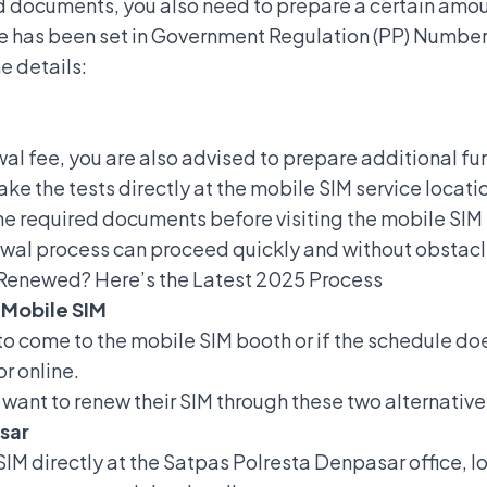
ed documents, you also need to prepare a certain amou
ee has been set in Government Regulation (PP) Number
e details:
wal fee, you are also advised to prepare additional f
take the tests directly at the mobile SIM service locati
e required documents before visiting the mobile SIM s
ewal process can proceed quickly and without obstacl
 Renewed? Here’s the Latest 2025 Process
 Mobile SIM
to come to the mobile SIM booth or if the schedule doe
or online.
o want to renew their SIM through these two alternative
sar
SIM directly at the Satpas Polresta Denpasar office, l