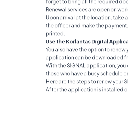
forget to bring all the required d
Renewal services are open on wor
Upon arrival at the location, tak
the officer and make the payment. N
printed.
Use the Korlantas Digital Applic
You also have the option to
renew y
application can be downloaded fr
With the SIGNAL application, you c
those who have a busy schedule or 
Here are the steps to renew your 
After the application is installed 