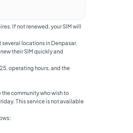
res. If not renewed, your SIM will
 several locations in Denpasar.
new their SIM quickly and
025, operating hours, and the
te the community who wish to
iday. This service is not available
lows: