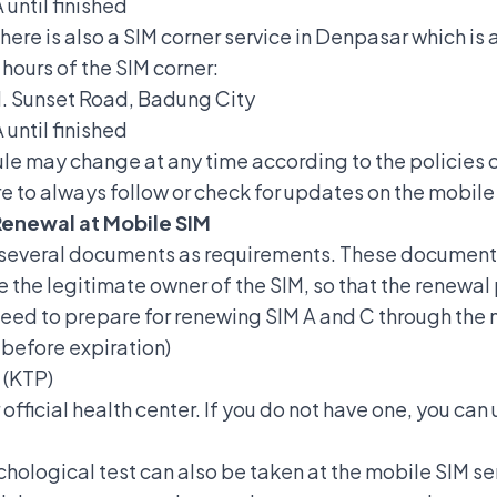
until finished
there is also a SIM corner service in Denpasar which i
hours of the SIM corner:
Jl. Sunset Road, Badung City
until finished
le may change at any time according to the policies o
e to always follow or check for updates on the mobile
Renewal at Mobile SIM
g several documents as requirements. These document
re the legitimate owner of the SIM, so that the renewal
 need to prepare for renewing SIM A and C through the 
before expiration)
 (KTP)
 official health center. If you do not have one, you can
ychological test can also be taken at the mobile SIM se