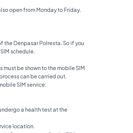
s also open from Monday to Friday.
f the Denpasar Polresta. So if you
 SIM schedule.
s must be shown to the mobile SIM
 process can be carried out.
mobile SIM service:
 undergo a health test at the
rvice location.