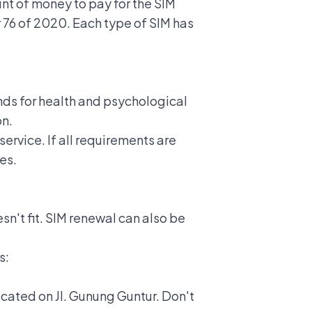
nt of money to pay for the SIM
 76 of 2020. Each type of SIM has
unds for health and psychological
on.
ervice. If all requirements are
es.
sn't fit. SIM renewal can also be
s:
ocated on Jl. Gunung Guntur. Don't