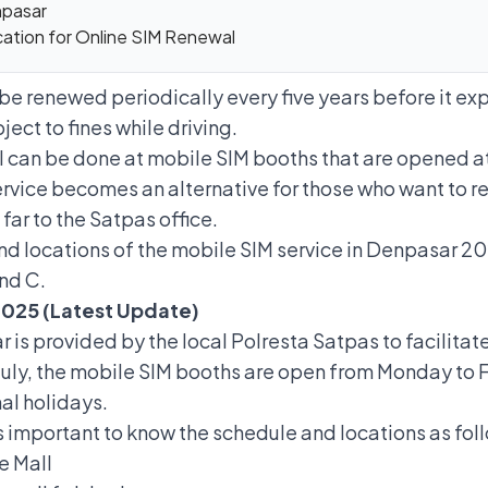
npasar
ication for Online SIM Renewal
 be renewed periodically every five years before it expi
ect to fines while driving.
l can be done at mobile SIM booths that are opened at
ervice
becomes an alternative for those who want to re
 far to the Satpas office.
and locations of the mobile SIM service in Denpasar 2
and C.
2025 (Latest Update)
 is provided by the local Polresta Satpas to facilita
n July, the mobile SIM booths are open from Monday to Fr
al holidays.
 is important to know the schedule and locations as fol
e Mall