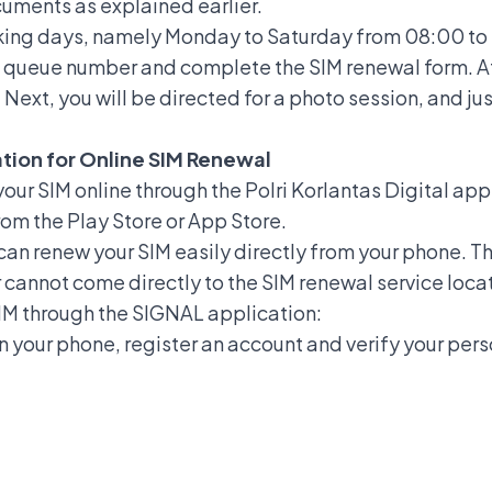
ocuments as explained earlier.
king days, namely Monday to Saturday from 08:00 to
e a queue number and complete the SIM renewal form. A
ext, you will be directed for a photo session, and jus
ation for Online SIM Renewal
our SIM online
through the Polri Korlantas Digital ap
om the Play Store or App Store.
an renew your SIM easily directly from your phone. Thi
cannot come directly to the SIM renewal service loca
SIM through the SIGNAL application:
on your phone, register an account and verify your per