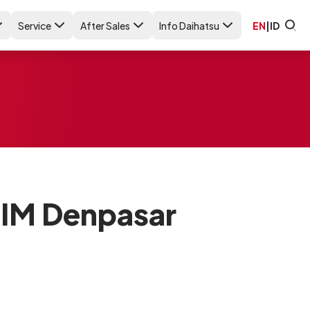
Service
After Sales
Info Daihatsu
EN
|
ID
SIM Denpasar