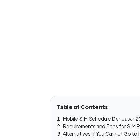
Table of Contents
Mobile SIM Schedule Denpasar 2
Requirements and Fees for SIM R
Alternatives If You Cannot Go to 