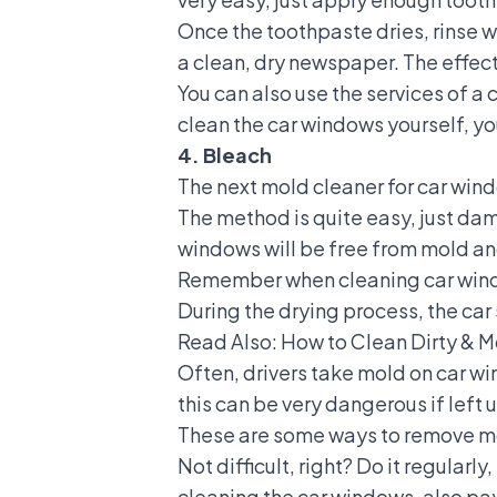
Once the toothpaste dries, rinse w
a clean, dry newspaper. The effect
You can also use the services of a
c
clean the car windows yourself, yo
4. Bleach
The next mold cleaner for car windo
The method is quite easy, just dam
windows will be free from mold an
Remember when cleaning car window
During the drying process, the car
Read Also:
How to Clean Dirty & M
Often, drivers take mold on car wi
this can be very dangerous if left u
These are some ways to remove mol
Not difficult, right? Do it regularly
cleaning the car windows, also pay