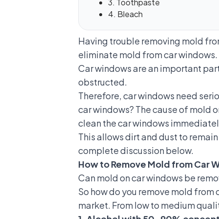
3. Toothpaste
4. Bleach
Having trouble removing mold from 
eliminate mold from car windows.
Car windows are an important part o
obstructed.
Therefore, car windows need seriou
car windows? The cause of mold on
clean the car windows immediately 
This allows dirt and dust to remai
complete discussion below.
How to Remove Mold from Car 
Can mold on car windows be remove
So how do you remove mold from ca
market. From low to medium quality
1. Alcohol with 50-90% concent