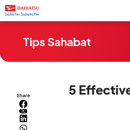
Tips Sahabat
5 Effecti
Share