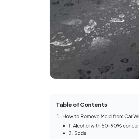
Table of Contents
How to Remove Mold from Car W
1. Alcohol with 50-90% concen
2. Soda