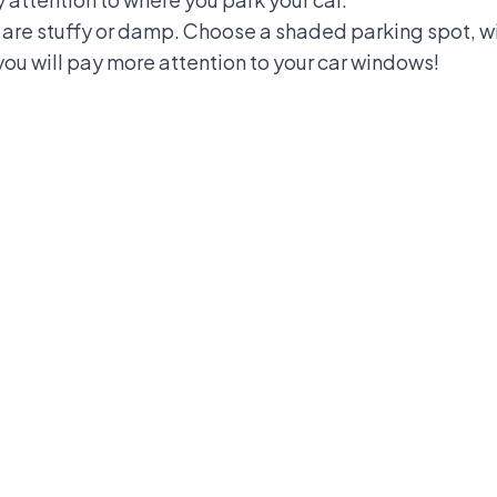
 are stuffy or damp. Choose a shaded parking spot, wi
 you will pay more attention to your car windows!