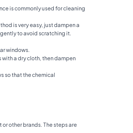
ance is commonly used for cleaning
thod is very easy, just dampen a
gently to avoid scratching it.
car windows.
s with a dry cloth, then dampen
ws so that the chemical
 or other brands. The steps are