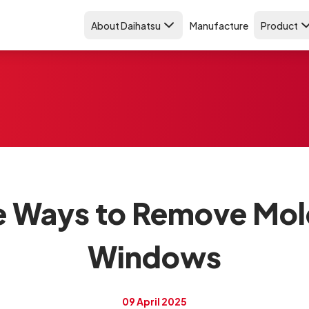
About Daihatsu
Manufacture
Product
ve Ways to Remove Mol
Windows
09 April 2025