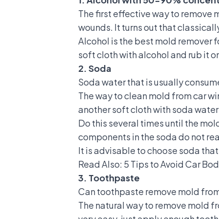
The first effective way to remove 
wounds. It turns out that classical
Alcohol is the best mold remover f
soft cloth with alcohol and rub it 
2. Soda
Soda water that is usually consum
The way to clean mold from car win
another soft cloth with soda water
Do this several times until the mo
components in the soda do not rea
It is advisable to choose soda that
Read Also:
5 Tips to Avoid Car Bo
3. Toothpaste
Can toothpaste remove mold from c
The natural way to remove mold fr
very easy, just apply enough toothp