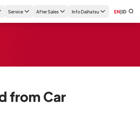
Service
After Sales
Info Daihatsu
EN
|
ID
d from Car