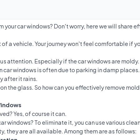
your car windows? Don't worry, here we will share eff
f a vehicle. Your journey won't feel comfortable if your
s attention. Especially if
the car windows are moldy
 car windows is often due to parking in damp places. 
after it rains.
n on the glass. So how can you effectively remove mol
Windows
d? Yes, of course it can.
r windows? To eliminate it, you can use various clean
, they are all available. Among them are as follows:
ration