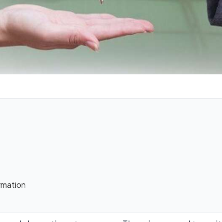
rmation