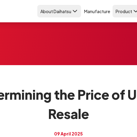
About Daihatsu
Manufacture
Product
ermining the Price of 
Resale
09 April 2025