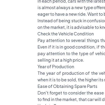
In each period, cars with the late
is almost always a new type offer
eager to have a new ride. Want to bu
Instead of being stuck in confusion
on the market, it is advisable to kn
Check the Vehicle Condition
Pay attention to several things th
Even if it is in good condition, if 
pay attention to the type of vehic
selling it at a high price.
Year of Production
The year of production of the vehi
when it is to be sold, the higher its
Ease of Obtaining Spare Parts
Don't forget to consider the ease 
to find in the market, that car will