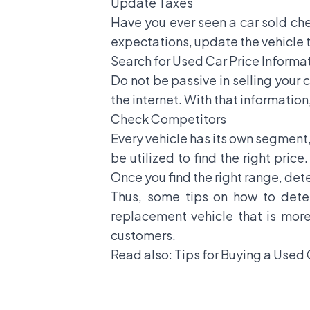
Update Taxes
Have you ever seen a car sold ch
expectations, update the vehicle ta
Search for Used Car Price Informa
Do not be passive in selling your 
the internet. With that information
Check Competitors
Every vehicle has its own segment,
be utilized to find the right pric
Once you find the right range, dete
Thus, some tips on how to determ
replacement vehicle that is more
customers.
Read also:
Tips for Buying a Used 