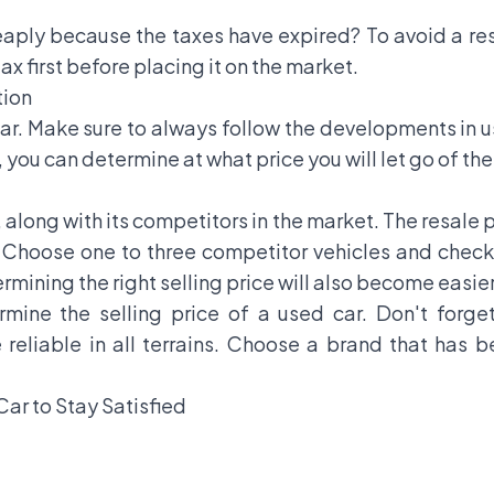
eaply because the taxes have expired? To avoid a res
x first before placing it on the market.
tion
car. Make sure to always follow the developments in u
, you can determine at what price you will let go of the
 along with its competitors in the market. The resale 
e. Choose one to three competitor vehicles and check 
rmining the right selling price will also become easier
ine the selling price of a used car. Don't forget
 reliable in all terrains. Choose a brand that has 
Car to Stay Satisfied