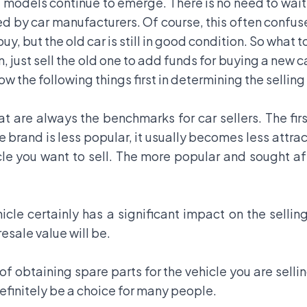
st models continue to emerge. There is no need to wait
ed by car manufacturers. Of course, this often confu
y, but the old car is still in good condition. So what t
, just sell the old one to add funds for buying a new 
ow the following things first in determining the selling
at are always the benchmarks for car sellers. The firs
the brand is less popular, it usually becomes less attrac
le you want to sell. The more popular and sought aft
cle certainly has a significant impact on the sellin
 resale value will be.
of obtaining spare parts for the vehicle you are sellin
 definitely be a choice for many people.