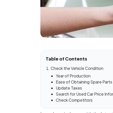
Table of Contents
Check the Vehicle Condition
Year of Production
Ease of Obtaining Spare Parts
Update Taxes
Search for Used Car Price Info
Check Competitors