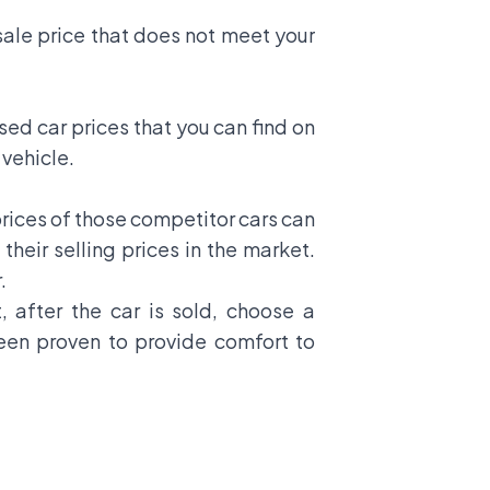
ale price that does not meet your
sed car prices that you can find on
 vehicle.
prices of those competitor cars can
their selling prices in the market.
.
, after the car is sold, choose a
been proven to provide comfort to