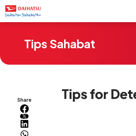
Tips Sahabat
Tips for Det
Share