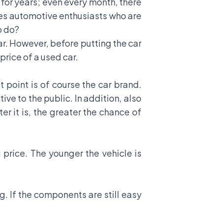
 for years; even every month, there
ses automotive enthusiasts who are
o do?
car. However, before putting the car
 price of a used car.
t point is of course the car brand.
tive to the public. In addition, also
er it is, the greater the chance of
g price. The younger the vehicle is
g. If the components are still easy