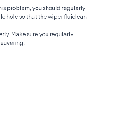
 this problem, you should regularly
le hole so that the wiper fluid can
erly. Make sure you regularly
neuvering.