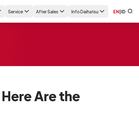
Service
After Sales
Info Daihatsu
EN
|
ID
Here Are the