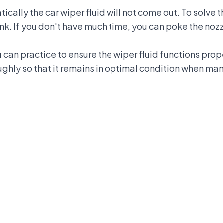
atically the car wiper fluid will not come out. To solve
ank. If you don't have much time, you can poke the nozz
can practice to ensure the wiper fluid functions prop
ughly so that it remains in optimal condition when ma