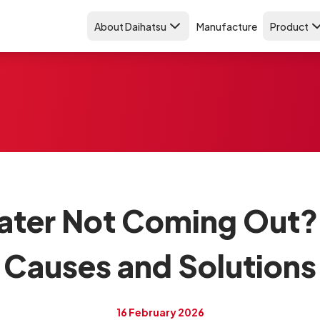
About Daihatsu
Manufacture
Product
ater Not Coming Out? 
Causes and Solutions
16 February 2026