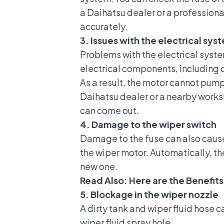
a Daihatsu dealer or a profession
accurately.
3. Issues with the electrical sy
Problems with the electrical syste
electrical components, including
As a result, the motor cannot pump 
Daihatsu dealer
or a nearby worksh
can come out.
4. Damage to the wiper switch
Damage to the fuse can also cause 
the wiper motor. Automatically, th
new one.
Read Also:
Here are the Benefits
5. Blockage in the wiper nozzle
A dirty tank and wiper fluid hose c
wiper fluid spray hole.