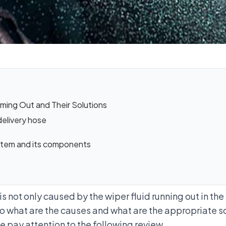
ming Out and Their Solutions
delivery hose
system and its components
e
is not only caused by the wiper fluid running out in the
 So what are the causes and what are the appropriate s
 pay attention to the following review.