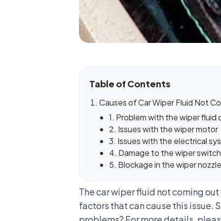
Table of Contents
Causes of Car Wiper Fluid Not Co
1. Problem with the wiper fluid 
2. Issues with the wiper motor
3. Issues with the electrical 
4. Damage to the wiper switch
5. Blockage in the wiper nozzl
The car wiper fluid not coming out 
factors that can cause this issue.
problems? For more details, please