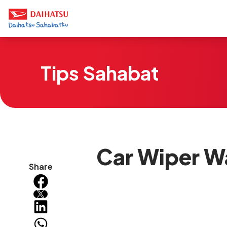
Tips Sahabat
Car Wiper W
Share