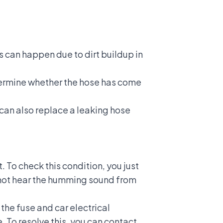
is can happen due to dirt buildup in
etermine whether the hose has come
u can also replace a leaking hose
. To check this condition, you just
do not hear the humming sound from
h the fuse and
car electrical
. To resolve this, you can contact