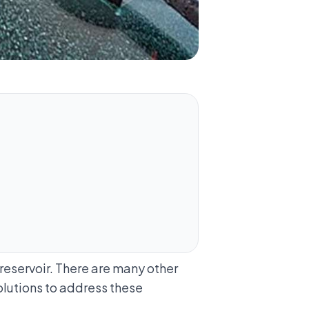
 reservoir. There are many other
olutions to address these