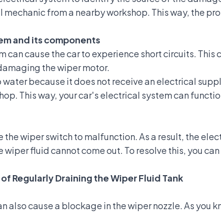
al mechanic from a nearby workshop. This way, the p
stem and its components
m can cause the car to experience short circuits. This
 damaging the wiper motor.
water because it does not receive an electrical supply.
op. This way, your car's electrical system can function
the wiper switch to malfunction. As a result, the elec
e wiper fluid cannot come out. To resolve this, you c
 of Regularly Draining the Wiper Fluid Tank
an also cause a blockage in the wiper nozzle. As you kn