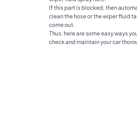
If this part is blocked, then autom
clean the hose or the wiper fluid t
come out.
Thus, here are some easy ways you 
check and maintain your car thoro