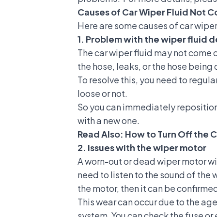
Causes of Car Wiper Fluid Not C
Here are some causes of car wiper 
1. Problem with the wiper fluid 
The car wiper fluid may not come ou
the hose, leaks, or the hose being
To resolve this, you need to regul
loose or not.
So you can immediately reposition t
with a new one.
Read Also:
How to Turn Off the C
2. Issues with the wiper motor
A worn-out or dead wiper motor will
need to listen to the sound of the
the motor, then it can be confirme
This wear can occur due to the age
system
. You can check the
fuse
or 