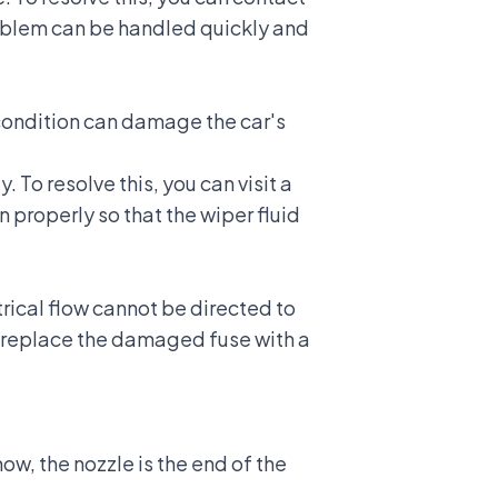
roblem can be handled quickly and
 condition can damage the car's
 To resolve this, you can visit a
 properly so that the wiper fluid
trical flow cannot be directed to
an replace the damaged fuse with a
ow, the nozzle is the end of the