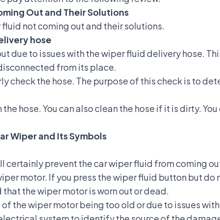
oming Out and Their Solutions
fluid not coming out and their solutions.
delivery hose
t due to issues with the wiper fluid delivery hose. Th
 disconnected from its place.
arly check the hose. The purpose of this check is to d
he hose. You can also clean the hose if it is dirty. Yo
ar Wiper and Its Symbols
 certainly prevent the car wiper fluid from coming out
 wiper motor. If you press the wiper fluid button but 
d that the wiper motor is worn out or dead.
 of the wiper motor being too old or due to issues wit
electrical system to identify the source of the damage