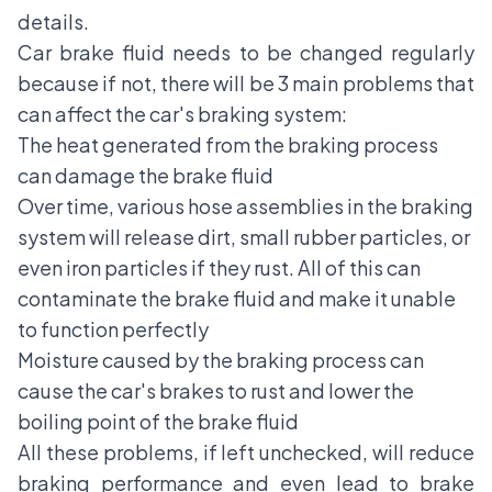
details.
Car brake fluid needs to be changed regularly
because if not, there will be 3 main problems that
can affect the car's braking system:
The heat generated from the braking process
can damage the brake fluid
Over time, various hose assemblies in the braking
system will release dirt, small rubber particles, or
even iron particles if they rust. All of this can
contaminate the brake fluid and make it unable
to function perfectly
Moisture caused by the braking process can
cause the car's brakes to rust and lower the
boiling point of the brake fluid
All these problems, if left unchecked, will reduce
braking performance and even lead to brake