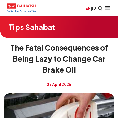
EN
|
ID
Tips Sahabat
The Fatal Consequences of
Being Lazy to Change Car
Brake Oil
09 April 2025