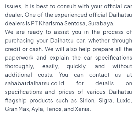
issues, it is best to consult with your official car
dealer. One of the experienced official Daihatsu
dealers is PT Kharisma Sentosa, Surabaya.
We are ready to assist you in the process of
purchasing your Daihatsu car, whether through
credit or cash. We will also help prepare all the
paperwork and explain the car specifications
thoroughly, easily, quickly, and without
additional costs. You can contact us at
sahabatdaihatsu.co.id for details on
specifications and prices of various Daihatsu
flagship products such as Sirion, Sigra, Luxio,
Gran Max, Ayla, Terios, and Xenia.