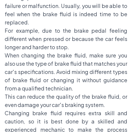
failure or malfunction. Usually, you will be able to
feel when the brake fluid is indeed time to be
replaced.
For example, due to the brake pedal feeling
different when pressed or because the car feels
longer and harder to stop.
When changing the brake fluid, make sure you
also use the type of brake fluid that matches your
car's specifications. Avoid mixing different types
of brake fluid or changing it without guidance
from a qualified technician.
This can reduce the quality of the brake fluid, or
even damage your car's braking system.
Changing brake fluid
requires extra skill and
caution, so it is best done by a skilled and
experienced mechanic to make the process