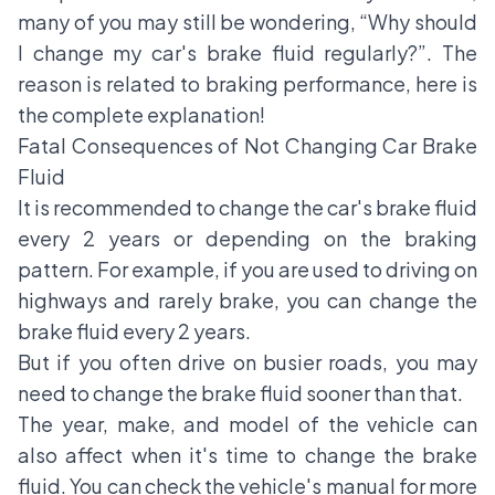
many of you may still be wondering, “Why should
I change my car's brake fluid regularly?”. The
reason is related to braking performance, here is
the complete explanation!
Fatal Consequences of Not Changing Car Brake
Fluid
It is recommended to change the car's brake fluid
every 2 years or depending on the braking
pattern. For example, if you are used to driving on
highways and rarely brake, you can change the
brake fluid every 2 years.
But if you often drive on busier roads, you may
need to change the brake fluid sooner than that.
The year, make, and model of the vehicle can
also affect when it's time to change the brake
fluid. You can check the vehicle's manual for more