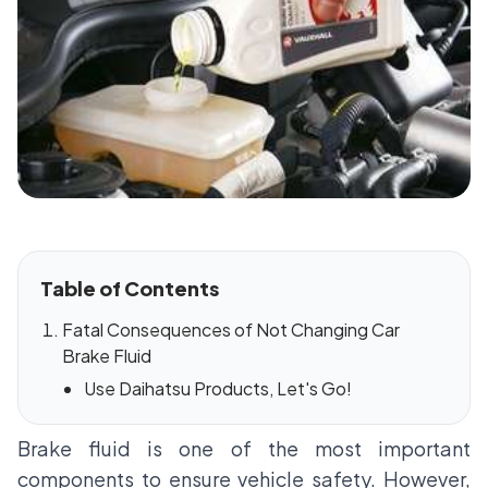
Table of Contents
Fatal Consequences of Not Changing Car
Brake Fluid
Use Daihatsu Products, Let's Go!
Brake fluid is one of the most important
components to ensure vehicle safety. However,