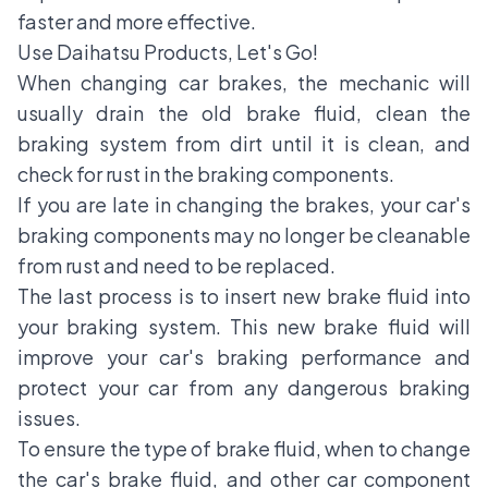
faster and more effective.
Use Daihatsu Products, Let's Go!
When changing car brakes, the mechanic will
usually drain the old brake fluid, clean the
braking system from dirt until it is clean, and
check for rust in the braking components.
If you are late in changing the brakes, your car's
braking components may no longer be cleanable
from rust and need to be replaced.
The last process is to insert new brake fluid into
your braking system. This new brake fluid will
improve your car's braking performance and
protect your car from any dangerous braking
issues.
To ensure the type of brake fluid, when to change
the car's brake fluid, and other car component