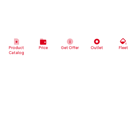
Product
Price
Get Offer
Outlet
Fleet
Catalog