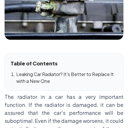
Table of Contents
Leaking Car Radiator? It's Better to Replace It
with a New One
The radiator in a car has a very important
function. If the radiator is damaged, it can be
assured that the car's performance will be
suboptimal. Even if the damage worsens, it could