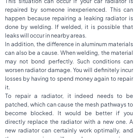
This situation can occur if your car radiator is
repaired by someone inexperienced. This can
happen because repairing a leaking radiator is
done by welding. If welded, it is possible that
leaks will occur in nearby areas.
In addition, the difference in aluminum materials
can also be a cause. When welding, the material
may not bond perfectly. Such conditions can
worsen radiator damage. You will definitely incur
losses by having to spend money again to repair
it.
To repair a radiator, it indeed needs to be
patched, which can cause the mesh pathways to
become blocked. It would be better if you
directly replace the radiator with a new one. A
new radiator can certainly work optimally, and