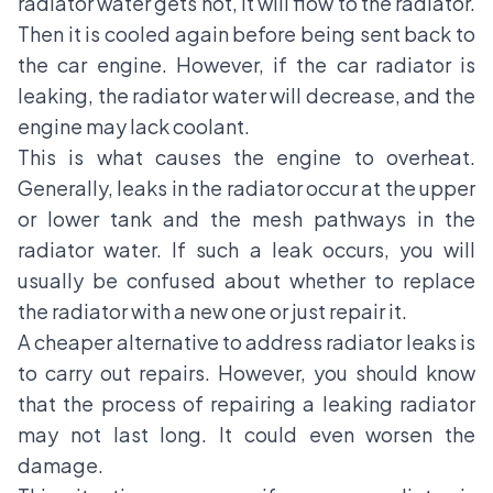
radiator water gets hot, it will flow to the radiator.
Then it is cooled again before being sent back to
the car engine. However, if the car radiator is
leaking, the radiator water will decrease, and the
engine may lack coolant.
This is what causes the engine to overheat.
Generally, leaks in the radiator occur at the upper
or lower tank and the mesh pathways in the
radiator water. If such a leak occurs, you will
usually be confused about whether to replace
the radiator with a new one or just repair it.
A cheaper alternative to address radiator leaks is
to carry out repairs. However, you should know
that the process of repairing a leaking radiator
may not last long. It could even worsen the
damage.