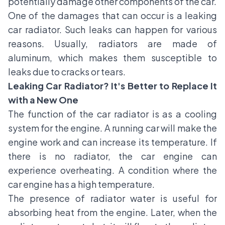
potentially damage other components of the car.
One of the damages that can occur is a leaking
car radiator. Such leaks can happen for various
reasons. Usually, radiators are made of
aluminum, which makes them susceptible to
leaks due to cracks or tears.
Leaking Car Radiator? It's Better to Replace It
with a New One
The function of the car radiator is as a cooling
system for the engine. A running car will make the
engine work and can increase its temperature. If
there is no radiator, the car engine can
experience overheating. A condition where the
car engine has a high temperature.
The presence of radiator water is useful for
absorbing heat from the engine. Later, when the