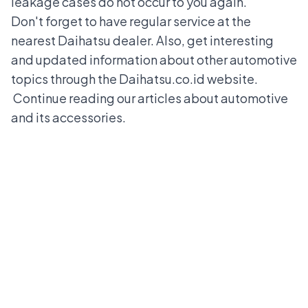
leakage cases do not occur to you again.
Don't forget to have regular service at the
nearest Daihatsu dealer. Also, get interesting
and updated information about other automotive
topics through the Daihatsu.co.id website.
Continue reading our articles about automotive
and its accessories.