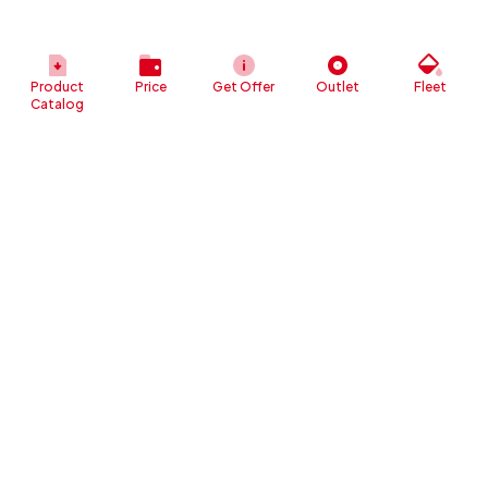
Product
Price
Get Offer
Outlet
Fleet
Catalog