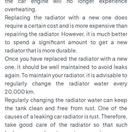
the car engine will no longer experience
overheating.
Replacing the radiator with a new one does
require a certain cost and is more expensive than
repairing the radiator. However, it is much better
to spend a significant amount to get a new
radiator that is more durable.
Once you have replaced the radiator with a new
one, it should be well maintained to avoid leaks
again. To maintain your radiator, it is advisable to
regularly change the radiator water every
20,000 km.
Regularly changing the radiator water can keep
the tank clean and free from rust. One of the
causes of a leaking car radiator is rust. Therefore,
take good care of the radiator so that such