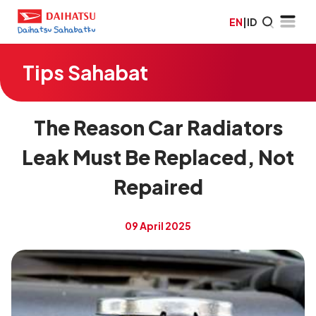
EN
|
ID
Tips Sahabat
The Reason Car Radiators
Leak Must Be Replaced, Not
Repaired
09 April 2025