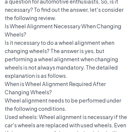
a question for automotive enthusiasts. So, is it
necessary? To find out the answer, let's consider
the following review.
Is Wheel Alignment Necessary When Changing
Wheels?
Is it necessary to do a wheel alignment when
changing wheels? The answer is yes, but
performing a wheel alignment
when changing
wheels is not always mandatory. The detailed
explanation is as follows.
When is Wheel Alignment Required After
Changing Wheels?
Wheel alignment needs to be performed under
the following conditions.
Used wheels: Wheel alignment is necessary if the
car's wheels are replaced with used wheels. Even