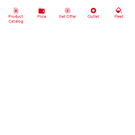
Product
Price
Get Offer
Outlet
Fleet
Catalog