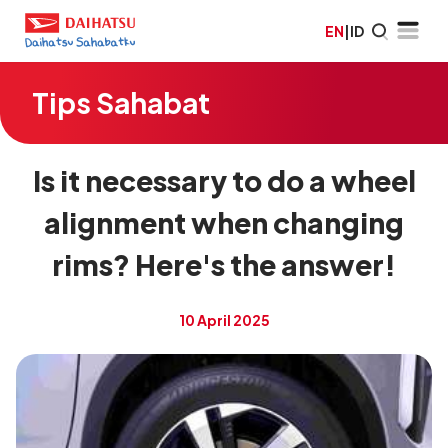
EN
|
ID
Tips Sahabat
Is it necessary to do a wheel
alignment when changing
rims? Here's the answer!
10 April 2025