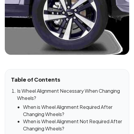
Table of Contents
Is Wheel Alignment Necessary When Changing
Wheels?
When is Wheel Alignment Required After
Changing Wheels?
When is Wheel Alignment Not Required After
Changing Wheels?