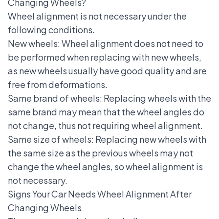
Changing Wheels?
Wheel alignment is not necessary under the
following conditions.
New wheels: Wheel alignment does not need to
be performed when replacing with new wheels,
as new wheels usually have good quality and are
free from deformations.
Same brand of wheels: Replacing wheels with the
same brand may mean that the wheel angles do
not change, thus not requiring wheel alignment.
Same size of wheels: Replacing new wheels with
the same size as the previous wheels may not
change the wheel angles, so wheel alignment is
not necessary.
Signs Your Car Needs Wheel Alignment After
Changing Wheels