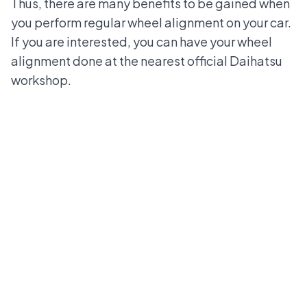
Thus, there are many benefits to be gained when
you perform regular wheel alignment on your car.
If you are interested, you can have your wheel
alignment done at the
nearest official Daihatsu
workshop
.