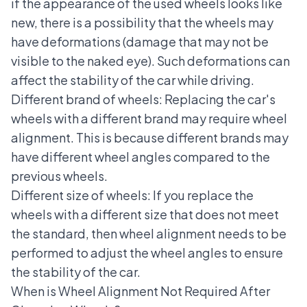
if the appearance of the used wheels looks like
new, there is a possibility that the wheels may
have deformations (damage that may not be
visible to the naked eye). Such deformations can
affect the stability of the car while driving.
Different brand of wheels: Replacing the car's
wheels with a different brand may require wheel
alignment. This is because different brands may
have different wheel angles compared to the
previous wheels.
Different size of wheels: If you replace the
wheels with a different size that does not meet
the standard, then wheel alignment needs to be
performed to adjust the wheel angles to ensure
the stability of the car.
When is Wheel Alignment Not Required After