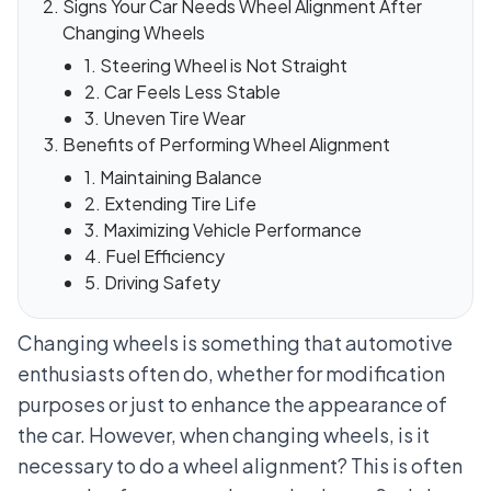
Signs Your Car Needs Wheel Alignment After
Changing Wheels
1. Steering Wheel is Not Straight
2. Car Feels Less Stable
3. Uneven Tire Wear
Benefits of Performing Wheel Alignment
1. Maintaining Balance
2. Extending Tire Life
3. Maximizing Vehicle Performance
4. Fuel Efficiency
5. Driving Safety
Changing wheels is something that automotive
enthusiasts often do, whether for modification
purposes or just to enhance the appearance of
the car. However, when changing wheels, is it
necessary to do a wheel alignment? This is often