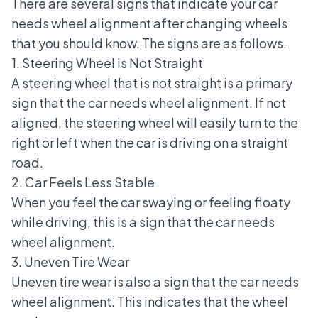
There are several signs that indicate your car
needs wheel alignment after
changing wheels
that you should know. The signs are as follows.
1. Steering Wheel is Not Straight
A steering wheel
that is not straight is a primary
sign that the car needs wheel alignment. If not
aligned, the steering wheel will easily turn to the
right or left when the car is driving on a straight
road.
2. Car Feels Less Stable
When you
feel the car swaying
or feeling floaty
while driving, this is a sign that the car needs
wheel alignment.
3. Uneven Tire Wear
Uneven tire wear is also a sign that the car needs
wheel alignment. This indicates that the wheel