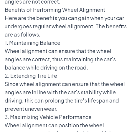
angles are not correct.
Benefits of Performing Wheel Alignment
Here are the benefits you can gain when your car
undergoes regular wheel alignment. The benefits
are as follows.
1. Maintaining Balance
Wheel alignment can ensure that the wheel
angles are correct, thus maintaining the car's
balance while driving on the road.
2. Extending Tire Life
Since wheel alignment can ensure that the wheel
angles are in line with the car's stability while
driving, this can prolong the tire's lifespan and
prevent uneven wear.
3. Maximizing Vehicle Performance
Wheel alignment can position the wheel