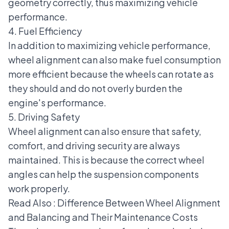
geometry correctly, thus maximizing vehicle
performance.
4. Fuel Efficiency
In addition to maximizing vehicle performance,
wheel alignment can also make fuel consumption
more efficient because the wheels can rotate as
they should and do not overly burden the
engine's performance.
5. Driving Safety
Wheel alignment can also ensure that safety,
comfort, and driving security are always
maintained. This is because the correct wheel
angles can help the suspension components
work properly.
Read Also :
Difference Between Wheel Alignment
and Balancing and Their Maintenance Costs